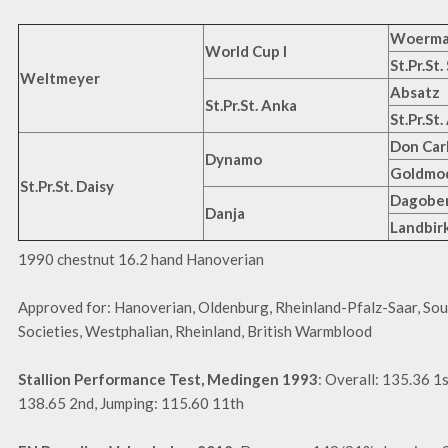
Woerm
World Cup I
St.Pr.St
Weltmeyer
Absatz
St.Pr.St. Anka
St.Pr.St
Don Car
Dynamo
Goldmod
St.Pr.St. Daisy
Dagobe
Danja
Landbir
1990 chestnut 16.2 hand Hanoverian
Approved for: Hanoverian, Oldenburg, Rheinland-Pfalz-Saar, So
Societies, Westphalian, Rheinland, British Warmblood
Stallion Performance Test, Medingen 1993
: Overall: 135.36 1
138.65 2nd, Jumping: 115.60 11th