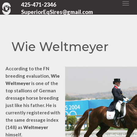
425-471-2346
SuperiorEqSires@gmail.com
Wie Weltmeyer
According to the FN
breeding evaluation,
Wie
Weltmeyer
is one of the
top stallions of German
dressage horse breeding
just like his father. He is
currently registered with
the same dressage index
(148) as
Weltmeyer
himself.