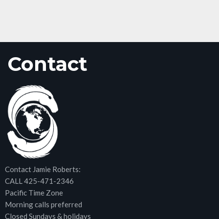
Contact
Contact Jamie Roberts:
CALL 425-471-2346
Pacific Time Zone
Morning calls preferred
Closed Sundays & holidays