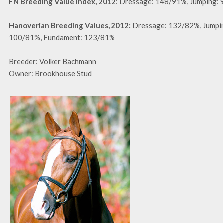
FN Breeding Value Index, 2012
: Dressage: 148/91%, Jumping:
Hanoverian Breeding Values, 2012:
Dressage: 132/82%, Jumpi
100/81%, Fundament: 123/81%
Breeder: Volker Bachmann
Owner: Brookhouse Stud