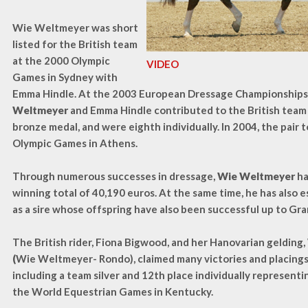
Wie Weltmeyer was short
listed for the British team
at the 2000 Olympic
VIDEO
Games in Sydney with
Emma Hindle. At the 2003 European Dressage Championships 
Weltmeyer
and Emma Hindle contributed to the British team
bronze medal, and were eighth individually. In 2004, the pair t
Olympic Games in Athens.
Through numerous successes in dressage,
Wie Weltmeyer
ha
winning total of 40,190 euros. At the same time, he has also 
as a sire whose offspring have also been successful up to Gra
The British rider, Fiona Bigwood, and her Hanovarian gelding,
(
Wie Weltmeyer- Rondo), claimed many victories and placings
including a team silver and 12th place individually representi
the World Equestrian Games in Kentucky.