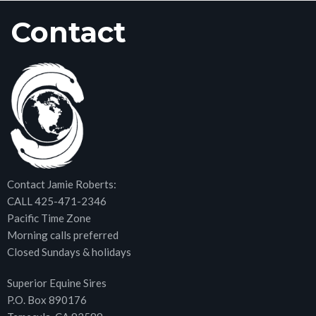
Contact
Contact Jamie Roberts:
CALL 425-471-2346
Pacific Time Zone
Morning calls preferred
Closed Sundays & holidays
Superior Equine Sires
P.O. Box 890176