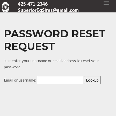
425-471-2346
SuperiorEqSires@gmail.com
PASSWORD RESET
REQUEST
Just enter your username or email address to reset your
password.
Email or username: