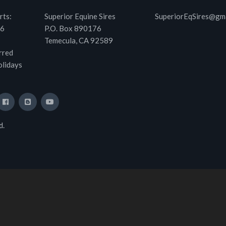
rts:
Superior Equine Sires
SuperiorEqSires@gm
46
P.O. Box 890176
Temecula, CA 92589
rred
olidays
d.