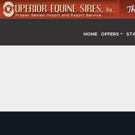
HOME
OFFERS
ST