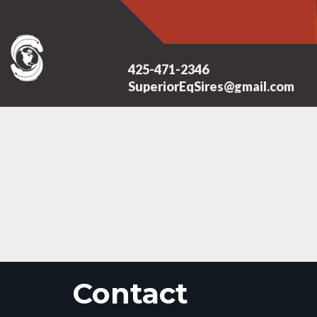
425-471-2346
SuperiorEqSires@gmail.com
Contact