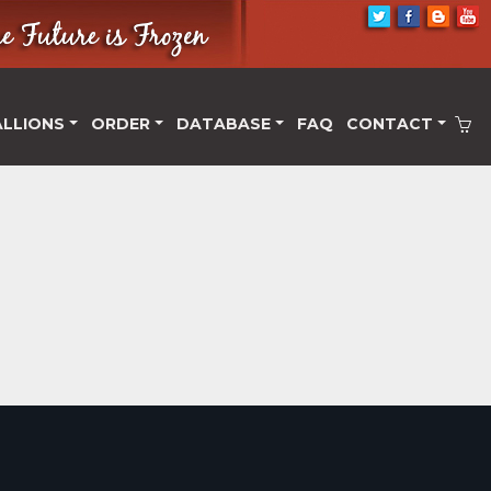
ALLIONS
ORDER
DATABASE
FAQ
CONTACT