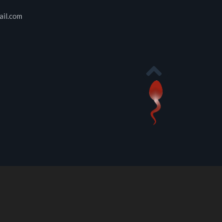
ail.com