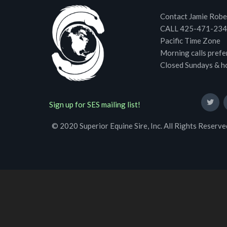
Contact Jamie Robe
CALL 425-471-23
Pacific Time Zone
Morning calls prefe
Closed Sundays & h
Sign up for SES mailing list!
© 2020 Superior Equine Sire, Inc. All Rights Reserve