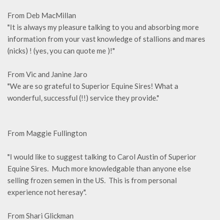
From Deb MacMillan
"It is always my pleasure talking to you and absorbing more
information from your vast knowledge of stallions and mares
(nicks) ! (yes, you can quote me )!"
From Vic and Janine Jaro
"We are so grateful to Superior Equine Sires! What a
wonderful, successful (!!) service they provide."
From Maggie Fullington
"I would like to suggest talking to Carol Austin of Superior
Equine Sires. Much more knowledgable than anyone else
selling frozen semen in the US. This is from personal
experience not heresay".
From Shari Glickman