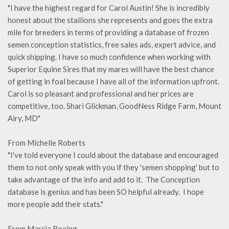
"I have the highest regard for Carol Austin! She is incredibly
honest about the stallions she represents and goes the extra
mile for breeders in terms of providing a database of frozen
semen conception statistics, free sales ads, expert advice, and
quick shipping. I have so much confidence when working with
Superior Equine Sires that my mares will have the best chance
of getting in foal because I have all of the information upfront.
Carol is so pleasant and professional and her prices are
competitive, too. Shari Glickman, GoodNess Ridge Farm, Mount
Airy, MD"
From Michelle Roberts
"I've told everyone I could about the database and encouraged
them to not only speak with you if they 'semen shopping' but to
take advantage of the info and add to it. The Conception
database is genius and has been SO helpful already. I hope
more people add their stats."
From Marcia Boeing