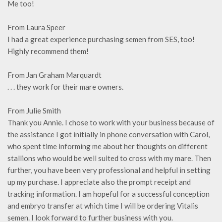
Me too!
From Laura Speer
I had a great experience purchasing semen from SES, too!
Highly recommend them!
From Jan Graham Marquardt
. . . they work for their mare owners.
From Julie Smith
Thank you Annie. I chose to work with your business because of
the assistance I got initially in phone conversation with Carol,
who spent time informing me about her thoughts on different
stallions who would be well suited to cross with my mare. Then
further, you have been very professional and helpful in setting
up my purchase. I appreciate also the prompt receipt and
tracking information. I am hopeful for a successful conception
and embryo transfer at which time I will be ordering Vitalis
semen. I look forward to further business with you.