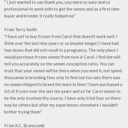
" I just wanted to say thank you, you were so easy and so
professional to work with to get the semen and as a first time
buyer and breeder it really helped me."
From Terry Smith
"I have yet to buy frozen from Carol that doesn't work well. I
think over the last nine years or so (maybe longer) I have had
two doses that did not result in a pregnancy. The only place I
would purchase frozen semen from now is Carol. I find she will
tell you accurately on the semen conception rates. You can
trust that your semen will be there when you need it, not spend
thousands in breeding fees only to find out too late there was
no semen shipped to breed the mare in time! I have purchased a
lot of frozen over the last ten years and so far Carol seems to
be the only trustworthy source. I have only tried four so there
may be others but after my experiences elsewhere I wouldn't
bother trying them."
From K.C. Branscomb