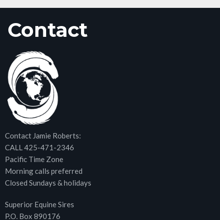
Contact
Contact Jamie Roberts:
CALL 425-471-2346
Pacific Time Zone
Morning calls preferred
Closed Sundays & holidays
Superior Equine Sires
P.O. Box 890176