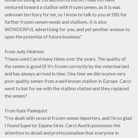
ventured toward a stallion with frozen semen, as it is was
unknown territory for me, so I know to talk to you at SBS for
further frozen semen needs and stallions. It is also
WONDERFUL advertising for you, and yet another avenue to
open the potential of future business."
From Judy Hedreen
"I have used Carol many times over the years. The quality of
the semen is good (if it's frozen correctly by the veterinarian)
and has always arrived in time. One time we did receive very
poor quality semen from a well known stallion in Europe. Carol
went to bat for me with the stallion station and they replaced
the semen."
From Kate Palmquist
"I've dealt with several frozen semen importers, and I'm so glad
I found Superior Equine Sires. Carol Austin possesses the
attention to detail and professionalism that everyone in