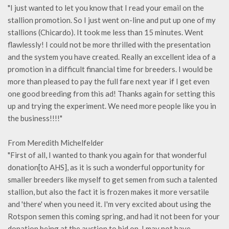
"I just wanted to let you know that I read your email on the
stallion promotion. So I just went on-line and put up one of my
stallions (Chicardo). It took me less than 15 minutes. Went
flawlessly! I could not be more thrilled with the presentation
and the system you have created. Really an excellent idea of a
promotion in a difficult financial time for breeders. I would be
more than pleased to pay the full fare next year if I get even
one good breeding from this ad! Thanks again for setting this
up and trying the experiment. We need more people like you in
the business!!!!"
From Meredith Michelfelder
"First of all, I wanted to thank you again for that wonderful
donation[to AHS], as it is such a wonderful opportunity for
smaller breeders like myself to get semen from such a talented
stallion, but also the fact it is frozen makes it more versatile
and 'there' when you need it. I'm very excited about using the
Rotspon semen this coming spring, and had it not been for your
donation being at the auction to bid on, I may not have