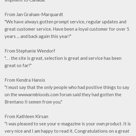
From Jan Graham-Marquardt
"We have always gotten prompt service, regular updates and
great customer service. Have been a loyal customer for over 5
years ... and back again this year!"
From Stephanie Wendorf
". . . the site is great, selection is great and service has been
great so far!"
From Kendra Hansis
"I must say that the only people who had positive things to say
on the wwwarmbloods.com forum said they had gotten the
Brentano II semen from you."
From Kathleen Kirsan
"I was pleased to see your e-magazine is your own product. It is
very nice and I am happy to read it. Congratulations on a great