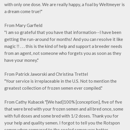
with only one dose. We are really happy, a foal by Weltmeyer is
a dream come true!"
From Mary Garfield
"I am so grateful that you have that information--I have been
getting the run-around for months! And you can resolve it like
magic !! . . . this is the kind of help and support a breeder needs
from an agent, not someone who forgets you as soon as they
have your money."
From Patrick Jaworski and Christina Trettel
"Your service is irreplaceable in the U.S. Not to mention the
greatest collection of frozen semen ever compiled."
From Cathy Kubacek "[We had]100% [conception], five of five
that were bred with your frozen semen and all bred once, some
with full doses and some bred with 1/2 doses. Thank you for
your help and quality semen. I forgot to tell you the Rotspon
semen when compared to the cooled semen was better,