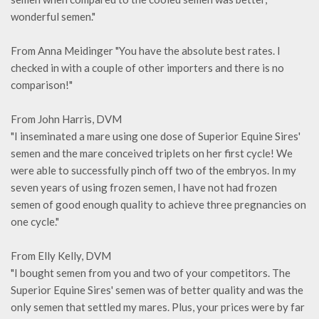
wonderful semen."
From Anna Meidinger "You have the absolute best rates. I
checked in with a couple of other importers and there is no
comparison!"
From John Harris, DVM
"I inseminated a mare using one dose of Superior Equine Sires'
semen and the mare conceived triplets on her first cycle! We
were able to successfully pinch off two of the embryos. In my
seven years of using frozen semen, I have not had frozen
semen of good enough quality to achieve three pregnancies on
one cycle."
From Elly Kelly, DVM
"I bought semen from you and two of your competitors. The
Superior Equine Sires' semen was of better quality and was the
only semen that settled my mares. Plus, your prices were by far