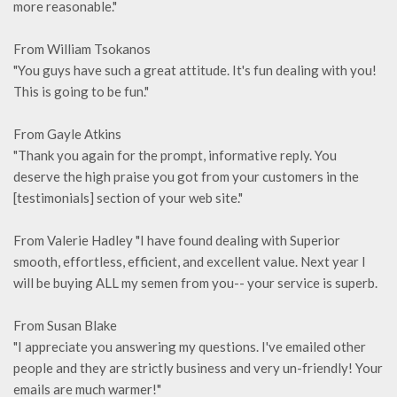
more reasonable."
From William Tsokanos
"You guys have such a great attitude. It's fun dealing with you!
This is going to be fun."
From Gayle Atkins
"Thank you again for the prompt, informative reply. You
deserve the high praise you got from your customers in the
[testimonials] section of your web site."
From Valerie Hadley "I have found dealing with Superior
smooth, effortless, efficient, and excellent value. Next year I
will be buying ALL my semen from you-- your service is superb.
From Susan Blake
"I appreciate you answering my questions. I've emailed other
people and they are strictly business and very un-friendly! Your
emails are much warmer!"