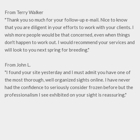
From Terry Walker
"Thank you so much for your follow-up e-mail. Nice to know
that you are diligent in your efforts to work with your clients. I
wish more people would be that concerned, even when things
don't happen to work out. I would recommend your services and
will look to you next spring for breeding."
From John L.
"I found your site yesterday and I must admit you have one of
the most thorough, well organized sights online. I have never
had the confidence to seriously consider frozen before but the
professionalism I see exhibited on your sight is reassuring."