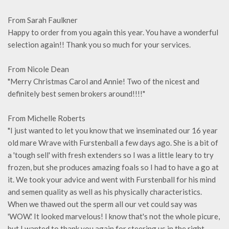
From Sarah Faulkner
Happy to order from you again this year. You have a wonderful
selection again!! Thank you so much for your services.
From Nicole Dean
"Merry Christmas Carol and Annie! Two of the nicest and
definitely best semen brokers around!!!!"
From Michelle Roberts
"I just wanted to let you know that we inseminated our 16 year
old mare Wrave with Furstenball a few days ago. She is a bit of
a 'tough sell' with fresh extenders so I was a little leary to try
frozen, but she produces amazing foals so I had to have a go at
it. We took your advice and went with Furstenball for his mind
and semen quality as well as his physically characteristics.
When we thawed out the sperm all our vet could say was
'WOW.' It looked marvelous! I know that's not the whole picure,
but I wanted to thank you again for steering us in the right