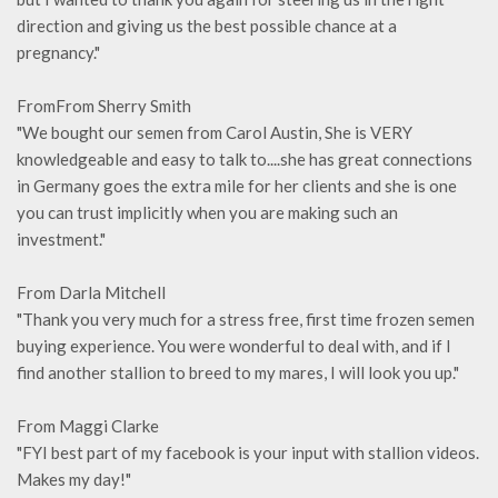
direction and giving us the best possible chance at a
pregnancy."
FromFrom Sherry Smith
"We bought our semen from Carol Austin, She is VERY
knowledgeable and easy to talk to....she has great connections
in Germany goes the extra mile for her clients and she is one
you can trust implicitly when you are making such an
investment."
From Darla Mitchell
"Thank you very much for a stress free, first time frozen semen
buying experience. You were wonderful to deal with, and if I
find another stallion to breed to my mares, I will look you up."
From Maggi Clarke
"FYI best part of my facebook is your input with stallion videos.
Makes my day!"