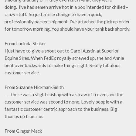
doing. I’ve had semen arrive hot in a box intended for chilled –
crazy stuff. So just a nice change to have a quick,
professionally packed shipment. I’ve attached the pick up order
for tomorrow morning. You should have your tank back shortly.
From Lucinda Striker
I just have to give a shout out to Carol Austin at Superior
Equine Sires. When FedEx royally screwed up, she and Annie
bent over backwards to make things right. Really fabulous
customer service.
From Suzanne Hickman-Smith
. . . there was a slight mishap with a straw of frozen, and the
customer service was second to none. Lovely people with a
fantastic customer centric approach to the business. Big
thumbs up from me.
From Ginger Mack