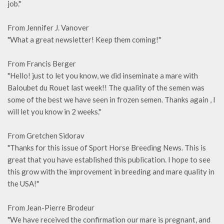
job."
From Jennifer J. Vanover
"What a great newsletter! Keep them coming!"
From Francis Berger
"Hello! just to let you know, we did inseminate a mare with
Baloubet du Rouet last week!! The quality of the semen was
some of the best we have seen in frozen semen. Thanks again , I
will let you know in 2 weeks."
From Gretchen Sidorav
"Thanks for this issue of Sport Horse Breeding News. This is
great that you have established this publication. I hope to see
this grow with the improvement in breeding and mare quality in
the USA!"
From Jean-Pierre Brodeur
"We have received the confirmation our mare is pregnant, and