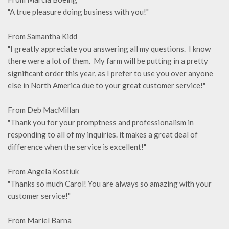
"A true pleasure doing business with you!"
From Samantha Kidd
"I greatly appreciate you answering all my questions. I know
there were a lot of them. My farm will be putting in a pretty
significant order this year, as I prefer to use you over anyone
else in North America due to your great customer service!"
From Deb MacMillan
"Thank you for your promptness and professionalism in
responding to all of my inquiries. it makes a great deal of
difference when the service is excellent!"
From Angela Kostiuk
"Thanks so much Carol! You are always so amazing with your
customer service!"
From Mariel Barna