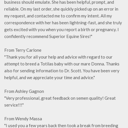
business should emulate. She has been helpful, prompt, and
reliable. On my last order, she quickly picked up on an error in
my request, and contacted me to confirm my intent. All my
correspondence with her has been lightning-fast, and she truly
gets excited with you when you report a birth or pregnancy. I
confidently recommend Superior Equine Sires!"
From Terry Carlone
"Thank you for all your help and advice with regard to our
attempt to breed a Totilas baby with our mare Donna. Thanks
also for sending information to Dr. Scott. You have been very
helpful, and we appreciate your time and advice."
From Ashley Gagnon
"Very professional, great feedback on semen quality! Great
service!!!"
From Wendy Massa
"I used you a few years back then took a break from breeding