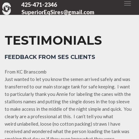
425-471-2346
SuperiorEqSires@gmail.com
TESTIMONIALS
FEEDBACK FROM SES CLIENTS
From KC Branscomb
Just wanted to let you know the semen arrived safely and was
transferred to our main storage tank for safe keeping. I want
to particularly thank you Annie for labeling the canes with the
stallions names and putting the single doses in the top sleeve
to make access in the middle of the night simple and quick. You
clearly are a professional at this. I can’t tell you what
weird unlabelled, loose (no cotton packing) straws I have
received and wondered what the person loading the tank was
smoking that day or if they even knew what they were