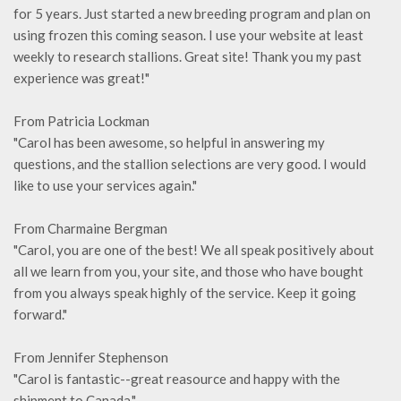
for 5 years. Just started a new breeding program and plan on
using frozen this coming season. I use your website at least
weekly to research stallions. Great site! Thank you my past
experience was great!"
From Patricia Lockman
"Carol has been awesome, so helpful in answering my
questions, and the stallion selections are very good. I would
like to use your services again."
From Charmaine Bergman
"Carol, you are one of the best! We all speak positively about
all we learn from you, your site, and those who have bought
from you always speak highly of the service. Keep it going
forward."
From Jennifer Stephenson
"Carol is fantastic--great reasource and happy with the
shipment to Canada."