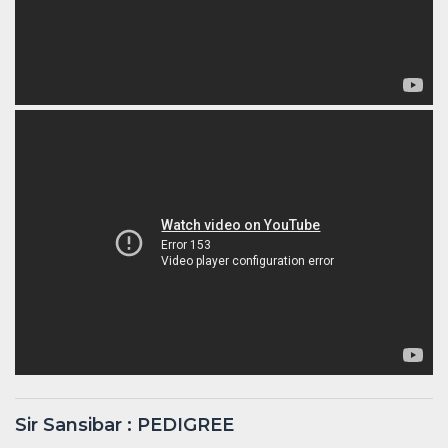
Sir Sansibar : PEDIGREE