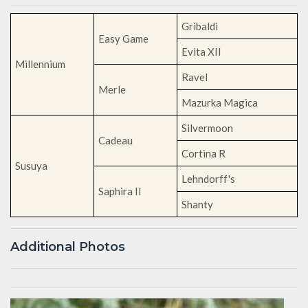
Gribaldi
Easy Game
Evita XII
Millennium
Ravel
Merle
Mazurka Magica
Silvermoon
Cadeau
Cortina R
Susuya
Lehndorff's
Saphira II
Shanty
Additional Photos