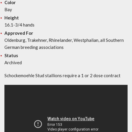
Color
Bay
Height
16.1-3/4 hands
Approved For
Oldenburg, Trakehner, Rhinelander, Westphalian, all Southern
German breeding associations
Status
Archived
Schockemoehle Stud stallions require a 1 or 2 dose contract