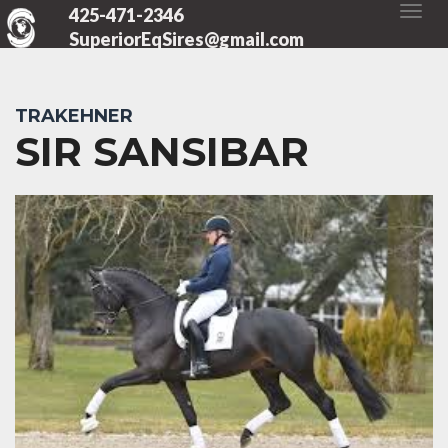
425-471-2346
SuperiorEqSires@gmail.com
TRAKEHNER
SIR SANSIBAR