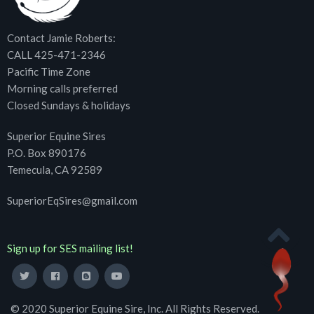
Contact Jamie Roberts:
CALL 425-471-2346
Pacific Time Zone
Morning calls preferred
Closed Sundays & holidays
Superior Equine Sires
P.O. Box 890176
Temecula, CA 92589
SuperiorEqSires@gmail.com
Sign up for SES mailing list!
© 2020 Superior Equine Sire, Inc. All Rights Reserved.