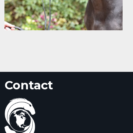
Contact