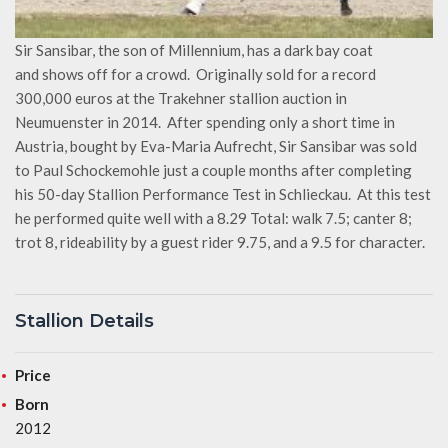
Sir Sansibar, the son of Millennium, has a dark bay coat
and shows off for a crowd. Originally sold for a record
300,000 euros at the Trakehner stallion auction in
Neumuenster in 2014. After spending only a short time in
Austria, bought by Eva-Maria Aufrecht, Sir Sansibar was sold
to Paul Schockemohle just a couple months after completing
his 50-day Stallion Performance Test in Schlieckau. At this test
he performed quite well with a 8.29 Total: walk 7.5; canter 8;
trot 8, rideability by a guest rider 9.75, and a 9.5 for character.
Stallion Details
Price
Born
2012