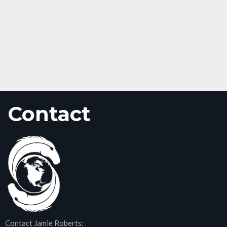
Contact
Contact Jamie Roberts: