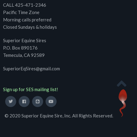
CALL 425-471-2346
Pacific Time Zone
Morning calls preferred
Closed Sundays & holidays
Superior Equine Sires
P.O. Box 890176
Temecula, CA 92589
SuperiorEqSires@gmail.com
Sign up for SES mailing list!
© 2020 Superior Equine Sire, Inc. All Rights Reserved.