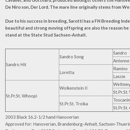
Cavalier, and Gotthard, produced amongst others the Hanov
De Niro son, Der Lord. The mare line originally stems from We
Due to his success in breeding, Sarotti has a FN Breeding Inde
beautiful and strong moving offspring are also the reason he
stand at the State Stud Sachsen-Anhalt.
Sandro
Sandro Song
Antenne 
Sandro Hit
Ramino
Loretta
Lassie
Weltmey
Wolkenstein II
St.Pr.St
St.Pr.St. Whoopi
Toscanin
St.Pr.St. Troika
St.Pr.St
2003 Black 16.2-1/2 hand Hanoverian
Approved for: Hanoverian, Brandenburg-Anhalt, Sachsen-Thuer