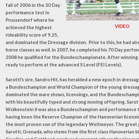
fall of 2006 in the 30 Day
performance test in
Prussendorf where he
VIDEO
achieved the highest
rideability score of 9.25,
and dominated the Dressage division. Prior to this, he had a
horse classes as well. In 2007, he completed his 70 Day perfor
2008 he qualified for the Bundeschampionate. After winning a
ready to perform at the advanced S Level (FEI Levels).
Sarotti’s sire, Sandro Hit, has heralded a new epoch in dressa
a Bundeschampion and World Champion of the young dressage
dominated the mare shows, licensings, and the Bundeschampi
with his beautifully typed and strong moving offspring. Sarott
Wolkenstein II was also a Bundeschampion and performance t
having been the Reserve Champion of the Hanoverian licensin
the most proven son of the legendary Weltmeyer. The great
Sarotti, Grenada, who stems from the first class Hanoverian b