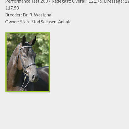
Performance Test 2007 Radegast: Overall: 121.75, Dressage: 12
117.58
Breeder: Dr. R. Westphal
Owner: State Stud Sachsen-Anhalt