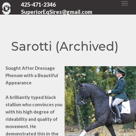
425-471-2346
SuperiorEqSires@gmail.com
Sarotti (Archived)
Sought After Dressage
Phenom with a Beautiful
Appearance
A brilliantly typed black
stallion who convinces you
with his high degree of
rideability and quality of
movement. He
demonstrated this in the