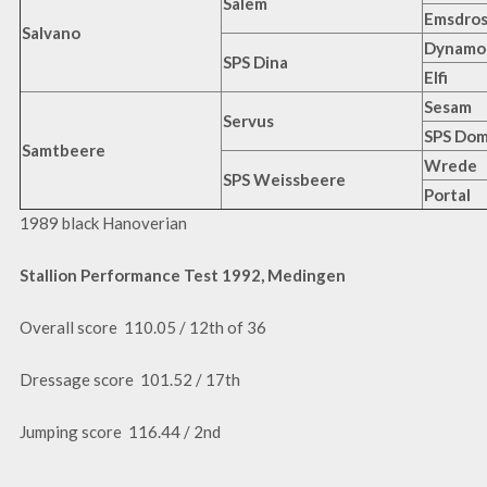
Salem
Emsdros
Salvano
Dynamo
SPS Dina
Elfi
Sesam
Servus
SPS Do
Samtbeere
Wrede
SPS Weissbeere
Portal
1989 black Hanoverian
Stallion Performance Test 1992, Medingen
Overall score 110.05 / 12th of 36
Dressage score 101.52 / 17th
Jumping score 116.44 / 2nd