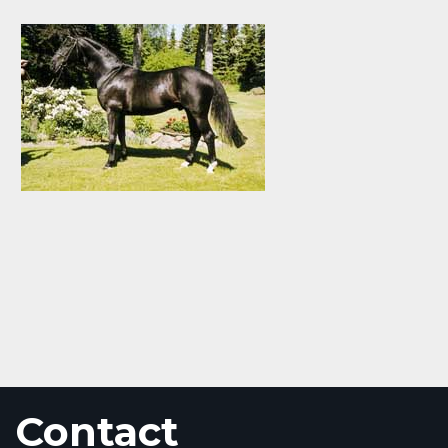
Contact