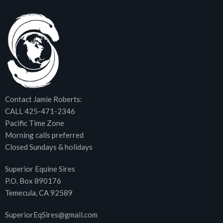
Contact Jamie Roberts:
CALL 425-471-2346
Pacific Time Zone
Morning calls preferred
Closed Sundays & holidays
Superior Equine Sires
P.O. Box 890176
Temecula, CA 92589
SuperiorEqSires@gmail.com