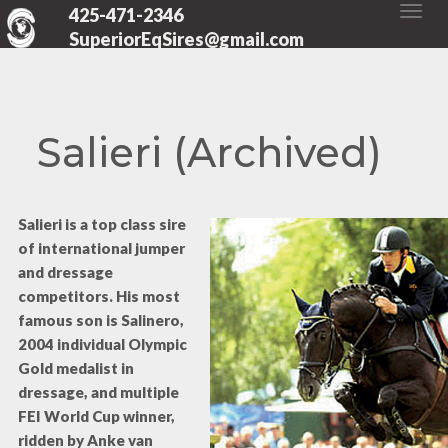
425-471-2346
SuperiorEqSires@gmail.com
Salieri (Archived)
Salieri is a top class sire
of international jumper
and dressage
competitors. His most
famous son is Salinero,
2004 individual Olympic
Gold medalist in
dressage, and multiple
FEI World Cup winner,
ridden by Anke van