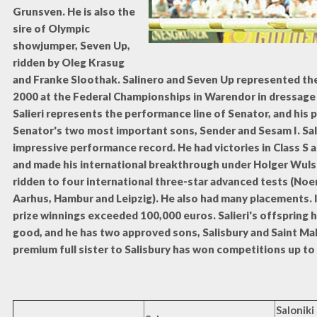
Grunsven. He is also the
sire of Olympic
showjumper, Seven Up,
ridden by Oleg Krasug
and Franke Sloothak. Salinero and Seven Up represented thei
2000 at the Federal Championships in Warendor in dressage
Salieri represents the performance line of Senator, and his
Senator's two most important sons, Sender and Sesam I. Sali
impressive performance record. He had victories in Class S a
and made his international breakthrough under Holger Wuls
ridden to four international three-star advanced tests (No
Aarhus, Hambur and Leipzig). He also had many placements. I
prize winnings exceeded 100,000 euros. Salieri's offspring 
good, and he has two approved sons, Salisbury and Saint Malo
premium full sister to Salisbury has won competitions up to 
Saloniki