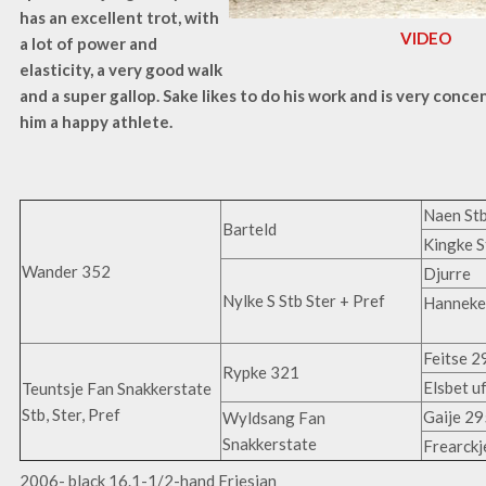
has an excellent trot, with
VIDEO
a lot of power and
elasticity, a very good walk
and a super gallop. Sake likes to do his work and is very conce
him a happy athlete.
Naen Stb
Barteld
Kingke S
Wander 352
Djurre
Nylke S Stb Ster + Pref
Hanneke 
Feitse 2
Rypke 321
Elsbet u
Teuntsje Fan Snakkerstate
Stb, Ster, Pref
Gaije 29
Wyldsang Fan
Snakkerstate
Frearckj
2006- black 16.1-1/2-hand Friesian