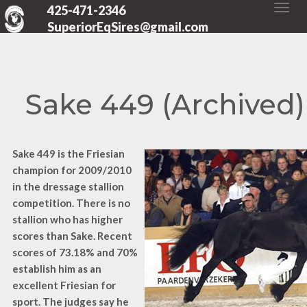
425-471-2346
SuperiorEqSires@gmail.com
Sake 449 (Archived)
Sake 449 is the Friesian
champion for 2009/2010
in the dressage stallion
competition. There is no
stallion who has higher
scores than Sake. Recent
scores of 73.18% and 70%
establish him as an
excellent Friesian for
sport. The judges say he