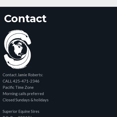
Contact
Contact Jamie Roberts:
CALL 425-471-2346
Pacific Time Zone
Morning calls preferred
Closed Sundays & holidays
Superior Equine Sires