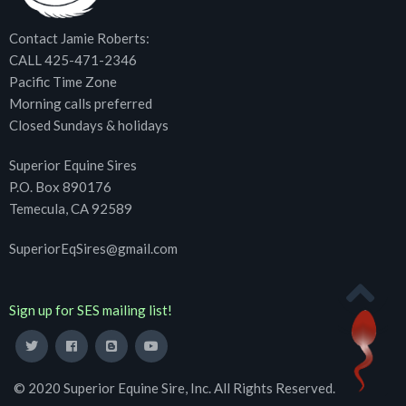
Contact Jamie Roberts:
CALL 425-471-2346
Pacific Time Zone
Morning calls preferred
Closed Sundays & holidays
Superior Equine Sires
P.O. Box 890176
Temecula, CA 92589
SuperiorEqSires@gmail.com
Sign up for SES mailing list!
© 2020 Superior Equine Sire, Inc. All Rights Reserved.