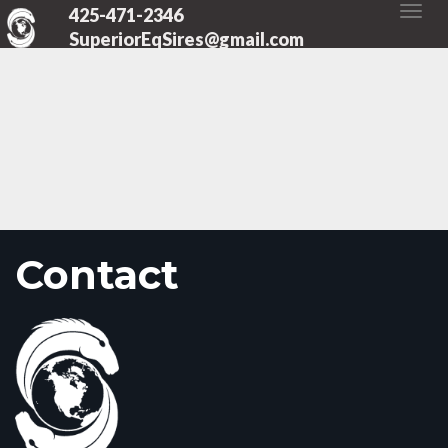
425-471-2346
SuperiorEqSires@gmail.com
Contact