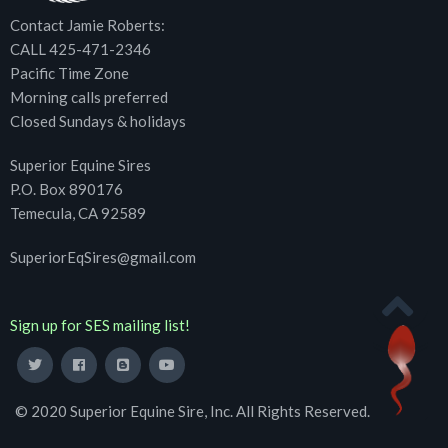
Contact Jamie Roberts:
CALL 425-471-2346
Pacific Time Zone
Morning calls preferred
Closed Sundays & holidays
Superior Equine Sires
P.O. Box 890176
Temecula, CA 92589
SuperiorEqSires@gmail.com
Sign up for SES mailing list!
© 2020 Superior Equine Sire, Inc. All Rights Reserved.