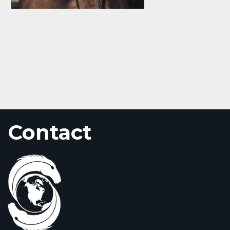
Contact