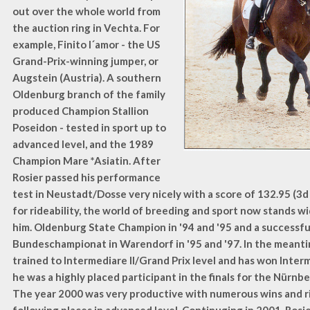
out over the whole world from
the auction ring in Vechta. For
example, Finito l´amor - the US
Grand-Prix-winning jumper, or
Augstein (Austria). A southern
Oldenburg branch of the family
produced Champion Stallion
Poseidon - tested in sport up to
advanced level, and the 1989
Champion Mare *Asiatin. After
Rosier passed his performance
test in Neustadt/Dosse very nicely with a score of 132.95 (3d
for rideability, the world of breeding and sport now stands w
him. Oldenburg State Champion in '94 and '95 and a successful
Bundeschampionat in Warendorf in '95 and '97. In the meant
trained to Intermediare II/Grand Prix level and has won Interm
he was a highly placed participant in the finals for the Nürnb
The year 2000 was very productive with numerous wins and r