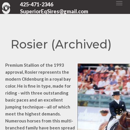
425-471-2346
SuperiorEqSires@gmail.com
Rosier (Archived)
Premium Stallion of the 1993
approval, Rosier represents the
modern Oldenburg in a royal bay
color. He is fine in type, made for
riding - with three outstanding
basic paces and an excellent
jumping technique--all of which
meet the highest demands.
Numerous horses from this multi-
branched family have been spread