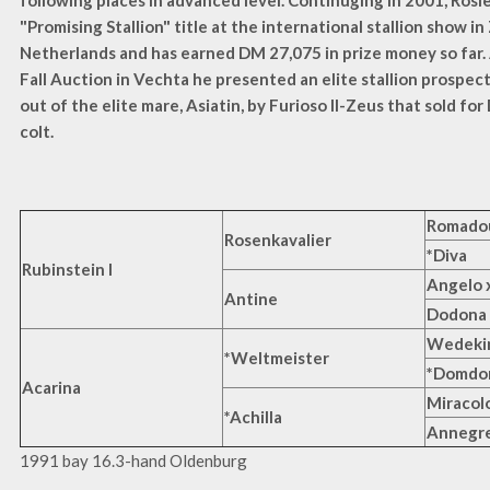
following places in advanced level. Continuging in 2001, Rosi
"Promising Stallion" title at the international stallion show in
Netherlands and has earned DM 27,075 in prize money so far. 
Fall Auction in Vechta he presented an elite stallion prospec
out of the elite mare, Asiatin, by Furioso II-Zeus that sold fo
colt.
Romadou
Rosenkavalier
*Diva
Rubinstein I
Angelo 
Antine
Dodona
Wedeki
*Weltmeister
*Domdo
Acarina
Miracol
*Achilla
Annegr
1991 bay 16.3-hand Oldenburg