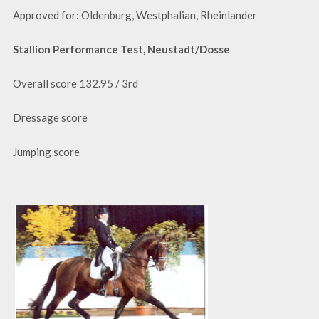
Approved for: Oldenburg, Westphalian, Rheinlander
Stallion Performance Test, Neustadt/Dosse
Overall score 132.95 / 3rd
Dressage score
Jumping score