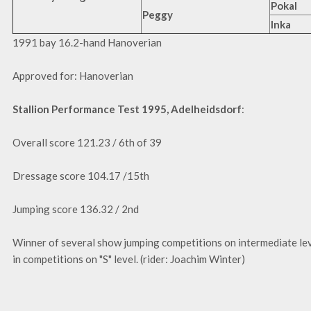
Pokal
Peggy
Inka
1991 bay 16.2-hand Hanoverian
Approved for: Hanoverian
Stallion Performance Test 1995, Adelheidsdorf
:
Overall score 121.23 / 6th of 39
Dressage score 104.17 /15th
Jumping score 136.32 / 2nd
Winner of several show jumping competitions on intermediate le
in competitions on "S" level. (rider: Joachim Winter)