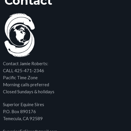
Contact
Contact Jamie Roberts:
CALL 425-471-2346
Pacific Time Zone
Morning calls preferred
Closed Sundays & holidays
Superior Equine Sires
P.O. Box 890176
Temecula, CA 92589