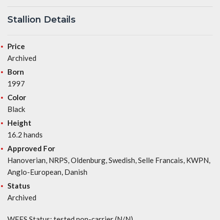
Stallion Details
Price
Archived
Born
1997
Color
Black
Height
16.2 hands
Approved For
Hanoverian, NRPS, Oldenburg, Swedish, Selle Francais, KWPN,
Anglo-European, Danish
Status
Archived
WFFS Status: tested non-carrier (N/N)