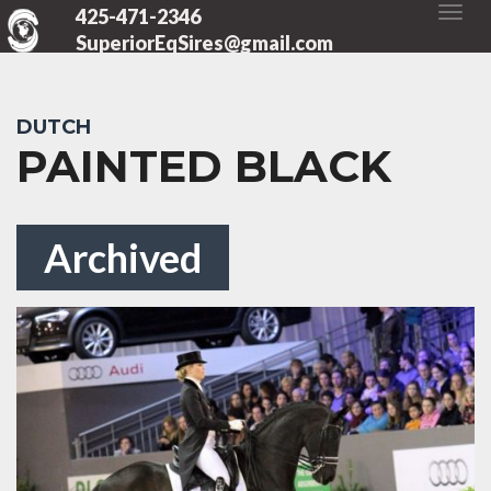
425-471-2346
SuperiorEqSires@gmail.com
DUTCH
PAINTED BLACK
Archived