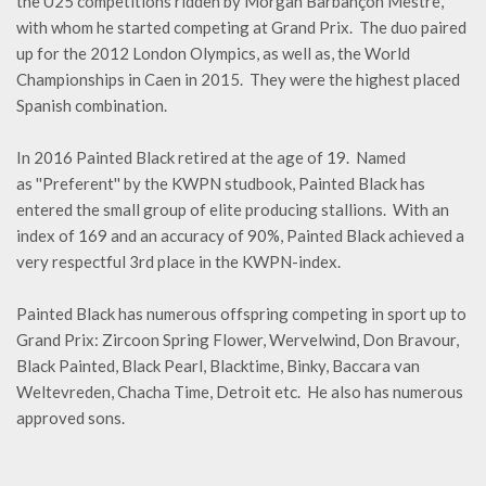
the U25 competitions ridden by Morgan Barbançon Mestre,
with whom he started competing at Grand Prix. The duo paired
up for the 2012 London Olympics, as well as, the World
Championships in Caen in 2015. They were the highest placed
Spanish combination.
In 2016 Painted Black retired at the age of 19. Named
as ''Preferent'' by the KWPN studbook, Painted Black has
entered the small group of elite producing stallions. With an
index of 169 and an accuracy of 90%, Painted Black achieved a
very respectful 3rd place in the KWPN-index.
Painted Black has numerous offspring competing in sport up to
Grand Prix: Zircoon Spring Flower, Wervelwind, Don Bravour,
Black Painted, Black Pearl, Blacktime, Binky, Baccara van
Weltevreden, Chacha Time, Detroit etc. He also has numerous
approved sons.