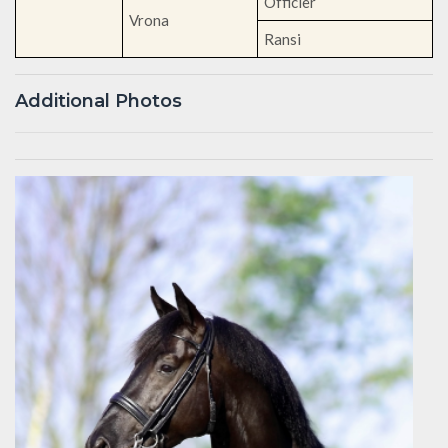
Officier
Vrona
Ransi
Additional Photos