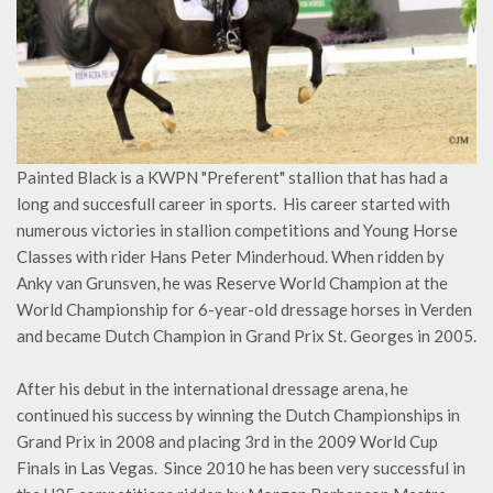
Painted Black is a KWPN "Preferent" stallion that has had a
long and succesfull career in sports. His career started with
numerous victories in stallion competitions and Young Horse
Classes with rider Hans Peter Minderhoud. When ridden by
Anky van Grunsven, he was Reserve World Champion at the
World Championship for 6-year-old dressage horses in Verden
and became Dutch Champion in Grand Prix St. Georges in 2005.
After his debut in the international dressage arena, he
continued his success by winning the Dutch Championships in
Grand Prix in 2008 and placing 3rd in the 2009 World Cup
Finals in Las Vegas. Since 2010 he has been very successful in