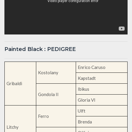
Painted Black : PEDIGREE
Enrico Caruso
Kostolany
Kapstadt
Gribaldi
Ibikus
Gondola II
Gloria VI
Ulft
Ferro
Brenda
Litchy