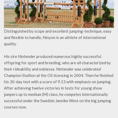
Distinguished by scope and excellent jumping-technique, easy
and flexible to handle, Ninyon is an athlete of international
quality.
His sire Nintender produced numerous highly successful
offspring for sport and breeding, who are all characterized by
their rideability and noblesse. Nintender was celebrated
Champion Stallion at the OS licensing in 2004. Then he finished
his 30-day test with a score of 9.13 with emphasis on jumping.
After achieving twelve victories in tests for young show
jumpers up to medium (M) class, he competes internationally
successful under the Swedish Jannike West on the big jumping
courses now.