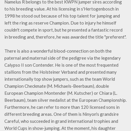
Namelus R belongs to the best KWPN jumper sires according
to his breeding value. At his licensing in s'Hertogenbosch in
1998 he stood out because of his top talent for jumping and
left the ring as reserve Champion. Due to injury he himself
couldn't compete in sport, but he presented a fantastic record
in breeding and, therefore, he was awarded the title "preferent".
There is also a wonderful blood-connection on both the
paternal and maternal side of the pedigree via the legendary
Calypso II son Contender. He is one of the most frequented
stallions from the Holsteiner Verband and presented many
internationally top show jumpers, such as the team World
Champion Checkmate (M. Michaels-Beerbaum), double
European Champion Montender (M. Kutscher) or Chiara (L.
Beerbaum), team silver medalist at the European Championship.
Furthermore, he can refer to more than 120 licensed sons in
different breeding areas. One of them is Ninyon's grandsire
Careful, who succeeded in grand international trophies and
World Cups in show-jumping. At the moment, his daughter