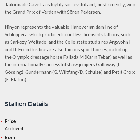
Tailormade Cavetta is highly successful and, most recently, won
the Grand Prix of Verden with Sören Pedersen.
Ninyon represents the valuable Hanoverian dam line of
Schluppera, which produced countless licensed stallions, such
as Sarkozy, Weltadel and the Celle state stud sires Argwohn I
und II. From this line are also famous sport horses, including
the Olympic dressage horse Fallada M (Karin Tebar) as well as
the internationally successful show jumpers Galloway (L.
Gössing), Gundermann (G. Wiltfang/D. Schulze) and Petit Croix
(E. Blaton).
Stallion Details
Price
Archived
Born