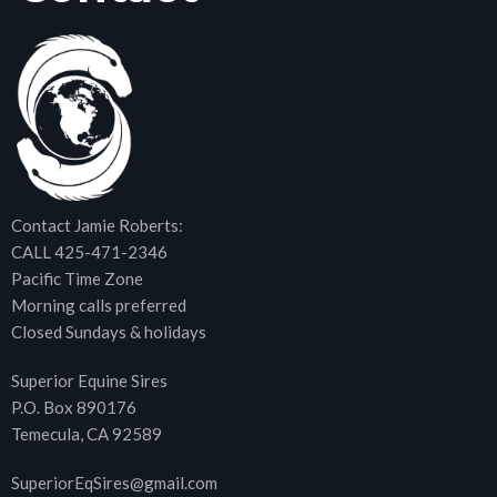
Contact Jamie Roberts:
CALL 425-471-2346
Pacific Time Zone
Morning calls preferred
Closed Sundays & holidays
Superior Equine Sires
P.O. Box 890176
Temecula, CA 92589
SuperiorEqSires@gmail.com