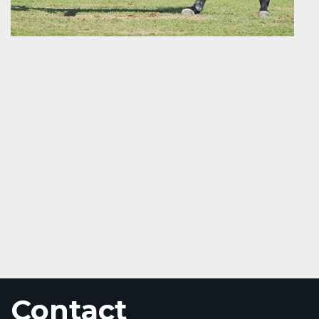
Contact