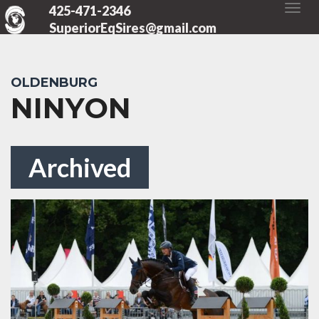
425-471-2346
SuperiorEqSires@gmail.com
OLDENBURG
NINYON
Archived