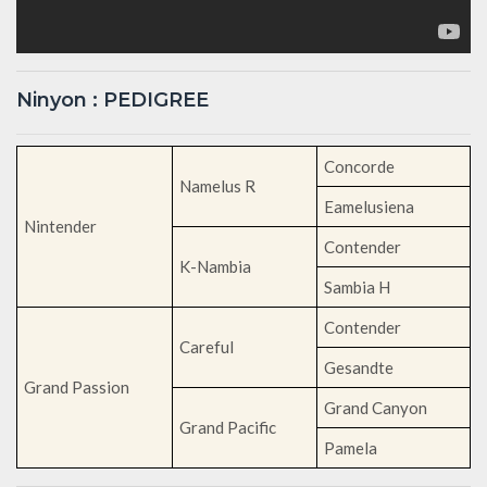
Ninyon : PEDIGREE
Concorde
Namelus R
Eamelusiena
Nintender
Contender
K-Nambia
Sambia H
Contender
Careful
Gesandte
Grand Passion
Grand Canyon
Grand Pacific
Pamela