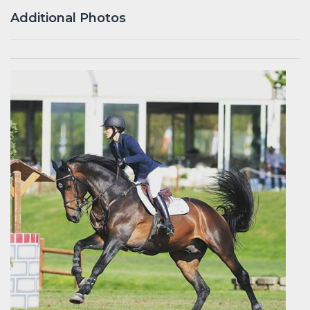
Additional Photos