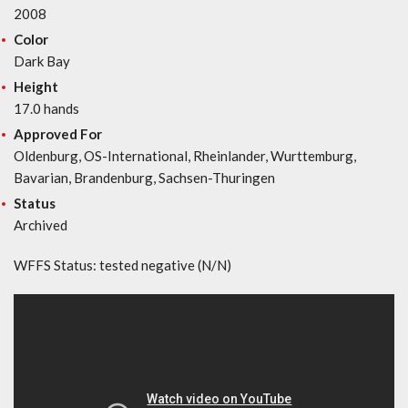
2008
Color
Dark Bay
Height
17.0 hands
Approved For
Oldenburg, OS-International, Rheinlander, Wurttemburg,
Bavarian, Brandenburg, Sachsen-Thuringen
Status
Archived
WFFS Status: tested negative (N/N)