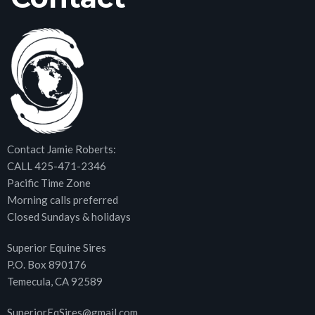
Contact Jamie Roberts:
CALL 425-471-2346
Pacific Time Zone
Morning calls preferred
Closed Sundays & holidays
Superior Equine Sires
P.O. Box 890176
Temecula, CA 92589
SuperiorEqSires@gmail.com