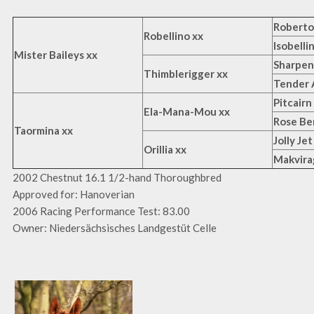
Roberto
Robellino xx
Isobelli
Mister Baileys xx
Sharpen
Thimblerigger xx
Tender 
Pitcairn
Ela-Mana-Mou xx
Rose Be
Taormina xx
Jolly Jet
Orillia xx
Makvira
2002 Chestnut 16.1 1/2-hand Thoroughbred
Approved for: Hanoverian
2006 Racing Performance Test: 83.00
Owner: Niedersächsisches Landgestüt Celle