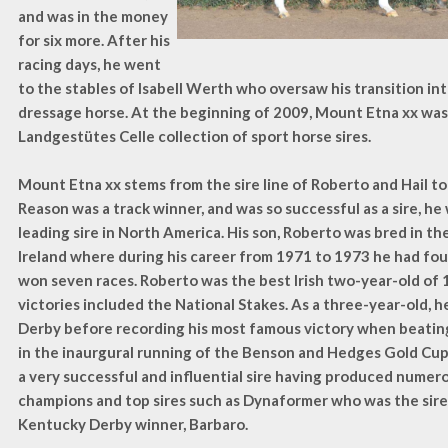
and was in the money
for six more. After his
racing days, he went
to the stables of Isabell Werth who oversaw his transition in
dressage horse. At the beginning of 2009, Mount Etna xx was
Landgestütes Celle collection of sport horse sires.
Mount Etna xx stems from the sire line of Roberto and Hail to
Reason was a track winner, and was so successful as a sire, h
leading sire in North America. His son, Roberto was bred in the
Ireland where during his career from 1971 to 1973 he had fou
won seven races. Roberto was the best Irish two-year-old of
victories included the National Stakes. As a three-year-old,
Derby before recording his most famous victory when beatin
in the inaurgural running of the Benson and Hedges Gold Cup
a very successful and influential sire having produced numer
champions and top sires such as Dynaformer who was the sire
Kentucky Derby winner, Barbaro.