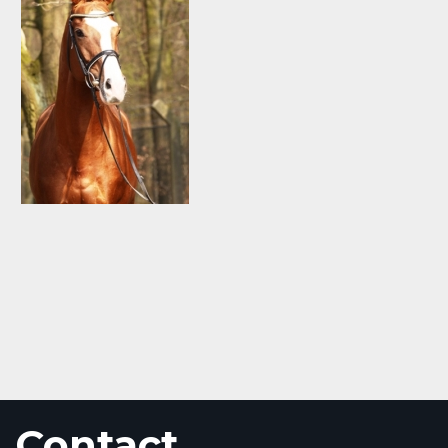
Contact