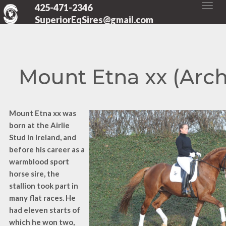
425-471-2346
SuperiorEqSires@gmail.com
Mount Etna xx (Arch
Mount Etna xx was
born at the Airlie
Stud in Ireland, and
before his career as a
warmblood sport
horse sire, the
stallion took part in
many flat races. He
had eleven starts of
which he won two,