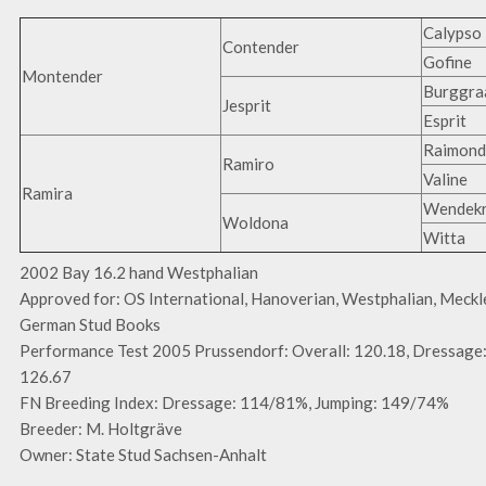
Calypso 
Contender
Gofine
Montender
Burggra
Jesprit
Esprit
Raimond
Ramiro
Valine
Ramira
Wendekr
Woldona
Witta
2002 Bay 16.2 hand Westphalian
Approved for: OS International, Hanoverian, Westphalian, Meckl
German Stud Books
Performance Test 2005 Prussendorf: Overall: 120.18, Dressage:
126.67
FN Breeding Index: Dressage: 114/81%, Jumping: 149/74%
Breeder: M. Holtgräve
Owner: State Stud Sachsen-Anhalt