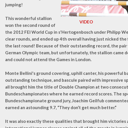
jumping!
This wonderful stallion
VIDEO
won the second round of
the 2012 FEI World Cup in s'Hertogenbosch under Philipp W
clear rounds, and ended up 4th overall having just nicked the 
the last round! Because of their outstanding record, the pai
German Olympic team, but unfortunately, the stallion came d
and could not attend the Games in London.
Monte Bellini's ground covering, uphill canter, his powerful ba
outstanding technique, and bascule paired with impressive s
all brought him the title of Double Champion at two consec
Bundeschampionates where he earned record scores. The spe
Bundeschampionate ground jury, Joachim Geilfub commented 
earned an astounding 9.7, “They don’t get much better.”
It was also exactly these qualities that brought him victories 