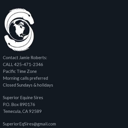
Contact Jamie Roberts:
CALL 425-471-2346
Pacific Time Zone
Morning calls preferred
Closed Sundays & holidays
Superior Equine Sires
P.O. Box 890176
Temecula, CA 92589
SuperiorEqSires@gmail.com