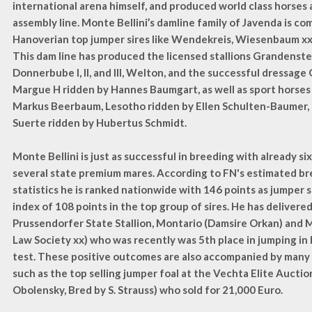
international arena himself, and produced world class horses a
assembly line. Monte Bellini’s damline family of Javenda is c
Hanoverian top jumper sires like Wendekreis, Wiesenbaum xx
This dam line has produced the licensed stallions Grandenste
Donnerbube I, II, and III, Welton, and the successful dressage 
Margue H ridden by Hannes Baumgart, as well as sport horses
Markus Beerbaum, Lesotho ridden by Ellen Schulten-Baumer,
Suerte ridden by Hubertus Schmidt.
Monte Bellini is just as successful in breeding with already si
several state premium mares. According to FN's estimated br
statistics he is ranked nationwide with 146 points as jumper 
index of 108 points in the top group of sires. He has delivere
Prussendorfer State Stallion, Montario (Damsire Orkan) and M
Law Society xx) who was recently was 5th place in jumping in
test. These positive outcomes are also accompanied by many
such as the top selling jumper foal at the Vechta Elite Aucti
Obolensky, Bred by S. Strauss) who sold for 21,000 Euro.