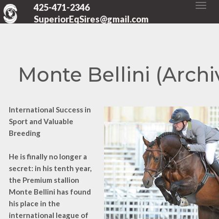
425-471-2346
SuperiorEqSires@gmail.com
Monte Bellini (Archi
International Success in
Sport and Valuable
Breeding
He is finally no longer a
secret: in his tenth year,
the Premium stallion
Monte Bellini has found
his place in the
international league of