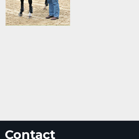
Contact