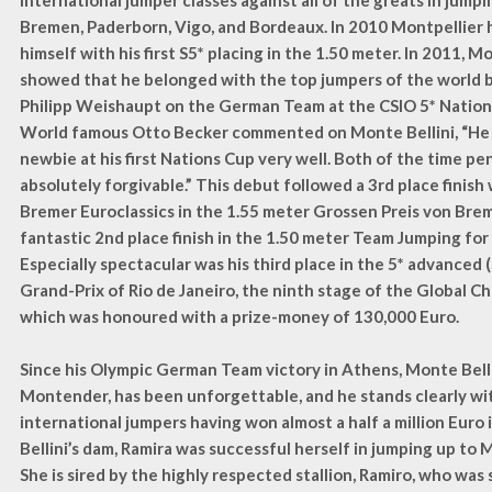
international jumper classes against all of the greats in jumpin
Bremen, Paderborn, Vigo, and Bordeaux. In 2010 Montpellier 
himself with his first S5* placing in the 1.50 meter. In 2011, M
showed that he belonged with the top jumpers of the world 
Philipp Weishaupt on the German Team at the CSIO 5* Nation
World famous Otto Becker commented on Monte Bellini, “He 
newbie at his first Nations Cup very well. Both of the time pen
absolutely forgivable.” This debut followed a 3rd place finish 
Bremer Euroclassics in the 1.55 meter Grossen Preis von Brem
fantastic 2nd place finish in the 1.50 meter Team Jumping fo
Especially spectacular was his third place in the 5* advanced (
Grand-Prix of Rio de Janeiro, the ninth stage of the Global C
which was honoured with a prize-money of 130,000 Euro.
Since his Olympic German Team victory in Athens, Monte Bellin
Montender, has been unforgettable, and he stands clearly wi
international jumpers having won almost a half a million Euro 
Bellini’s dam, Ramira was successful herself in jumping up to 
She is sired by the highly respected stallion, Ramiro, who was 