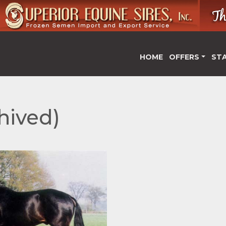
HOME
OFFERS
ST
hived)