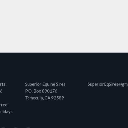
rts:
Superior Equine Sires
SuperiorEqSires@gm
46
P.O. Box 890176
Temecula, CA 92589
rred
olidays