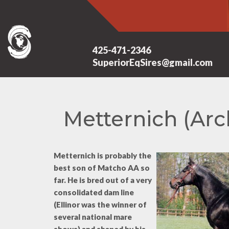
425-471-2346
SuperiorEqSires@gmail.com
Metternich (Arc
Metternich is probably the
best son of Matcho AA so
far. He is bred out of a very
consolidated dam line
(Ellinor was the winner of
several national mare