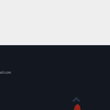
ail.com