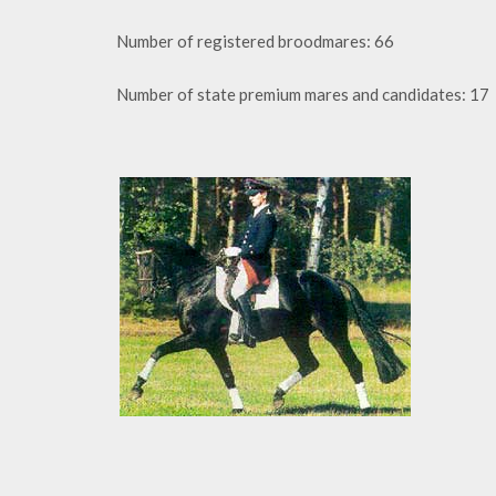
Number of registered broodmares: 66
Number of state premium mares and candidates: 17