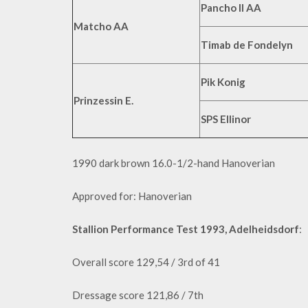
Pancho II AA
Matcho AA
Timab de Fondelyn
Pik Konig
Prinzessin E.
SPS Ellinor
1990 dark brown 16.0-1/2-hand Hanoverian
Approved for: Hanoverian
Stallion Performance Test 1993, Adelheidsdorf
:
Overall score 129,54 / 3rd of 41
Dressage score 121,86 / 7th