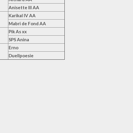
Anisette III AA
Karikal IV AA
Mabri de Fond AA
Pik As xx
SPS Anina
Erno
Duellpoesie