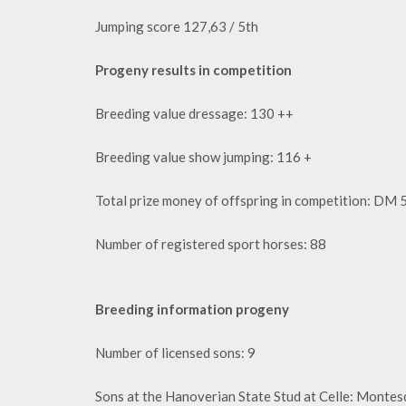
Jumping score 127,63 / 5th
Progeny results in competition
Breeding value dressage: 130 ++
Breeding value show jumping: 116 +
Total prize money of offspring in competition: DM
Number of registered sport horses: 88
Breeding information progeny
Number of licensed sons: 9
Sons at the Hanoverian State Stud at Celle: Monte