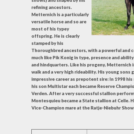
shows) and shaped by his
refining ancestors.
Metternich is a particularly
versatile horse and so are
most of his typey
offspring. He is clearly
stamped by his
Thoroughbred ancestors, with a powerful and 
much like Pik Konig in type, presence and abilit
and hindquarters. Like his progeny, Metternich 
walk and a very high rideability. His young sons 
impressive career as prepotent sire: In 1998 hi
his son Multistar each became Reserve Champion 
Verden. After a very successful stallion perfor
Montesquieu became a State stallion at Celle. 
Vice-Champion mare at the Ratje-Niebuhr Show 