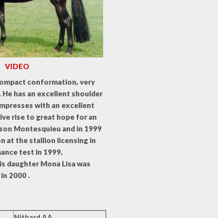
VIDEO
compact conformation, very
y. He has an excellent shoulder
impresses with an excellent
give rise to great hope for an
s son Montesquieu and in 1999
at the stallion licensing in
mance test in 1999,
His daughter Mona Lisa was
in 2000 .
Nithard AA