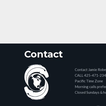
Contact
Contact Jamie Robe
CALL 425-471-23
Pacific Time Zone
Morning calls prefe
Closed Sundays & h