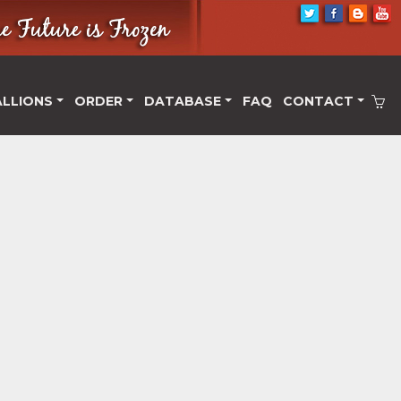
ALLIONS
ORDER
DATABASE
FAQ
CONTACT