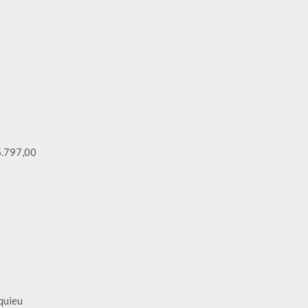
 5.797,00
squieu