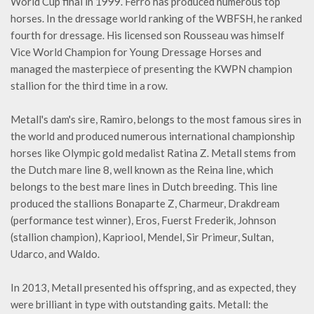
World Cup final in 1999. Ferro has produced numerous top
horses. In the dressage world ranking of the WBFSH, he ranked
fourth for dressage. His licensed son Rousseau was himself
Vice World Champion for Young Dressage Horses and
managed the masterpiece of presenting the KWPN champion
stallion for the third time in a row.
Metall's dam's sire, Ramiro, belongs to the most famous sires in
the world and produced numerous international championship
horses like Olympic gold medalist Ratina Z. Metall stems from
the Dutch mare line 8, well known as the Reina line, which
belongs to the best mare lines in Dutch breeding. This line
produced the stallions Bonaparte Z, Charmeur, Drakdream
(performance test winner), Eros, Fuerst Frederik, Johnson
(stallion champion), Kapriool, Mendel, Sir Primeur, Sultan,
Udarco, and Waldo.
In 2013, Metall presented his offspring, and as expected, they
were brilliant in type with outstanding gaits. Metall: the