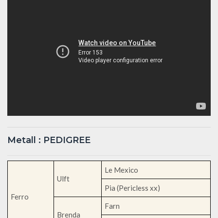
Metall : PEDIGREE
Le Mexico
Ulft
Pia (Pericless xx)
Ferro
Farn
Brenda