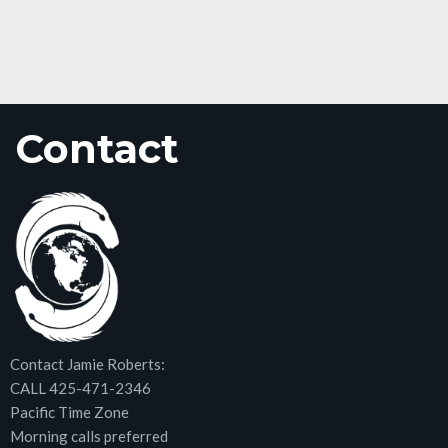
Contact
Contact Jamie Roberts:
CALL 425-471-2346
Pacific Time Zone
Morning calls preferred