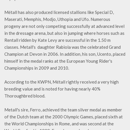
Métall has also produced licensed stallions like Special D,
Maserati, Memphis, Modjo, Uthopia and Ufo. Numerous
progeny are not only competing successfully at advanced level
in the dressage arena, but also in jumping where horses such as
Rentall ridden by Kate Levy are successful in the 1.50 m
classes. Metall's daughter Rabiola was the celebrated Grand
Champion at Devon in 2006. In addition, his son, Ucento, placed
himself in the medal ranks at the European Young Rider's
Championships in 2009 and 2010.
According to the KWPN, Métall rightly received a very high
breeding value and is noted for having nearly 40%
Thoroughbred blood.
Metall's sire, Ferro, achieved the team silver medal as member
of the Dutch team at the 2000 Olympic Games, placed sixth at
the World Championships in Rome, and was second at the