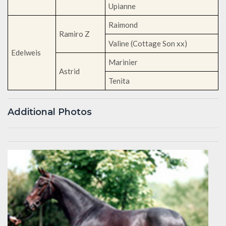
Upianne
Raimond
Ramiro Z
Valine (Cottage Son xx)
Edelweis
Marinier
Astrid
Tenita
Additional Photos