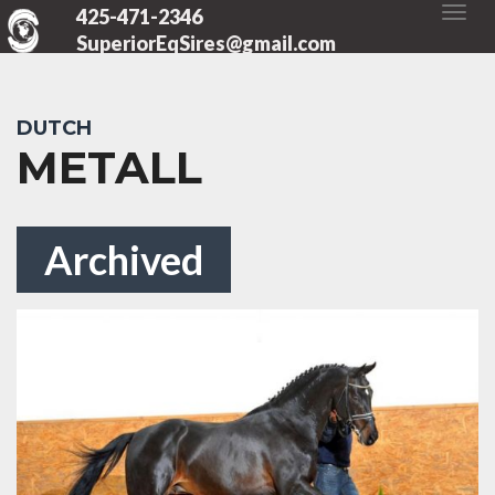
425-471-2346
SuperiorEqSires@gmail.com
DUTCH
METALL
Archived