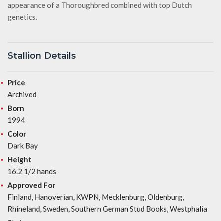
appearance of a Thoroughbred combined with top Dutch
genetics.
Stallion Details
Price
Archived
Born
1994
Color
Dark Bay
Height
16.2 1/2 hands
Approved For
Finland, Hanoverian, KWPN, Mecklenburg, Oldenburg,
Rhineland, Sweden, Southern German Stud Books, Westphalia