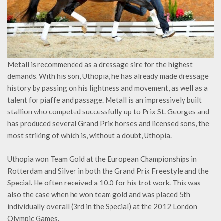
Metall is recommended as a dressage sire for the highest
demands. With his son, Uthopia, he has already made dressage
history by passing on his lightness and movement, as well as a
talent for piaffe and passage. Metall is an impressively built
stallion who competed successfully up to Prix St. Georges and
has produced several Grand Prix horses and licensed sons, the
most striking of which is, without a doubt, Uthopia.
Uthopia won Team Gold at the European Championships in
Rotterdam and Silver in both the Grand Prix Freestyle and the
Special. He often received a 10.0 for his trot work. This was
also the case when he won team gold and was placed 5th
individually overall (3rd in the Special) at the 2012 London
Olympic Games.