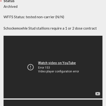
Status
Archived
WFFS Status: tested non-carrier (N/N)
Schockemoehle Stud stallions require a 1 or 2 dose contract