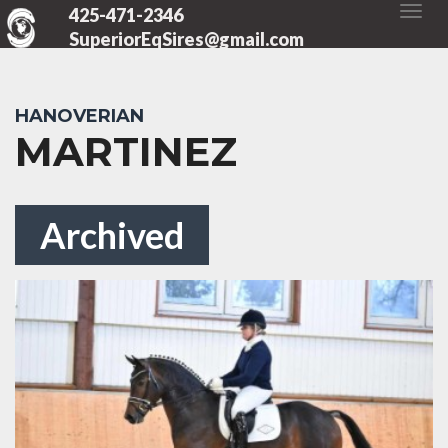
425-471-2346
SuperiorEqSires@gmail.com
HANOVERIAN
MARTINEZ
Archived