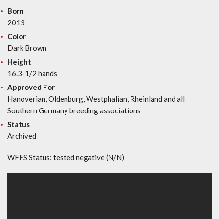
Born
2013
Color
Dark Brown
Height
16.3-1/2 hands
Approved For
Hanoverian, Oldenburg, Westphalian, Rheinland and all
Southern Germany breeding associations
Status
Archived
WFFS Status: tested negative (N/N)