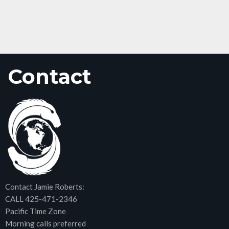
Contact
Contact Jamie Roberts:
CALL 425-471-2346
Pacific Time Zone
Morning calls preferred