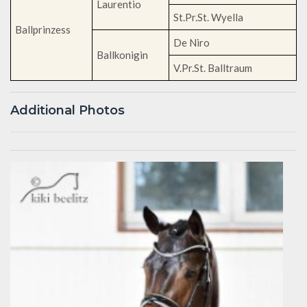
Laurentio
St.Pr.St. Wyella
Ballprinzess
De Niro
Ballkonigin
V.Pr.St. Balltraum
Additional Photos