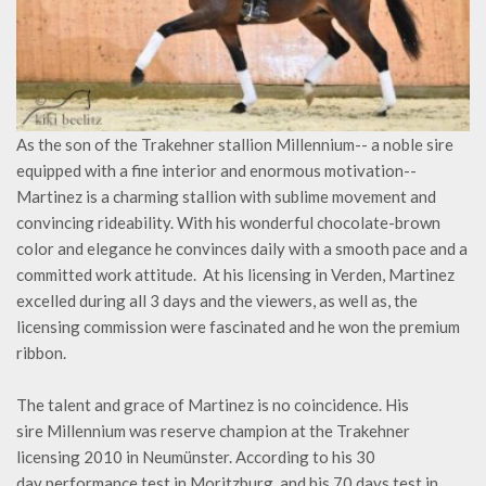
As the son of the Trakehner stallion Millennium-- a noble sire
equipped with a fine interior and enormous motivation--
Martinez is a charming stallion with sublime movement and
convincing rideability. With his wonderful chocolate-brown
color and elegance he convinces daily with a smooth pace and a
committed work attitude. At his licensing in Verden, Martinez
excelled during all 3 days and the viewers, as well as, the
licensing commission were fascinated and he won the premium
ribbon.
The talent and grace of Martinez is no coincidence. His
sire Millennium was reserve champion at the Trakehner
licensing 2010 in Neumünster. According to his 30
day performance test in Moritzburg, and his 70 days test in