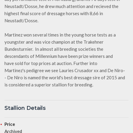
Neustadt/Dosse, he drew much attention and recieved the
highest final score of dressage horses with 8,66 in
Neustadt/Dosse.
Martinez won several times in the young horse tests as a
youngster and was vice champion at the Trakehner
Bundesturnier. In almost all breeding societies the
descendants of Millennium have been prize winners and
have sold for top prices at auction. Further into
Martinez's pedigree we see Lauries Crusador xx and De Niro-
- De Niro is named the world's best dressage sire of 2015 and
is considered a superior stallion for breeding.
Stallion Details
Price
Archived