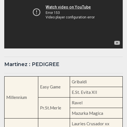
Martinez : PEDIGREE
Gribaldi
Easy Game
E.St. Evita XII
Millennium
Ravel
Pr.St.Merle
Mazurka Magica
Lauries Crusador xx