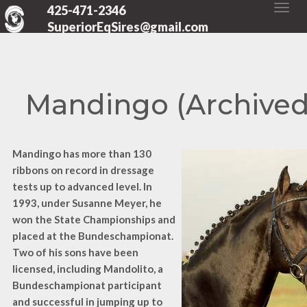
425-471-2346
SuperiorEqSires@gmail.com
Mandingo (Archived
Mandingo has more than 130
ribbons on record in dressage
tests up to advanced level. In
1993, under Susanne Meyer, he
won the State Championships and
placed at the Bundeschampionat.
Two of his sons have been
licensed, including Mandolito, a
Bundeschampionat participant
and successful in jumping up to