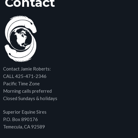
Contact
Contact Jamie Roberts:
CALL 425-471-2346
Pacific Time Zone
Morning calls preferred
Closed Sundays & holidays
Superior Equine Sires
P.O. Box 890176
Temecula, CA 92589