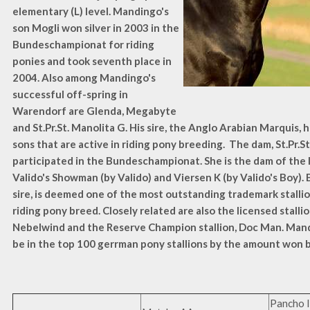
elementary (L) level. Mandingo's
son Mogli won silver in 2003 in the
Bundeschampionat for riding
ponies and took seventh place in
2004. Also among Mandingo's
successful off-spring in
Warendorf are Glenda, Megabyte
and St.Pr.St. Manolita G. His sire, the Anglo Arabian Marquis, 
sons that are active in riding pony breeding. The dam, St.Pr.St
participated in the Bundeschampionat. She is the dam of the l
Valido's Showman (by Valido) and Viersen K (by Valido's Boy). B
sire, is deemed one of the most outstanding trademark stalli
riding pony breed. Closely related are also the licensed stalli
Nebelwind and the Reserve Champion stallion, Doc Man. Man
be in the top 100 gerrman pony stallions by the amount won b
Pancho I