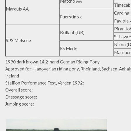
Matcho AA
Timecab
Marquis AA
Cardinal
Fuerstin xx
Faviola 
Piran Jo
Brillant (DR)
St Lawre
SPS Melsene
Nixon (
ES Merle
Marqueri
1990 dark brown 14.2-hand German Riding Pony
Approved for: Hanoverian riding pony, Rheinland, Sachsen-Anhal
Ireland
Stallion Performance Test, Verden 1992:
Overall score:
Dressage score:
Jumping score: