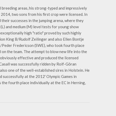
l breeding areas, his strong-typed and impressively
2014, two sons from his first crop were licensed. In
 their successes in the jumping arena, where they
y (L) and medium (M) level tests for young show
 exceptionally high "ratio" proved by such highly
ion King B/Rudolf Zeilinger and also Ellen Bontje
n/Peder Fredericson (SWE), who took fourth place
l on the team. The attempt to blow new life into the
obviously effective and produced the licensed
 Casall was successfully ridden by Rolf-Göran
lso one of the well-established sires in Holstein. He
 successfully at the 2012' Olympic Games in
the fourth place individually at the EC in Herning,