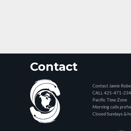
Contact
Contact Jamie Robe
CALL 425-471-23
Pacific Time Zone
Morning calls prefe
Closed Sundays & h