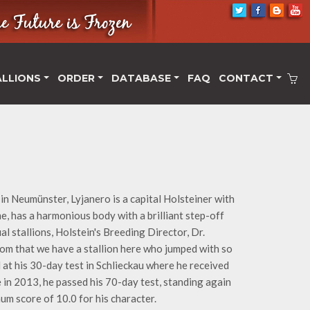
ALLIONS
ORDER
DATABASE
FAQ
CONTACT
in Neumünster, Lyjanero is a capital Holsteiner with
me, has a harmonious body with a brilliant step-off
l stallions, Holstein's Breeding Director, Dr.
dom that we have a stallion here who jumped with so
 at his 30-day test in Schlieckau where he received
ue in 2013, he passed his 70-day test, standing again
um score of 10.0 for his character.