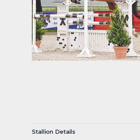
Stallion Details