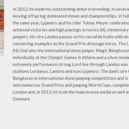
In 2012, he made his outstanding debut in breeding: In severa
moving offspring dominated shows and championships. In fall 
the same year, Lyjanero and his rider Tobias Meyer celebrated
achieved victories and high placings in novice (A), elementar
jumpers. His sire Landos passes on his versatile traits with an
convincing examples as the Grand Prix dressage horse, The L
(NL) but also the international show jumper Magic Bengtsso
individually at the Olympic Games in Athens and a silver meda
extremely performance strong Lord line through Landos was 
stallions Lordanos, Lantino and now Lyjanero. The dam's sire
Bengtsson in international show jumping competitions and is a
won numerous Grand Prixs and jumping World Cups, competed
London and, in 2013, he took the team bronze medal as well as 
Denmark.