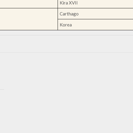
Kira XVII
Carthago
Korea