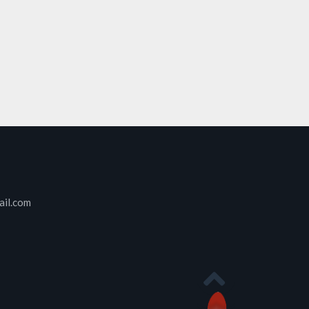
ail.com