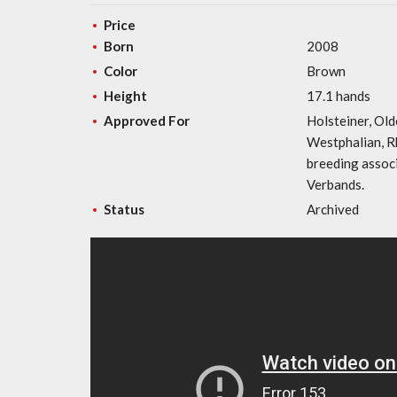
Price
Born
2008
Color
Brown
Height
17.1 hands
Approved For
Holsteiner, Old
Westphalian, R
breeding assoc
Verbands.
Status
Archived