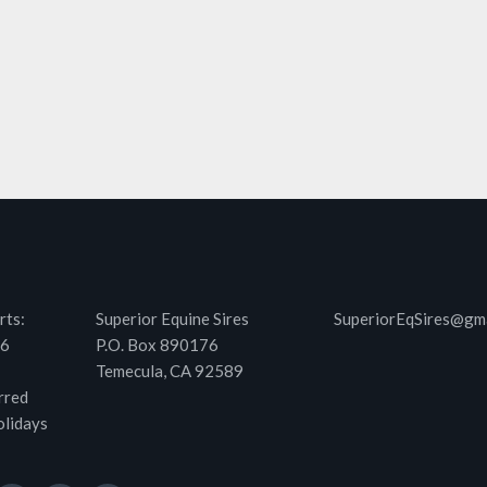
rts:
Superior Equine Sires
SuperiorEqSires@gm
46
P.O. Box 890176
Temecula, CA 92589
rred
olidays