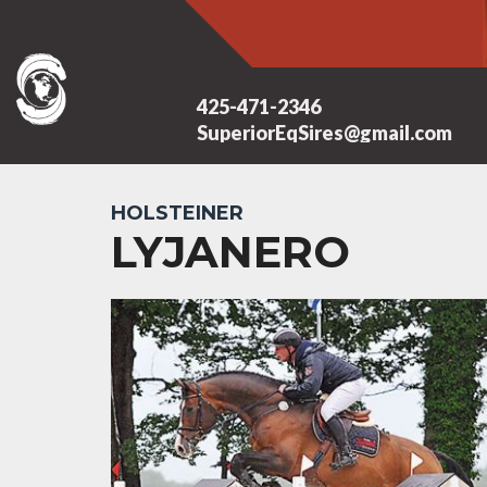
425-471-2346
SuperiorEqSires@gmail.com
HOLSTEINER
LYJANERO