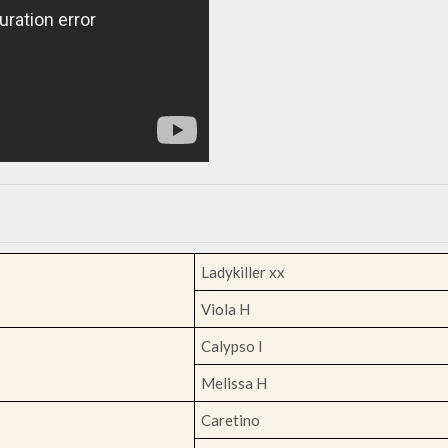
Ladykiller xx
Viola H
Calypso I
Melissa H
Caretino