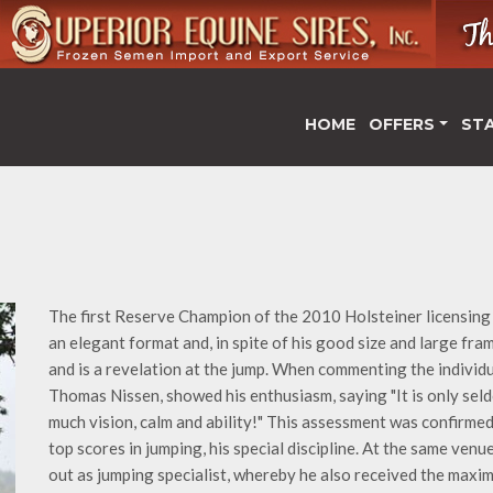
HOME
OFFERS
ST
The first Reserve Champion of the 2010 Holsteiner licensing 
an elegant format and, in spite of his good size and large fra
and is a revelation at the jump. When commenting the individua
Thomas Nissen, showed his enthusiasm, saying "It is only sel
much vision, calm and ability!" This assessment was confirmed
top scores in jumping, his special discipline. At the same ven
out as jumping specialist, whereby he also received the maxim