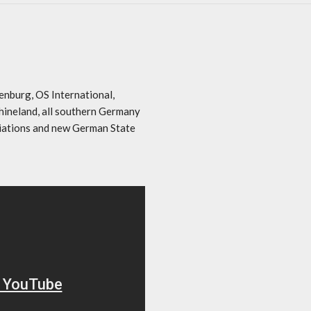
enburg, OS International,
hineland, all southern Germany
iations and new German State