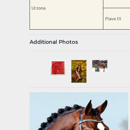
Urzona
Piave III
Additional Photos