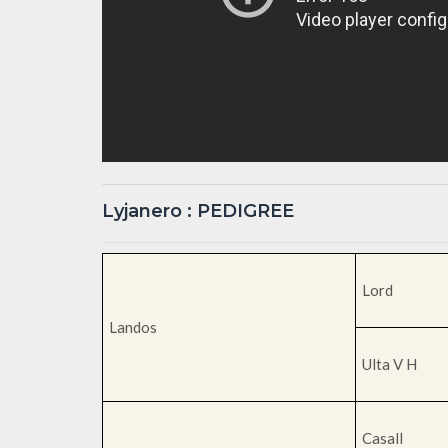
Lyjanero : PEDIGREE
Lord
Landos
Ulta V H
Casall