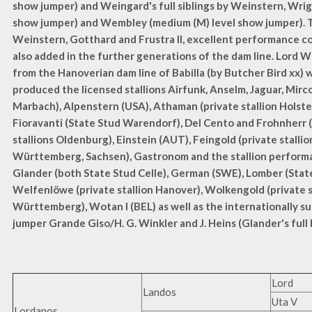
show jumper) and Weingard's full siblings by Weinstern, Wrig
show jumper) and Wembley (medium (M) level show jumper).
Weinstern, Gotthard and Frustra II, excellent performance
also added in the further generations of the dam line. Lord
from the Hanoverian dam line of Babilla (by Butcher Bird xx) 
produced the licensed stallions Airfunk, Anselm, Jaguar, Mirco
Marbach), Alpenstern (USA), Athaman (private stallion Holstei
Fioravanti (State Stud Warendorf), Del Cento and Frohnherr 
stallions Oldenburg), Einstein (AUT), Feingold (private stalli
Württemberg, Sachsen), Gastronom and the stallion perform
Glander (both State Stud Celle), German (SWE), Lomber (State
Welfenlöwe (private stallion Hanover), Wolkengold (private 
Württemberg), Wotan I (BEL) as well as the internationally s
jumper Grande Giso/H. G. Winkler and J. Heins (Glander's full 
Lord
Landos
Uta V
Lordanos