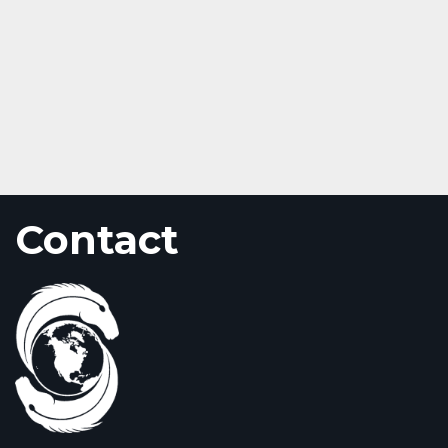
Contact