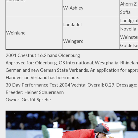
Ahorn Z
W-Ashley
Sofia
Landgraf
Landadel
Novella
Weinland
Weinste
Weingard
Goldels
2001 Chestnut 16.2 hand Oldenburg
Approved for: Oldenburg, OS International, Westphalia, Rhinelan
German and new German State Verbands. An application for appro
Hanoverian Verband has been made.
30 Day Performance Test 2004 Vechta: Overall: 8.29, Dressage: 
Breeder: Heiner Schuermann
Owner: Gestüt Sprehe