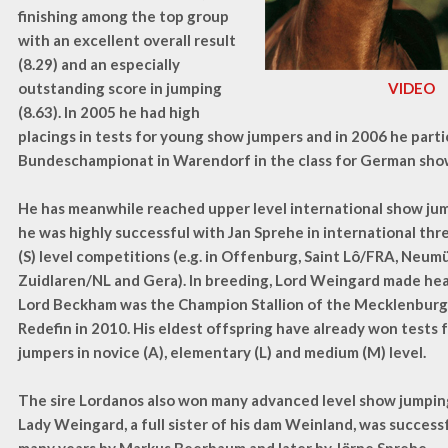
finishing among the top group
with an excellent overall result
(8.29) and an especially
outstanding score in jumping
VIDEO
(8.63). In 2005 he had high
placings in tests for young show jumpers and in 2006 he parti
Bundeschampionat in Warendorf in the class for German sho
He has meanwhile reached upper level international show ju
he was highly successful with Jan Sprehe in international th
(S) level competitions (e.g. in Offenburg, Saint Lô/FRA, Neum
Zuidlaren/NL and Gera). In breeding, Lord Weingard made hea
Lord Beckham was the Champion Stallion of the Mecklenburg 
Redefin in 2010. His eldest offspring have already won tests
jumpers in novice (A), elementary (L) and medium (M) level.
The sire Lordanos also won many advanced level show jumpin
Lady Weingard, a full sister of his dam Weinland, was successf