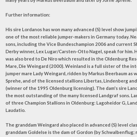
many years by Markus Beerbaum and later by Jörne Sprehe.
Further information:
His sire Lordanos has won many advanced (S) level show jumpi
one of the most reliable jumper-makers in Germany today. Nea
sons, including the Vice Bundeschampion 2006 and current 
Derby winner, Lex Lugar/Carsten-Otto Nagel, speak for him. 
was also bred to De Niro which resulted in the Oldenburg R
Mare, Die Weingard (2000). Weinland is a full sister of the i
jumper mare Lady Weingard, ridden by Markus Beerbaum as we
Sprehe, and of the licensed stallions Libertas, Lindenberg an
(winner of the 1995 Oldenburg licensing). The dam's sire Lan
the most outstanding of the many licensed Landgraf sons. La
of three Champion Stallions in Oldenburg: Lagoheidor G, Lan
Laudatio.
The granddam Weingard also placed in advanced (S) level cla
granddam Goldelse is the dam of Gordon (by Schwalbenflug; 