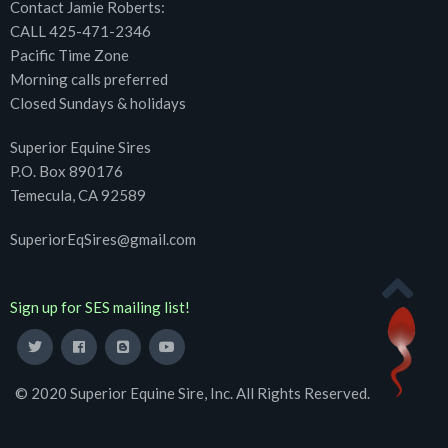
Contact Jamie Roberts:
CALL 425-471-2346
Pacific Time Zone
Morning calls preferred
Closed Sundays & holidays
Superior Equine Sires
P.O. Box 890176
Temecula, CA 92589
SuperiorEqSires@gmail.com
Sign up for SES mailing list!
© 2020 Superior Equine Sire, Inc. All Rights Reserved.