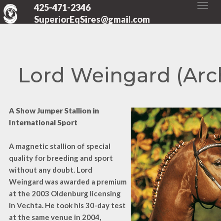
425-471-2346
SuperiorEqSires@gmail.com
Lord Weingard (Arc
A Show Jumper Stallion in
International Sport
A magnetic stallion of special
quality for breeding and sport
without any doubt. Lord
Weingard was awarded a premium
at the 2003 Oldenburg licensing
in Vechta. He took his 30-day test
at the same venue in 2004,