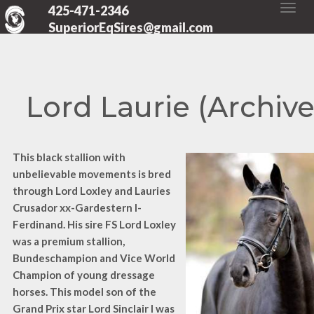
425-471-2346
SuperiorEqSires@gmail.com
Lord Laurie (Archiv
This black stallion with
unbelievable movements is bred
through Lord Loxley and Lauries
Crusador xx-Gardestern I-
Ferdinand. His sire FS Lord Loxley
was a premium stallion,
Bundeschampion and Vice World
Champion of young dressage
horses. This model son of the
Grand Prix star Lord Sinclair I was