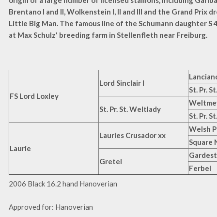
origin of a large number of licensed stallions, including Garibald
Brentano I and II, Wolkenstein I, II and III and the Grand Prix 
Little Big Man. The famous line of the Schumann daughter S 
at Max Schulz' breeding farm in Stellenfleth near Freiburg.
Lancian
Lord Sinclair I
St. Pr. S
FS Lord Loxley
Weltme
St. Pr. St. Weltlady
St. Pr. 
Welsh P
Lauries Crusador xx
Square 
Laurie
Gardest
Gretel
Ferbel
2006 Black 16.2 hand Hanoverian
Approved for: Hanoverian