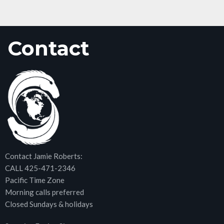
Contact
Contact Jamie Roberts:
CALL 425-471-2346
Pacific Time Zone
Morning calls preferred
Closed Sundays & holidays