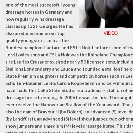
one of the most successful young
dressage horses in Germany and
now regularly wins dressage
classes up to St. Georges. He has
VIDEO
also produced numerous top
quality youngsters such as the
Bundeschampions Laetare and FS La Noir. Laetare is one of tw
Lord Loxley sons and FS La Noir was the Rhineland Champion 
sire Lauries Crusador xx sired nearly 50 licensed sons, inclu
Stallions Londonderry and Lauda and founded a stallion line o
State Premium daughters and competition horses such as Les
Schulten-Baumer, Le Bo/Carola Koppelmann and Le Primeur/
have made this Celle State Stud sire a trademark stallion of 
dressage horse breeding. In 2006 he was the first Thoroughbr
ever receive the Hanoverian Stallion of the Year award. The 
also the dam of Bravour H (by Bolero), an advanced (S) level d
(by Landfürst), an advanced (S) level show jumper, two other 
show jumpers and a medium (M) level dressage horse. This dam 