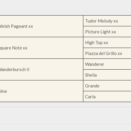
Tudor Melody xx
elsh Pageant xx
Picture Light xx
High Top xx
quare Note xx
Piazza del Grillo xx
Wanderer
anderbursch II
Sheila
Grande
ina
Carla