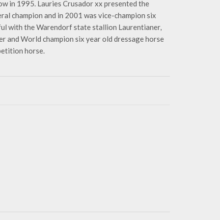
w in 1995. Lauries Crusador xx presented the
ral champion and in 2001 was vice-champion six
ul with the Warendorf state stallion Laurentianer,
er and World champion six year old dressage horse
etition horse.