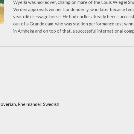
Wyella was moreover, champion mare of the Louis Wiegel Sho
Verden approvals winner Londonderry, who later became fede
year old dressage horse. He had earlier already been successf
out of a Grande dam, who was stallion performance test winn
in Arnheim and on top of that, a successful international comp
overian, Rheinlander, Swedish