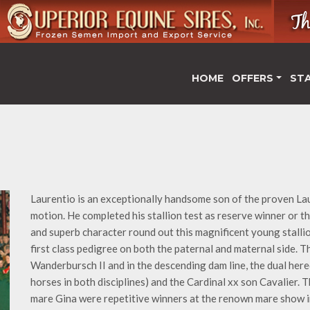
HOME
OFFERS
ST
Laurentio is an exceptionally handsome son of the proven Lau
motion. He completed his stallion test as reserve winner or th
and superb character round out this magnificent young stalli
first class pedigree on both the paternal and maternal side. 
Wanderbursch II and in the descending dam line, the dual her
horses in both disciplines) and the Cardinal xx son Cavalier.
mare Gina were repetitive winners at the renown mare show i