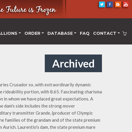
ALLIONS
ORDER
DATABASE
FAQ
CONTACT
Archived
ries Crusador xx, with extraordinarily dynamic
e rideability portion, with 8.65. Fascinating charisma
on in whom we have placed great expectations. A
The dam's side includes the strong mover
editary transmitter Grande, (producer of Olympic
 The families of the grandam and of the state premium
n Aurich. Laurentio's dam, the state premium mare