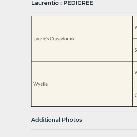
Laurentio : PEDIGREE
W
Laurie's Crusador xx
S
W
Wyella
G
Additional Photos