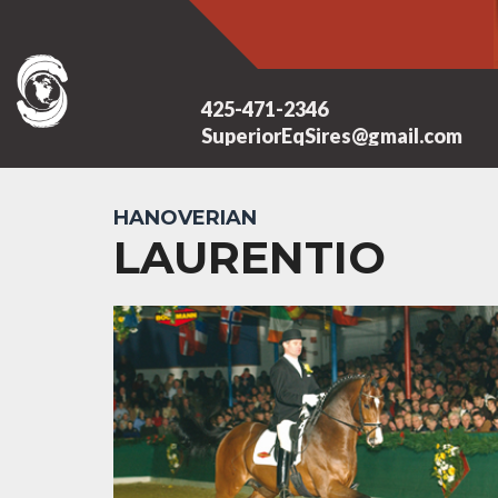
425-471-2346
SuperiorEqSires@gmail.com
HANOVERIAN
LAURENTIO