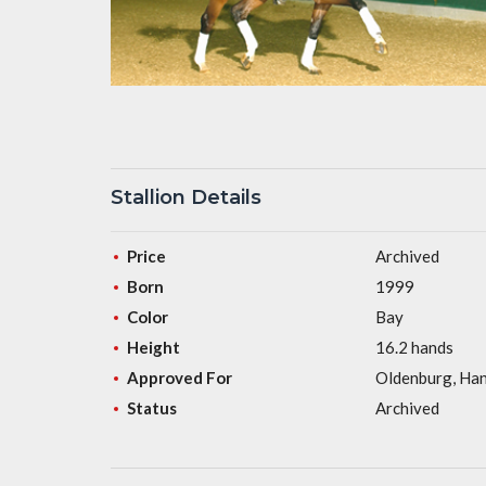
Stallion Details
Price
Archived
Born
1999
Color
Bay
Height
16.2 hands
Approved For
Oldenburg, Han
Status
Archived