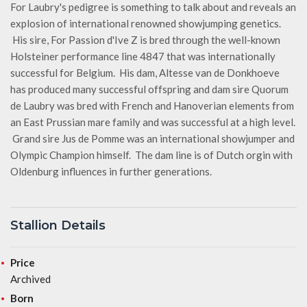
For Laubry's pedigree is something to talk about and reveals an
explosion of international renowned showjumping genetics.
His sire, For Passion d'Ive Z is bred through the well-known
Holsteiner performance line 4847 that was internationally
successful for Belgium. His dam, Altesse van de Donkhoeve
has produced many successful offspring and dam sire Quorum
de Laubry was bred with French and Hanoverian elements from
an East Prussian mare family and was successful at a high level.
Grand sire Jus de Pomme was an international showjumper and
Olympic Champion himself. The dam line is of Dutch orgin with
Oldenburg influences in further generations.
Stallion Details
Price
Archived
Born