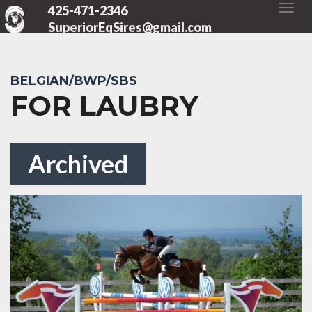
425-471-2346
SuperiorEqSires@gmail.com
BELGIAN/BWP/SBS
FOR LAUBRY
Archived