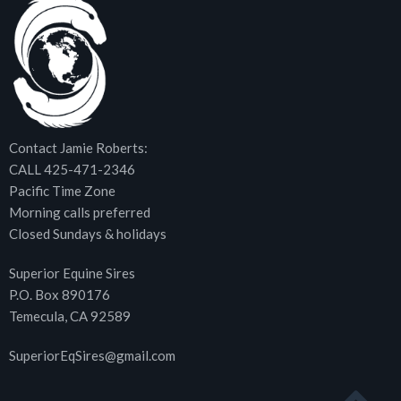
Contact Jamie Roberts:
CALL 425-471-2346
Pacific Time Zone
Morning calls preferred
Closed Sundays & holidays
Superior Equine Sires
P.O. Box 890176
Temecula, CA 92589
SuperiorEqSires@gmail.com