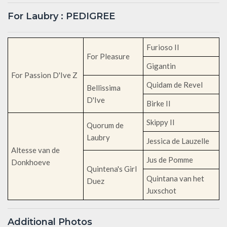
For Laubry : PEDIGREE
Furioso II
For Pleasure
Gigantin
For Passion D'Ive Z
Quidam de Revel
Bellissima
D'Ive
Birke II
Skippy II
Quorum de
Laubry
Jessica de Lauzelle
Altesse van de
Jus de Pomme
Donkhoeve
Quintena's Girl
Quintana van het
Duez
Juxschot
Additional Photos