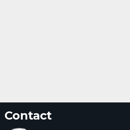
Contact