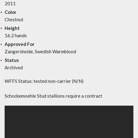
2011
Color
Chestnut
Height
16.2 hands
Approved For
Zangersheide, Swedish Warmblood
Status
Archived
WFFS Status: tested non-carrier (N/N)
Schockemoehle Stud stallions require a contract