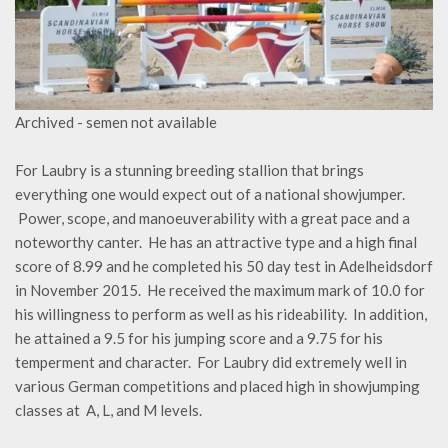
Archived - semen not available
For Laubry is a stunning breeding stallion that brings
everything one would expect out of a national showjumper.
Power, scope, and manoeuverability with a great pace and a
noteworthy canter. He has an attractive type and a high final
score of 8.99 and he completed his 50 day test in Adelheidsdorf
in November 2015. He received the maximum mark of 10.0 for
his willingness to perform as well as his rideability. In addition,
he attained a 9.5 for his jumping score and a 9.75 for his
temperment and character. For Laubry did extremely well in
various German competitions and placed high in showjumping
classes at A, L, and M levels.