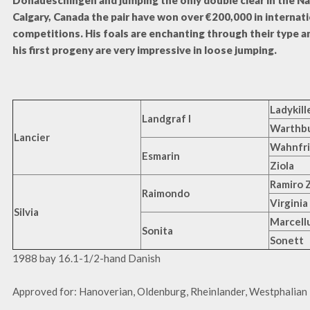
Donaueschingen and jumping the only double clear in the Na
Calgary, Canada the pair have won over €200,000 in internat
competitions. His foals are enchanting through their type 
his first progeny are very impressive in loose jumping.
Ladykill
Landgraf I
Warthb
Lancier
Wahnfr
Esmarin
Ziola
Ramiro 
Raimondo
Virginia
Silvia
Marcell
Sonita
Sonett
1988 bay 16.1-1/2-hand Danish
Approved for: Hanoverian, Oldenburg, Rheinlander, Westphalian