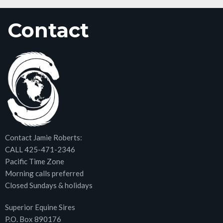
Contact
Contact Jamie Roberts:
CALL 425-471-2346
Pacific Time Zone
Morning calls preferred
Closed Sundays & holidays
Superior Equine Sires
P.O. Box 890176