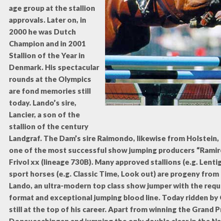
age group at the stallion
approvals. Later on, in
2000 he was Dutch
Champion and in 2001
Stallion of the Year in
Denmark. His spectacular
rounds at the Olympics
are fond memories still
today. Lando’s sire,
Lancier, a son of the
stallion of the century
Landgraf. The Dam’s sire Raimondo, likewise from Holstein
one of the most successful show jumping producers “Ramiro
Frivol xx (lineage 730B). Many approved stallions (e.g. Lent
sport horses (e.g. Classic Time, Look out) are progeny from 
Lando, an ultra-modern top class show jumper with the req
format and exceptional jumping blood line. Today ridden by 
still at the top of his career. Apart from winning the Grand Pr