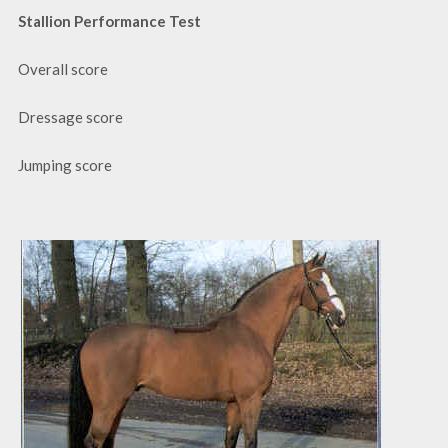
Stallion Performance Test
Overall score
Dressage score
Jumping score