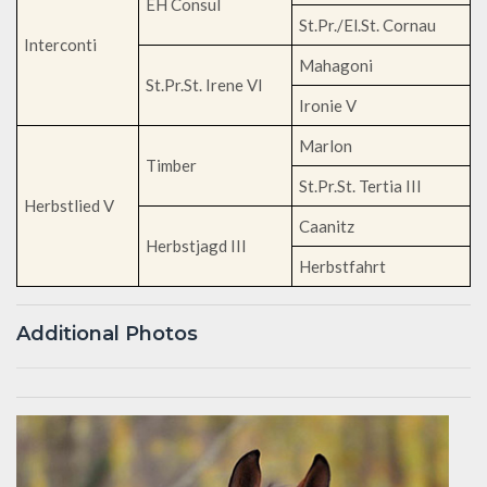
EH Consul
St.Pr./El.St. Cornau
Interconti
Mahagoni
St.Pr.St. Irene VI
Ironie V
Marlon
Timber
St.Pr.St. Tertia III
Herbstlied V
Caanitz
Herbstjagd III
Herbstfahrt
Additional Photos