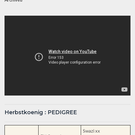
Herbstkoenig : PEDIGREE
Swazi xx