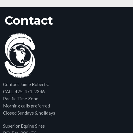
Contact
Contact Jamie Roberts:
CALL 425-471-2346
Pacific Time Zone
Morning calls preferred
Closed Sundays & holidays
Superior Equine Sires
P.O. Box 890176