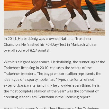
In 2011, Herbstkönig was crowned National Trakehner
Champion. He finished his 70-Day-Test in Marbach with an
overall score of 8.17 points!
With his elegant appearance, Herbstkönig, the runner-up at the
Trakehner licensing in 2010, captures the hearts of the
Trakehner breeders. The bay premium stallion represents the
ideal type of a sporty nobleman. "Type, interior, a refined
exterior, basic gaits, jumping – he provides everything. He is
the most complete stallion of the year" was the comment of
breeding leader Lars Gehrmann in the licensing report.
Herbstkönig comes from the best lineages of the Trakehner