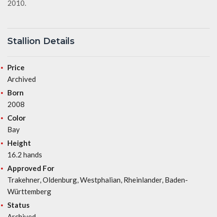
2010.
Stallion Details
Price
Archived
Born
2008
Color
Bay
Height
16.2 hands
Approved For
Trakehner, Oldenburg, Westphalian, Rheinlander, Baden-
Württemberg
Status
Archived