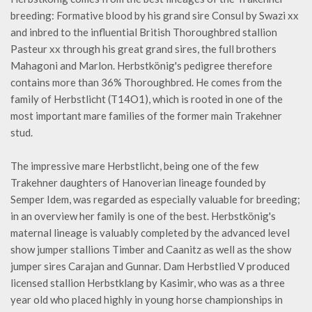
breeding: Formative blood by his grand sire Consul by Swazi xx
and inbred to the influential British Thoroughbred stallion
Pasteur xx through his great grand sires, the full brothers
Mahagoni and Marlon. Herbstkönig's pedigree therefore
contains more than 36% Thoroughbred. He comes from the
family of Herbstlicht (T14O1), which is rooted in one of the
most important mare families of the former main Trakehner
stud.
The impressive mare Herbstlicht, being one of the few
Trakehner daughters of Hanoverian lineage founded by
Semper Idem, was regarded as especially valuable for breeding;
in an overview her family is one of the best. Herbstkönig's
maternal lineage is valuably completed by the advanced level
show jumper stallions Timber and Caanitz as well as the show
jumper sires Carajan and Gunnar. Dam Herbstlied V produced
licensed stallion Herbstklang by Kasimir, who was as a three
year old who placed highly in young horse championships in