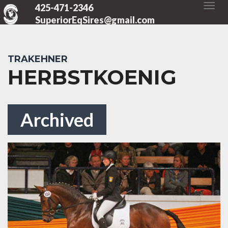
425-471-2346
SuperiorEqSires@gmail.com
TRAKEHNER
HERBSTKOENIG
Archived