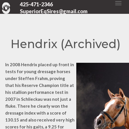
425-471-2346
SuperiorEqSires@gmail.com
Hendrix (Archived)
In 2008 Hendrix placed up front in
tests for young dressage horses
under Steffen Frahm, proving
that his Reserve Champion title at
his stallion performance test in
2007 in Schlieckau was not just a
fluke. There he clearly won the
dressage index with a score of
130.15 and also received very high
scores for his gaits, a 9.25 for