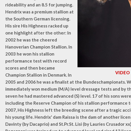
rideability and an 8.5 for jumping.
Hendrix was a premium stallion at
the Southern German licensing.
His sire His Highness racked up
one highlight after the other: In
2002 he was the cheered
Hanoverian Champion Stallion. In
2003 he won his stallion
performance test with record
scores and then became
VIDEO
Champion Stallion in Denmark. In
2005 and 2006 he was a finalist at the Bundeschampionats. W
immediately won medium (M/A) level dressage tests and by t
seven he had mastered advanced (S) level. 17 of his sons were
including the Reserve Champion of his stallion performance t
2007, His Highness left the breeding scene after a tragic ac
his young life. Hendrix' dam Raissa is the dam of another lice
Davinty (by Dacaprio) and St.Pr.St. Lisi (by Lauries Crusador xx