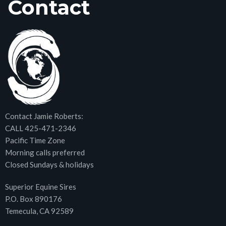
Contact
Contact Jamie Roberts:
CALL 425-471-2346
Pacific Time Zone
Morning calls preferred
Closed Sundays & holidays
Superior Equine Sires
P.O. Box 890176
Temecula, CA 92589