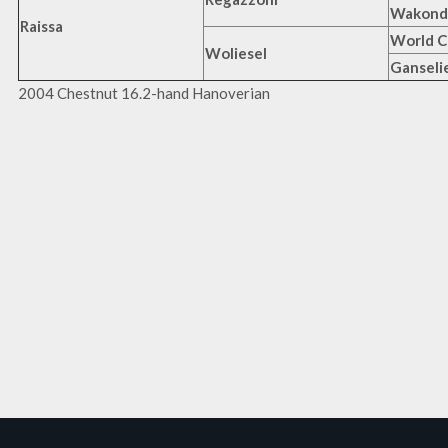
Wakond
Raissa
World C
Woliesel
Ganseli
2004 Chestnut 16.2-hand Hanoverian