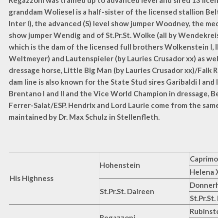
Regazzoni was trained up to advanced level and sired 13 lice
granddam Woliesel is a half-sister of the licensed stallion Bel
Inter I), the advanced (S) level show jumper Woodney, the me
show jumper Wendig and of St.Pr.St. Wolke (all by Wendekreis)
which is the dam of the licensed full brothers Wolkenstein I, II a
Weltmeyer) and Lautenspieler (by Lauries Crusador xx) as wel
dressage horse, Little Big Man (by Lauries Crusador xx)/Falk 
dam line is also known for the State Stud sires Garibaldi I and I
Brentano I and II and the Vice World Champion in dressage, B
Ferrer-Salat/ESP. Hendrix and Lord Laurie come from the same
maintained by Dr. Max Schulz in Stellenfleth.
Caprim
Hohenstein
Helena 
His Highness
Donnerh
St.Pr.St. Daireen
St.Pr.St.
Rubinst
Regazzoni