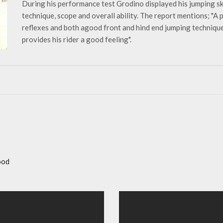
During his performance test Grodino displayed his jumping sk
technique, scope and overall ability. The report mentions; "A
reflexes and both agood front and hind end jumping technique
provides his rider a good feeling".
ood