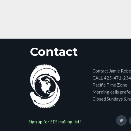
Contact
Contact Jamie Robe
CALL 425-471-23
Pacific Time Zone
Morning calls prefe
Closed Sundays & h
Sign up for SES mailing list!