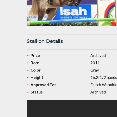
Stallion Details
Price
Archived
Born
2011
Color
Gray
Height
16.2-1/2 hands
Approved For
Dutch Warmbl
Status
Archived