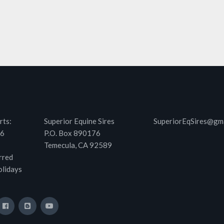
rts:
Superior Equine Sires
SuperiorEqSires@gm
46
P.O. Box 890176
Temecula, CA 92589
rred
olidays