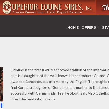
HOME
OFFERS
ST
Grodino is the first KWPN approved stallion of the internati
dam is a daughter of the well-known horseproducer Celano. G
awarded Concorde, out of a mare by the English Thoroughbred 
find Korina, a daughter of Gondolier and mother to the fam
successful with German rider Franke Sloothaak. Also Othello, 
direct descendant of Korina.