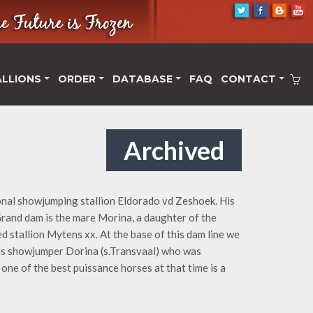
ALLIONS
ORDER
DATABASE
FAQ
CONTACT
Archived
onal showjumping stallion Eldorado vd Zeshoek. His
rand dam is the mare Morina, a daughter of the
stallion Mytens xx. At the base of this dam line we
ous showjumper Dorina (s.Transvaal) who was
one of the best puissance horses at that time is a