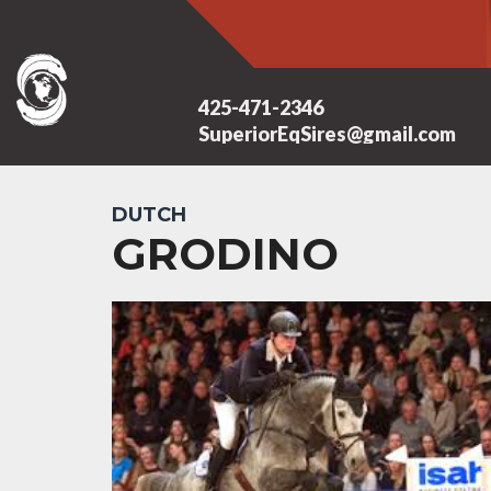
425-471-2346
SuperiorEqSires@gmail.com
DUTCH
GRODINO