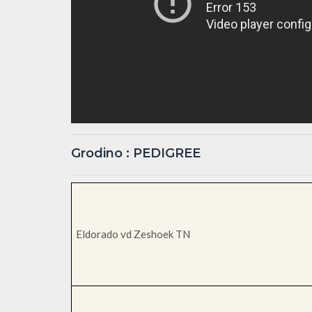
Grodino : PEDIGREE
Eldorado vd Zeshoek TN