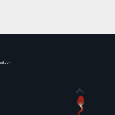
ail.com