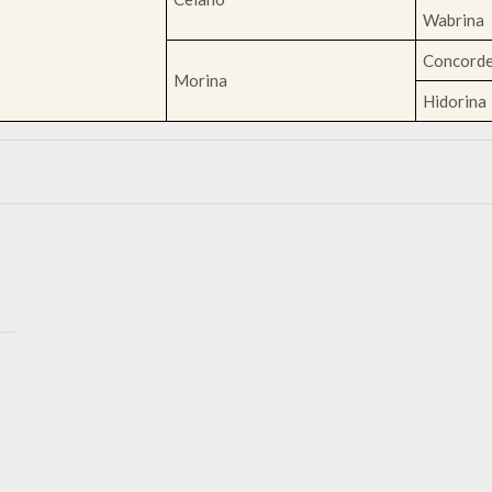
Wabrina
Concord
Morina
Hidorina