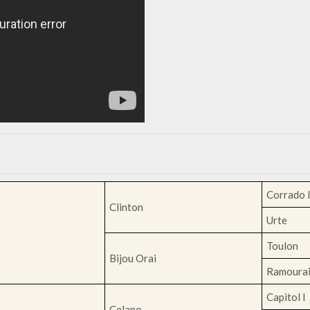
Corrado 
Clinton
Urte
Toulon
Bijou Orai
Ramoura
Capitol I
Celano