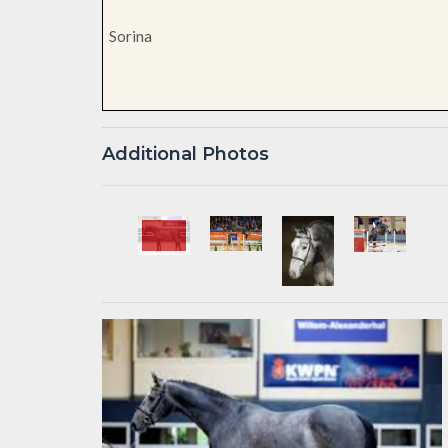
Sorina
Additional Photos