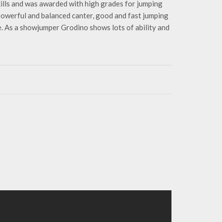
ills and was awarded with high grades for jumping
 powerful and balanced canter, good and fast jumping
. As a showjumper Grodino shows lots of ability and