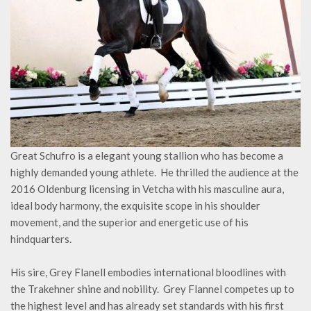
Great Schufro is a elegant young stallion who has become a
highly demanded young athlete. He thrilled the audience at the
2016 Oldenburg licensing in Vetcha with his masculine aura,
ideal body harmony, the exquisite scope in his shoulder
movement, and the superior and energetic use of his
hindquarters.
His sire, Grey Flanell embodies international bloodlines with
the Trakehner shine and nobility. Grey Flannel competes up to
the highest level and has already set standards with his first