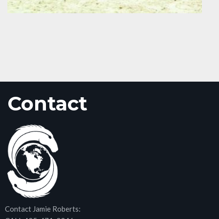
Contact
Contact Jamie Roberts: