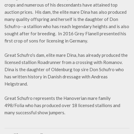
crops and numerous of his descendants have attained top
auction prices. His dam, the elite mare Dina has also produced
many quality offspring and herself is the daughter of Don
Schufro--a stallion who has reach legendary heights and is also
sought after for breeding. In 2016 Grey Flanell presented his
first crop of sons for licensing in Germany.
Great Schufro's dam, elite mare Dina, has already produced the
licensed stallion Roadrunner from a crossing with Romanov.
Dina is the daughter of Oldenburg top sire Don Schufro who
has written history in Danish dressage with Andreas
Helgstrand.
Great Schufro represents the Hanoverian mare family
498/Folia who has produced over 18 licensed stallions and
many successful show jumpers.