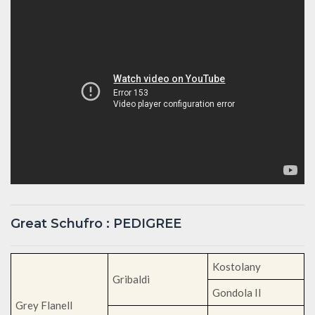
Great Schufro : PEDIGREE
Kostolany
Gribaldi
Gondola II
Grey Flanell