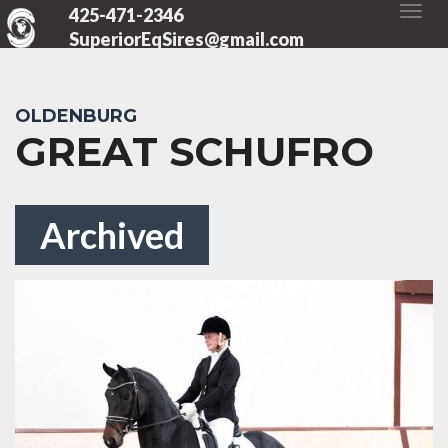
425-471-2346
SuperiorEqSires@gmail.com
OLDENBURG
GREAT SCHUFRO
Archived