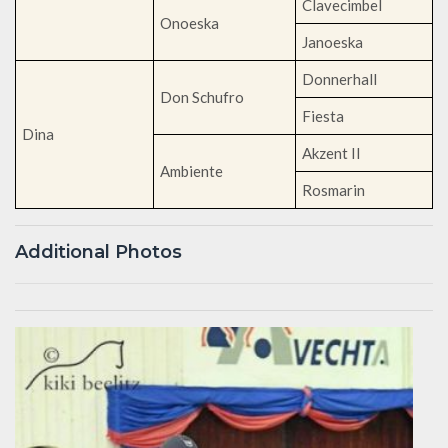
Clavecimbel
Onoeska
Janoeska
Donnerhall
Don Schufro
Fiesta
Dina
Akzent II
Ambiente
Rosmarin
Additional Photos