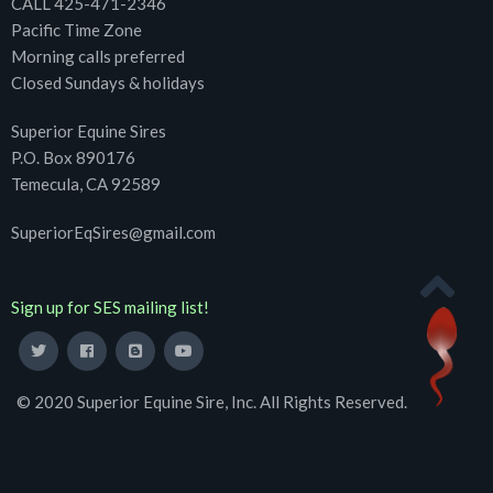
CALL 425-471-2346
Pacific Time Zone
Morning calls preferred
Closed Sundays & holidays
Superior Equine Sires
P.O. Box 890176
Temecula, CA 92589
SuperiorEqSires@gmail.com
Sign up for SES mailing list!
© 2020 Superior Equine Sire, Inc. All Rights Reserved.