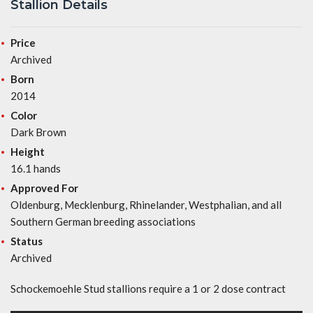
Stallion Details
Price
Archived
Born
2014
Color
Dark Brown
Height
16.1 hands
Approved For
Oldenburg, Mecklenburg, Rhinelander, Westphalian, and all
Southern German breeding associations
Status
Archived
Schockemoehle Stud stallions require a 1 or 2 dose contract