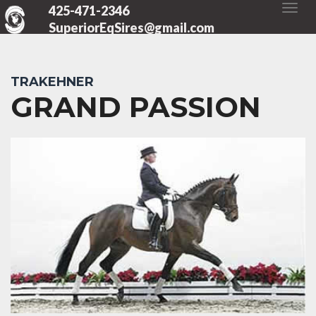
425-471-2346
SuperiorEqSires@gmail.com
TRAKEHNER
GRAND PASSION