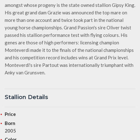
amongst whose progeny is the state owned stallion Gipsy King.
His great grand dam Grazie was announced the top mare on
more than one account and twice took part in the national
young horse championships. Grand Passion's sire Oliver twist
passed his stallion performance test with flying colours. His
genes are those of high performers: licensing champion
Monteverdi made it to the finals of the national championships
and his competition record includes wins at Grand Prix level.
Monteverdi's sire Partout was internationally triumphant with
Anky van Grunsven.
Stallion Details
Price
Born
2005
Color