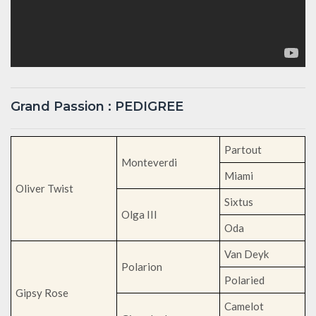
Grand Passion : PEDIGREE
Partout
Monteverdi
Miami
Oliver Twist
Sixtus
Olga III
Oda
Van Deyk
Polarion
Polaried
Gipsy Rose
Camelot