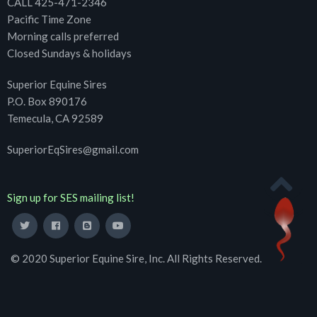
CALL 425-471-2346
Pacific Time Zone
Morning calls preferred
Closed Sundays & holidays
Superior Equine Sires
P.O. Box 890176
Temecula, CA 92589
SuperiorEqSires@gmail.com
Sign up for SES mailing list!
© 2020 Superior Equine Sire, Inc. All Rights Reserved.