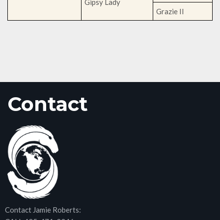
Gipsy Lady
Grazie II
Contact
Contact Jamie Roberts: