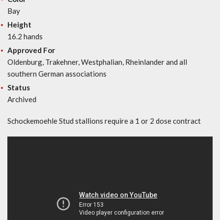
Bay
Height
16.2 hands
Approved For
Oldenburg, Trakehner, Westphalian, Rheinlander and all
southern German associations
Status
Archived
Schockemoehle Stud stallions require a 1 or 2 dose contract