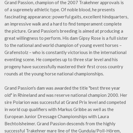
Grand Passion, champion of the 2007 Trakehner approvals is
of a supremely athletic type. Of noble blood, he presents
fascinating appearance: powerful gaits, excellent hindquarters,
an impressive walk and a hard to find temperament complete
the picture. Grand Passion's breeding is aimed at producing a
great willingness to perform. His dam Gipsy Rose is a full sister
to the national and world champion of young event horses –
Grafenstolz – who is constantly victorious in the international
eventing scene. He competes up to three star level and his
progeny have successfully mastered their first cross country
rounds at the young horse national championships.
Grand Passion's dam was awarded the title "best three year
old" in Rhineland and was reserve national champion 2000. Her
sire Polarion was successful at Grand Prix level and competed
in world cup qualifiers with Markus Gribbe as well as the
European Junior Dressage Championships with Laura
Bechtolsheimer. Grand Passion descends from the highly
successful Trakehner mare line of the Gundula/Poll-Hörem,