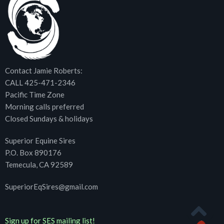
Contact Jamie Roberts:
CALL 425-471-2346
Pacific Time Zone
Morning calls preferred
Closed Sundays & holidays
Superior Equine Sires
P.O. Box 890176
Temecula, CA 92589
SuperiorEqSires@gmail.com
Sign up for SES mailing list!