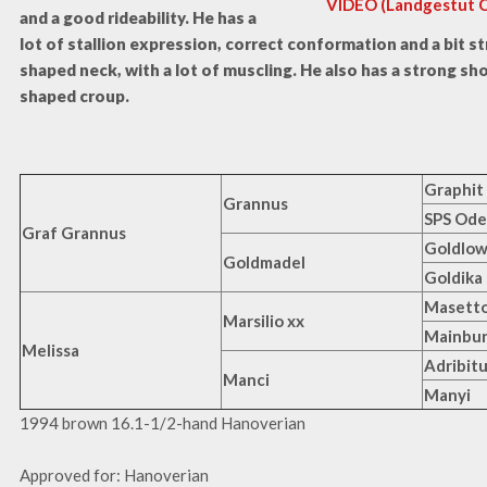
VIDEO (Landgestut Ce
and a good rideability. He has a
lot of stallion expression, correct conformation and a bit st
shaped neck, with a lot of muscling. He also has a strong sh
shaped croup.
Graphit
Grannus
SPS Ode
Graf Grannus
Goldlo
Goldmadel
Goldika
Masetto
Marsilio xx
Mainbur
Melissa
Adribitu
Manci
Manyi
1994 brown 16.1-1/2-hand Hanoverian
Approved for: Hanoverian