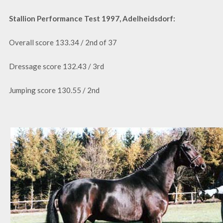
Stallion Performance Test 1997, Adelheidsdorf:
Overall score 133.34 / 2nd of 37
Dressage score 132.43 / 3rd
Jumping score 130.55 / 2nd