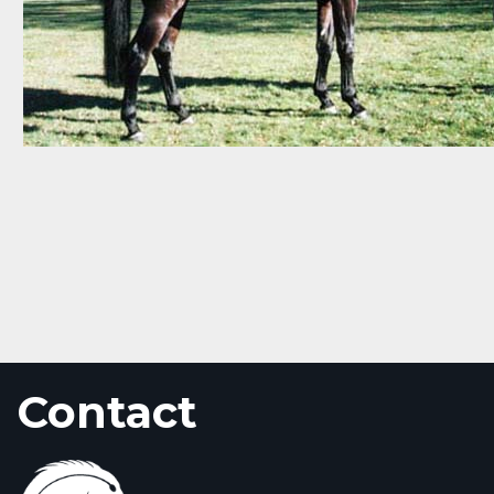
Contact