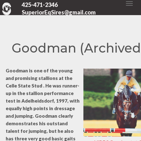
425-471-2346
SuperiorEqSires@gmail.com
Goodman (Archived
Goodman is one of the young
and promising stallions at the
Celle State Stud . He was runner-
up in the stallion performance
test in Adelheidsdorf, 1997, with
equally high points in dressage
and jumping. Goodman clearly
demonstrates his outstand
talent for jumping, but he also
has three very good basic gaits