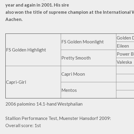
year and again in 2001.
His sire
also won the title of supreme champion at the International
Aachen.
Golden 
FS Golden Moonlight
Eileen
FS Golden Highlight
Power B
Pretty Smooth
Valeska
Capri Moon
Capri-Girl
Mentos
2006 palomino 14.1-hand Westphalian
Stallion Performance Test, Muenster Hansdorf 2009:
Overall score: 1st