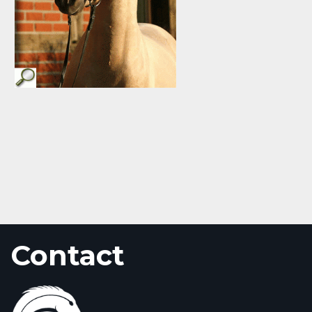
Contact