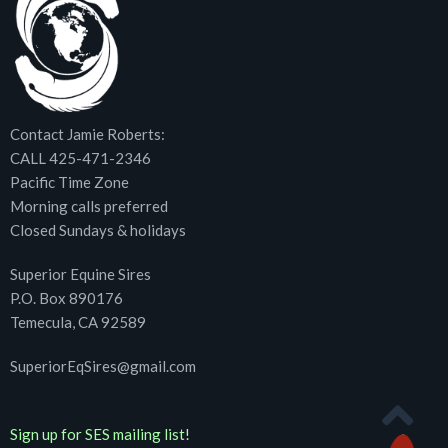
Contact Jamie Roberts:
CALL 425-471-2346
Pacific Time Zone
Morning calls preferred
Closed Sundays & holidays
Superior Equine Sires
P.O. Box 890176
Temecula, CA 92589
SuperiorEqSires@gmail.com
Sign up for SES mailing list!