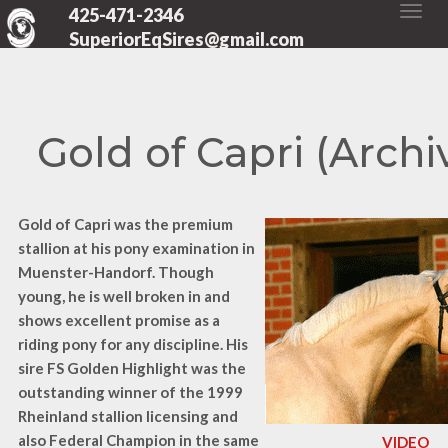
425-471-2346
SuperiorEqSires@gmail.com
Gold of Capri (Archi
Gold of Capri was the premium
stallion at his pony examination in
Muenster-Handorf. Though
young, he is well broken in and
shows excellent promise as a
riding pony for any discipline. His
sire
FS Golden Highlight was the
outstanding winner of the 1999
Rheinland stallion licensing and
also Federal Champion in the same
VIDEO