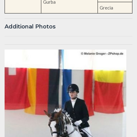
Gurba
Grecia
Additional Photos