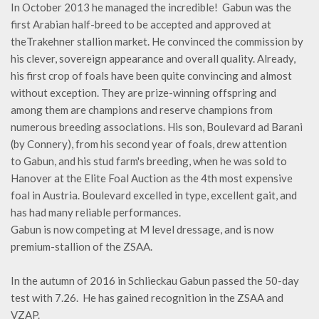
In October 2013 he managed the incredible! Gabun was the
first Arabian half-breed to be accepted and approved at
theTrakehner stallion market. He convinced the commission by
his clever, sovereign appearance and overall quality. Already,
his first crop of foals have been quite convincing and almost
without exception. They are prize-winning offspring and
among them are champions and reserve champions from
numerous breeding associations. His son, Boulevard ad Barani
(by Connery), from his second year of foals, drew attention
to Gabun, and his stud farm's breeding, when he was sold to
Hanover at the Elite Foal Auction as the 4th most expensive
foal in Austria. Boulevard excelled in type, excellent gait, and
has had many reliable performances.
Gabun is now competing at M level dressage, and is now
premium-stallion of the ZSAA.
In the autumn of 2016 in Schlieckau Gabun passed the 50-day
test with 7.26. He has gained recognition in the ZSAA and
VZAP.