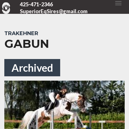
425-471-2346
SuperiorEqSires@gmail.com
TRAKEHNER
GABUN
Archived