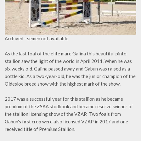
Archived - semen not available
As the last foal of the elite mare Galina this beautiful pinto
stallion saw the light of the world in April 2011. When he was
six weeks old, Galina passed away and Gabun was raised as a
bottle kid. As a two-year-old, he was the junior champion of the
Oldesloe breed show with the highest mark of the show.
2017 was a successful year for this stallion as he became
premium of the ZSAA studbook and became reserve-winner of
the stallion licensing show of the VZAP. Two foals from
Gabun's first crop were also licensed VZAP in 2017 and one
received title of Premium Stallion.