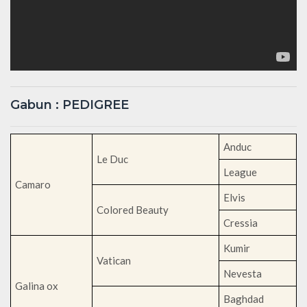
Gabun : PEDIGREE
Anduc
Le Duc
League
Camaro
Elvis
Colored Beauty
Cressia
Kumir
Vatican
Nevesta
Galina ox
Baghdad