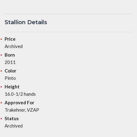
Stallion Details
Price
Archived
Born
2011
Color
Pinto
Height
16.0-1/2 hands
Approved For
Trakehner, VZAP
Status
Archived