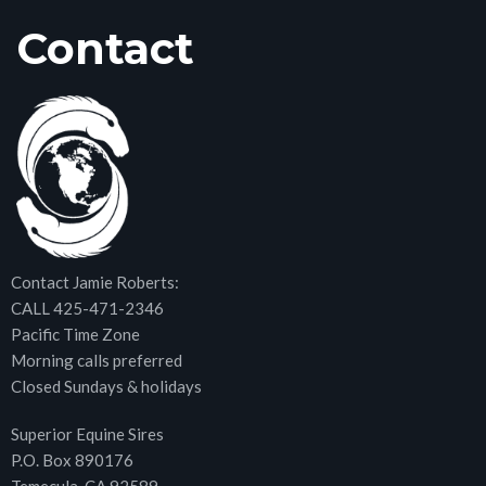
Contact
Contact Jamie Roberts:
CALL 425-471-2346
Pacific Time Zone
Morning calls preferred
Closed Sundays & holidays
Superior Equine Sires
P.O. Box 890176