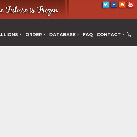
ALLIONS
ORDER
DATABASE
FAQ
CONTACT