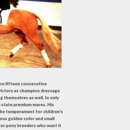
won fifteen consecutive
s victory as champion dressage
g themselves as well. In only
0 state premium mares. His
 the temperament for children's
ous golden color and small
for pony breeders who want it