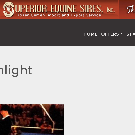
HOME
OFFERS
ST
light