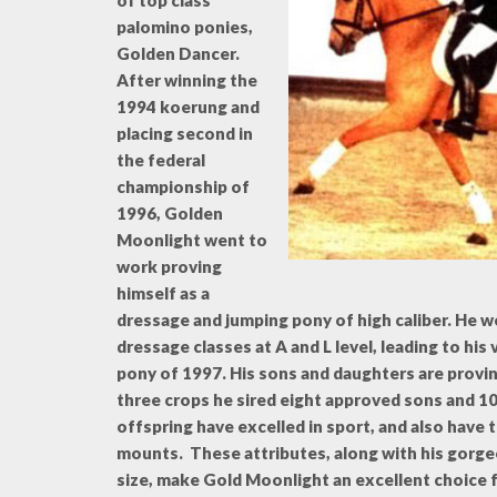
of top class
palomino ponies,
Golden Dancer.
After winning the
1994 koerung and
placing second in
the federal
championship of
1996, Golden
Moonlight went to
work proving
himself as a
dressage and jumping pony of high caliber. He 
dressage classes at A and L level, leading to hi
pony of 1997. His sons and daughters are provin
three crops he sired eight approved sons and 1
offspring have excelled in sport, and also have
mounts. These attributes, along with his gorge
size, make Gold Moonlight an excellent choice 