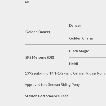
all
.
Dancer
Golden Dancer
Golden Charm
Black Magic
SPS Melsene (DR)
Heidi
1992 palomino 14.1-1/2-hand German Riding Pony
Approved for: German Riding Pony
Stallion Performance Test