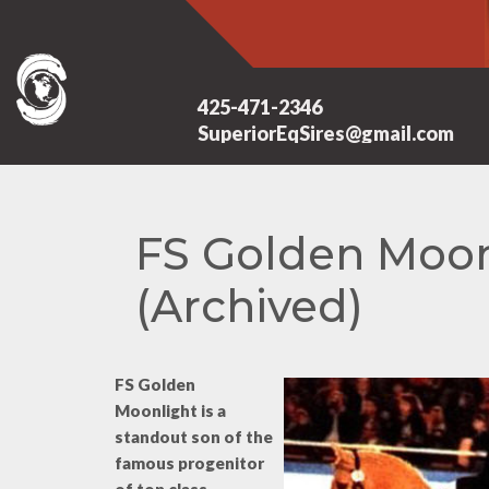
425-471-2346
SuperiorEqSires@gmail.com
FS Golden Moon
(Archived)
FS Golden
Moonlight is a
standout son of the
famous progenitor