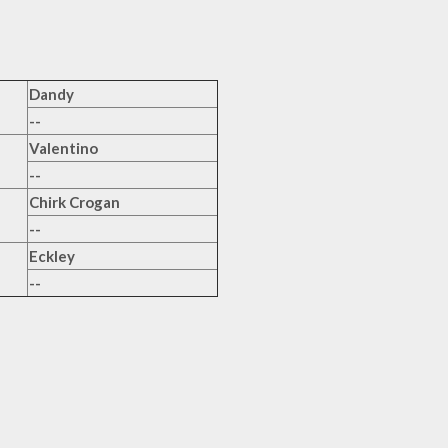
Dandy
--
Valentino
--
Chirk Crogan
--
Eckley
--