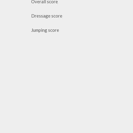
Overall score
Dressage score
Jumping score