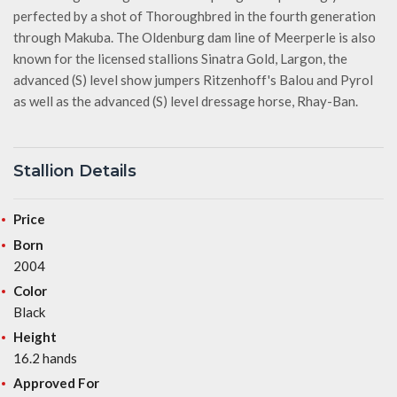
perfected by a shot of Thoroughbred in the fourth generation
through Makuba. The Oldenburg dam line of Meerperle is also
known for the licensed stallions Sinatra Gold, Largon, the
advanced (S) level show jumpers Ritzenhoff's Balou and Pyrol
as well as the advanced (S) level dressage horse, Rhay-Ban.
Stallion Details
Price
Born
2004
Color
Black
Height
16.2 hands
Approved For