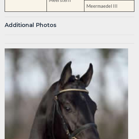
Meermaedel III
Additional Photos