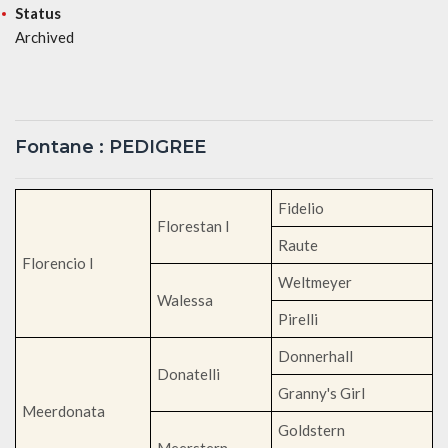
Status
Archived
Fontane : PEDIGREE
Fidelio
Florestan I
Raute
Florencio I
Weltmeyer
Walessa
Pirelli
Donnerhall
Donatelli
Granny's Girl
Meerdonata
Goldstern
Meerstern