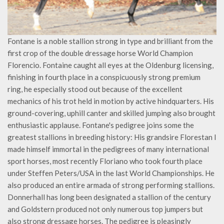
Fontane is a noble stallion strong in type and brilliant from the
first crop of the double dressage horse World Champion
Florencio. Fontaine caught all eyes at the Oldenburg licensing,
finishing in fourth place in a conspicuously strong premium
ring, he especially stood out because of the excellent
mechanics of his trot held in motion by active hindquarters. His
ground-covering, uphill canter and skilled jumping also brought
enthusiastic applause. Fontane's pedigree joins some the
greatest stallions in breeding history: His grandsire Florestan I
made himself immortal in the pedigrees of many international
sport horses, most recently Floriano who took fourth place
under Steffen Peters/USA in the last World Championships. He
also produced an entire armada of strong performing stallions.
Donnerhall has long been designated a stallion of the century
and Goldstern produced not only numerous top jumpers but
also strong dressage horses. The pedigree is pleasingly