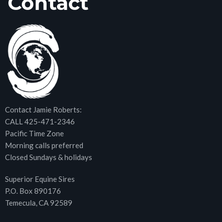
Contact
Contact Jamie Roberts:
CALL 425-471-2346
Pacific Time Zone
Morning calls preferred
Closed Sundays & holidays
Superior Equine Sires
P.O. Box 890176
Temecula, CA 92589