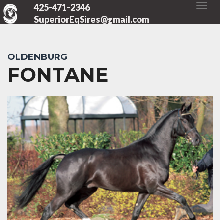
425-471-2346
SuperiorEqSires@gmail.com
OLDENBURG
FONTANE