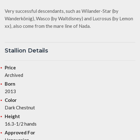
Very successful descendants, such as Wilander-Star (by
Wanderkönig), Wasco (by Waltdisney) and Lucrosus (by Lemon
xx), also come from the mare line of Nada.
Stallion Details
Price
Archived
Born
2013
Color
Dark Chestnut
Height
16.3-1/2 hands
Approved For
Hanoverian