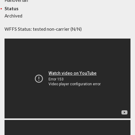
Status
Archived
WFFS Status: tested non-carrier (N/N)