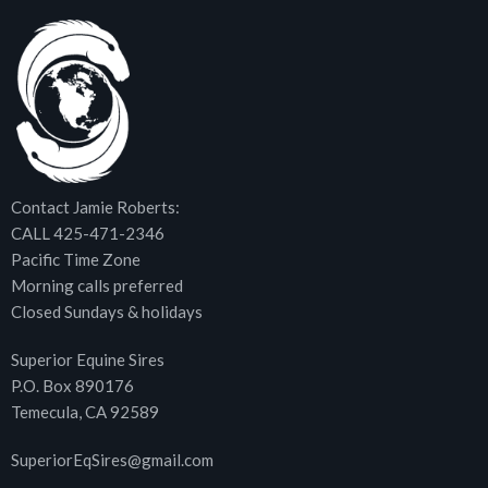
Contact Jamie Roberts:
CALL 425-471-2346
Pacific Time Zone
Morning calls preferred
Closed Sundays & holidays
Superior Equine Sires
P.O. Box 890176
Temecula, CA 92589
SuperiorEqSires@gmail.com