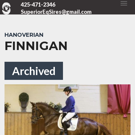
425-471-2346
SuperiorEqSires@gmail.com
HANOVERIAN
FINNIGAN
Archived