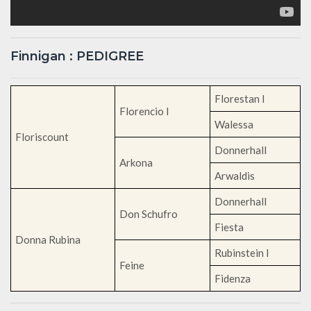
Finnigan : PEDIGREE
Florestan I
Florencio I
Walessa
Floriscount
Donnerhall
Arkona
Arwaldis
Donnerhall
Don Schufro
Fiesta
Donna Rubina
Rubinstein I
Feine
Fidenza