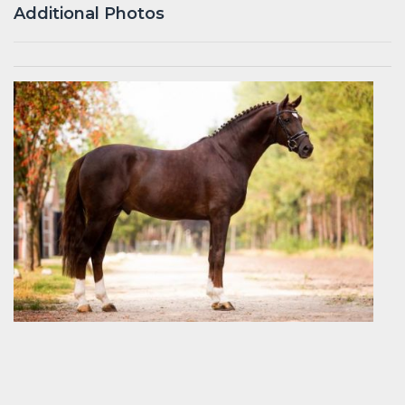
Additional Photos