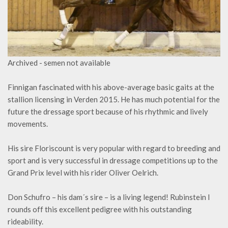
Archived - semen not available
Finnigan fascinated with his above-average basic gaits at the
stallion licensing in Verden 2015. He has much potential for the
future the dressage sport because of his rhythmic and lively
movements.
His sire Floriscount is very popular with regard to breeding and
sport and is very successful in dressage competitions up to the
Grand Prix level with his rider Oliver Oelrich.
Don Schufro – his dam´s sire – is a living legend! Rubinstein I
rounds off this excellent pedigree with his outstanding
rideability.