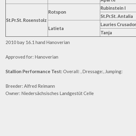
Rubinstein I
Rotspon
St.Pr.St. Antalia
St.Pr.St. Rosenstolz
Lauries Crusador
Latieta
Tanja
2010 bay 16.1 hand Hanoverian
Approved for: Hanoverian
Stallion Performance Test:
Overall: , Dressage:, Jumping:
Breeder: Alfred Reimann
Owner: Niedersächsisches Landgestüt Celle