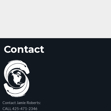
Contact
Contact Jamie Roberts:
CALL 425-471-2346