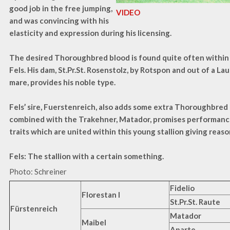
good job in the free jumping,
VIDEO
and was convincing with his
elasticity and expression during his licensing.
The desired Thoroughbred blood is found quite often within
Fels. His dam, St.Pr.St. Rosenstolz, by Rotspon and out of a La
mare, provides his noble type.
Fels’ sire, Fuerstenreich, also adds some extra Thoroughbred 
combined with the Trakehner, Matador, promises performance 
traits which are united within this young stallion giving reaso
Fels: The stallion with a certain something.
Photo: Schreiner
Fidelio
Florestan I
St.Pr.St. Raute
Fürstenreich
Matador
Maibel
Aparte