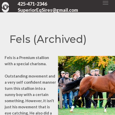
425-471-2346
SuperiorEqSires@gmail.com
Fels (Archived)
Fels is a Premium stallion
with a special charisma.
Outstanding movement and
a very self confident manner
turn this stallion into a
sunny boy with a certain
something. However, it isn’t
just his movement that is
eye catching. He also did a