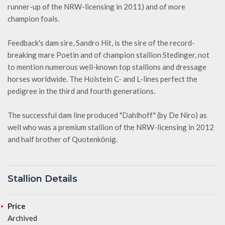
runner-up of the NRW-licensing in 2011) and of more
champion foals.
Feedback's dam sire, Sandro Hit, is the sire of the record-
breaking mare Poetin and of champion stallion Stedinger, not
to mention numerous well-known top stallions and dressage
horses worldwide. The Holstein C- and L-lines perfect the
pedigree in the third and fourth generations.
The successful dam line produced "Dahlhoff" (by De Niro) as
well who was a premium stallion of the NRW-licensing in 2012
and half brother of Quotenkönig.
Stallion Details
Price
Archived