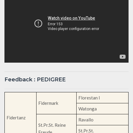
Feedback : PEDIGREE
Florestan I
Fidermark
Watonga
Fidertanz
Ravallo
St.Pr.St. Reine
St.Pr.St.
Freude