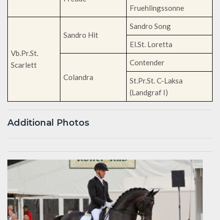
Fruehlingssonne
Sandro Song
Sandro Hit
El.St. Loretta
Vb.Pr.St.
Contender
Scarlett
Colandra
St.Pr.St. C-Laksa
(Landgraf I)
Additional Photos