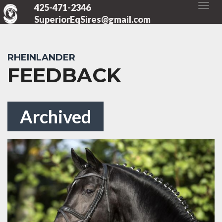
425-471-2346
SuperiorEqSires@gmail.com
RHEINLANDER
FEEDBACK
Archived