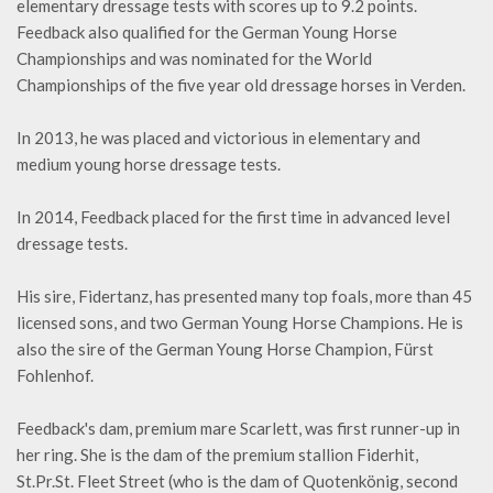
elementary dressage tests with scores up to 9.2 points.
Feedback also qualified for the German Young Horse
Championships and was nominated for the World
Championships of the five year old dressage horses in Verden.
In 2013, he was placed and victorious in elementary and
medium young horse dressage tests.
In 2014, Feedback placed for the first time in advanced level
dressage tests.
His sire, Fidertanz, has presented many top foals, more than 45
licensed sons, and two German Young Horse Champions. He is
also the sire of the German Young Horse Champion, Fürst
Fohlenhof.
Feedback's dam, premium mare Scarlett, was first runner-up in
her ring. She is the dam of the premium stallion Fiderhit,
St.Pr.St. Fleet Street (who is the dam of Quotenkönig, second