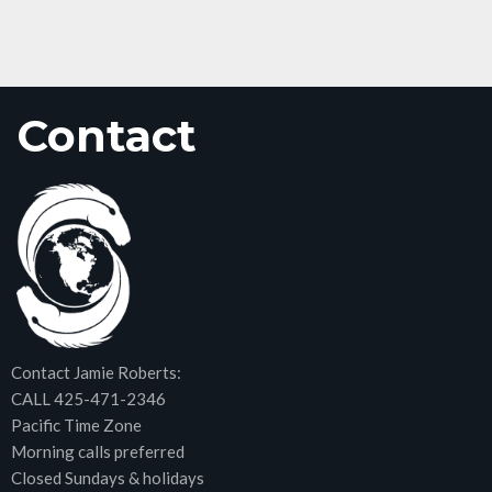
Contact
Contact Jamie Roberts:
CALL 425-471-2346
Pacific Time Zone
Morning calls preferred
Closed Sundays & holidays