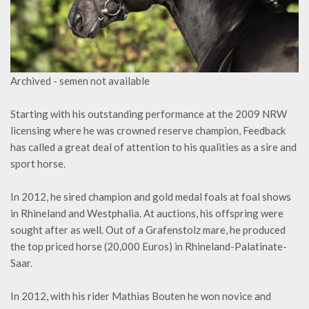
Archived - semen not available
Starting with his outstanding performance at the 2009 NRW
licensing where he was crowned reserve champion, Feedback
has called a great deal of attention to his qualities as a sire and
sport horse.
In 2012, he sired champion and gold medal foals at foal shows
in Rhineland and Westphalia. At auctions, his offspring were
sought after as well. Out of a Grafenstolz mare, he produced
the top priced horse (20,000 Euros) in Rhineland-Palatinate-
Saar.
In 2012, with his rider Mathias Bouten he won novice and