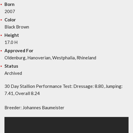
Born
2007
Color
Black Brown
Height
17.0 H
Approved For
Oldenburg, Hanoverian, Westphalia, Rhineland
Status
Archived
30 Day Stallion Performance Test: Dressage: 8.80, Jumping:
7.41, Overall 8.24
Breeder: Johannes Baumeister