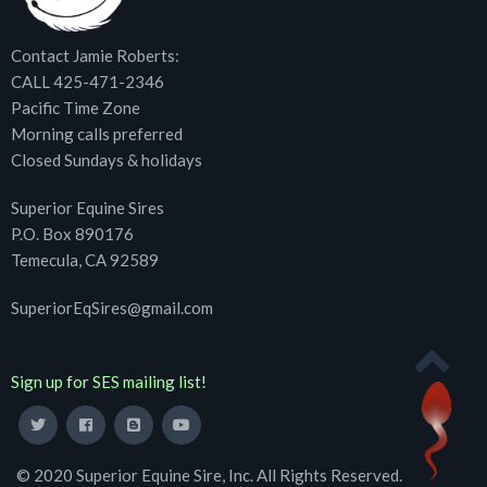
Contact Jamie Roberts:
CALL 425-471-2346
Pacific Time Zone
Morning calls preferred
Closed Sundays & holidays
Superior Equine Sires
P.O. Box 890176
Temecula, CA 92589
SuperiorEqSires@gmail.com
Sign up for SES mailing list!
© 2020 Superior Equine Sire, Inc. All Rights Reserved.