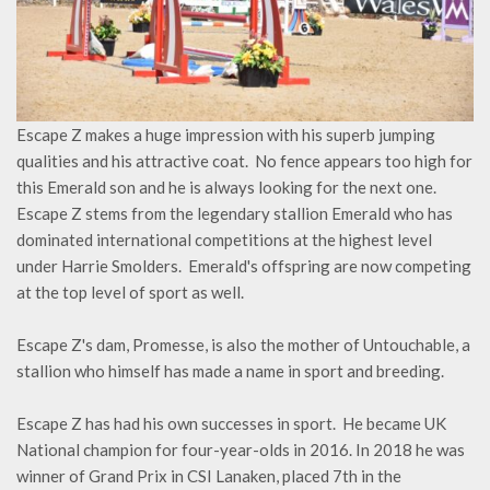
Escape Z makes a huge impression with his superb jumping
qualities and his attractive coat. No fence appears too high for
this Emerald son and he is always looking for the next one.
Escape Z stems from the legendary stallion Emerald who has
dominated international competitions at the highest level
under Harrie Smolders. Emerald's offspring are now competing
at the top level of sport as well.
Escape Z's dam, Promesse, is also the mother of Untouchable, a
stallion who himself has made a name in sport and breeding.
Escape Z has had his own successes in sport. He became UK
National champion for four-year-olds in 2016. In 2018 he was
winner of Grand Prix in CSI Lanaken, placed 7th in the