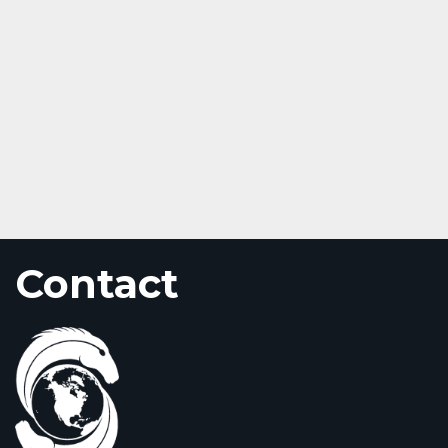
Contact