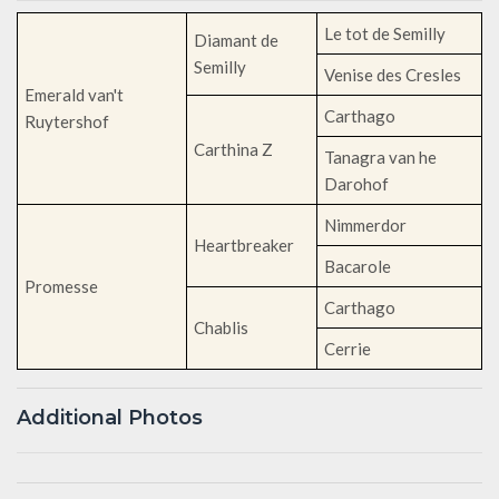
Le tot de Semilly
Diamant de
Semilly
Venise des Cresles
Emerald van't
Carthago
Ruytershof
Carthina Z
Tanagra van he
Darohof
Nimmerdor
Heartbreaker
Bacarole
Promesse
Carthago
Chablis
Cerrie
Additional Photos