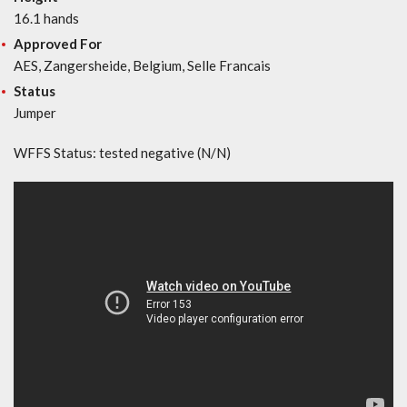
16.1 hands
Approved For
AES, Zangersheide, Belgium, Selle Francais
Status
Jumper
WFFS Status: tested negative (N/N)