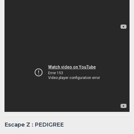
Escape Z : PEDIGREE