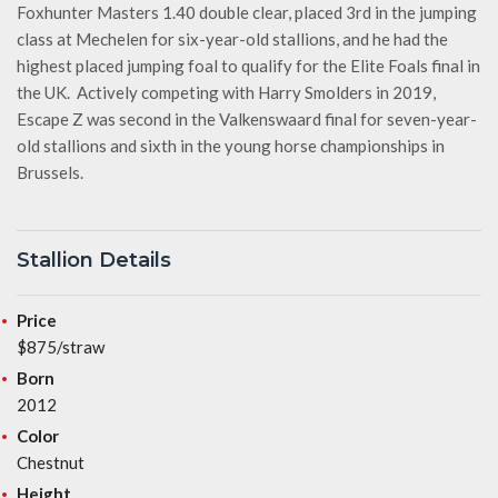
Foxhunter Masters 1.40 double clear, placed 3rd in the jumping
class at Mechelen for six-year-old stallions, and he had the
highest placed jumping foal to qualify for the Elite Foals final in
the UK. Actively competing with Harry Smolders in 2019,
Escape Z was second in the Valkenswaard final for seven-year-
old stallions and sixth in the young horse championships in
Brussels.
Stallion Details
Price
$875/straw
Born
2012
Color
Chestnut
Height