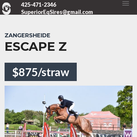
425-471-2346
SuperiorEqSires@gmail.com
ZANGERSHEIDE
ESCAPE Z
$875/straw