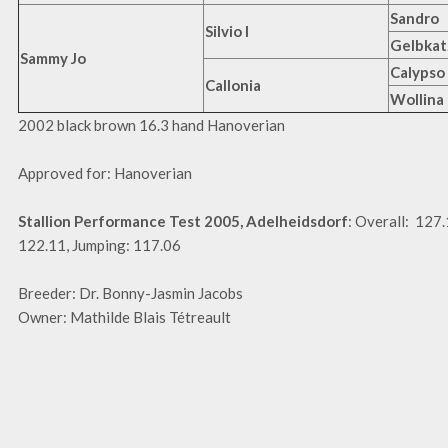
Sandro
Silvio I
Gelbkat
Sammy Jo
Calypso 
Callonia
Wollina
2002 black brown 16.3 hand Hanoverian
Approved for: Hanoverian
Stallion Performance Test 2005, Adelheidsdorf
: Overall: 127
122.11, Jumping: 117.06
Breeder: Dr. Bonny-Jasmin Jacobs
Owner: Mathilde Blais Tétreault