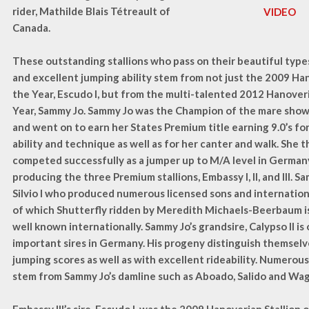
rider, Mathilde Blais Tétreault of
VIDEO
Canada.
These outstanding stallions who pass on their beautiful types,
and excellent jumping ability stem from not just the 2009 Han
the Year, Escudo I, but from the multi-talented 2012 Hanover
Year, Sammy Jo. Sammy Jo was the Champion of the mare sho
and went on to earn her States Premium title earning 9.0’s fo
ability and technique as well as for her canter and walk. She t
competed successfully as a jumper up to M/A level in German
producing the three Premium stallions, Embassy I, II, and III. Sa
Silvio I who produced numerous licensed sons and internatio
of which Shutterfly ridden by Meredith Michaels-Beerbaum i
well known internationally. Sammy Jo’s grandsire, Calypso II is
important sires in Germany. His progeny distinguish themsel
jumping scores as well as with excellent rideability. Numerous
stem from Sammy Jo’s damline such as Aboado, Salido and Wa