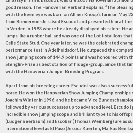
Embassy III’s sire, Escudo I, was the 2009 Hanoverian Stallion 
good reason. The Hanoverian Verband explains, “The pleasing 
with the keen eye was born on Allmer Knoop’s farm on May 23
from Bremervoerde raised Escudo I and presented him at the 
in Verden in 1993 where he already displayed his talent. He 
jumps like a rubber ball and was one of the Lot I-stallions tha
Celle State Stud. One year later, he was the celebrated champ
performance test in Adelheidsdorf. He outpaced the competit
show jumping score of 144.9 points and was honoured with th
Stenglin-Prize as best stallion of his age-group. Since that tim
with the Hanoverian Jumper Breeding Program.
Apart from his breeding career, Escudo I was also a successfu
horse. He won the Hanoverian Show Jumping Championships 
Joachim Winter in 1996, and he became Vice Bundeschampion
followed by various successes up to advanced level. Escudo I 
incredible show jumping scope and brilliant type to his offspr
(Ludger Beerbaum) and Escobar (Thomas Weinberg) are as su
international level as El Paso (Jessica Kuerten, Markus Beerb