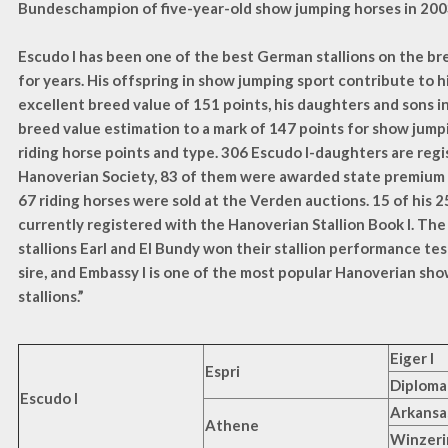
Bundeschampion of five-year-old show jumping horses in 200
Escudo I has been one of the best German stallions on the br
for years. His offspring in show jumping sport contribute to h
excellent breed value of 151 points, his daughters and sons 
breed value estimation to a mark of 147 points for show jump
riding horse points and type. 306 Escudo I-daughters are reg
Hanoverian Society, 83 of them were awarded state premium 
67 riding horses were sold at the Verden auctions. 15 of his 2
currently registered with the Hanoverian Stallion Book I. The
stallions Earl and El Bundy won their stallion performance tests
sire, and Embassy I is one of the most popular Hanoverian sh
stallions.”
Eiger I
Espri
Diploma
Escudo I
Arkansa
Athene
Winzeri