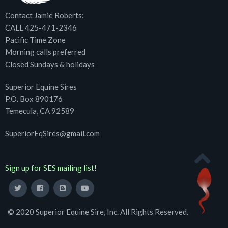
Contact Jamie Roberts:
CALL 425-471-2346
Pacific Time Zone
Morning calls preferred
Closed Sundays & holidays
Superior Equine Sires
P.O. Box 890176
Temecula, CA 92589
SuperiorEqSires@gmail.com
Sign up for SES mailing list!
© 2020 Superior Equine Sire, Inc. All Rights Reserved.