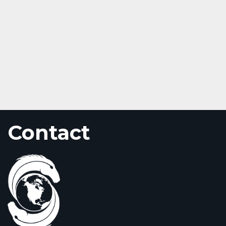
Contact