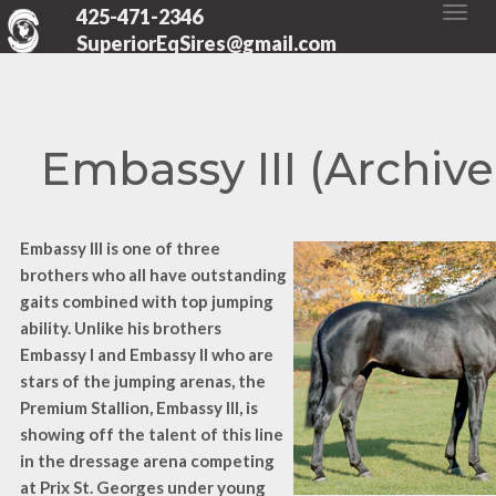
425-471-2346
SuperiorEqSires@gmail.com
Embassy III (Archive
Embassy III is one of three
brothers who all have outstanding
gaits combined with top jumping
ability. Unlike his brothers
Embassy I and Embassy II who are
stars of the jumping arenas, the
Premium Stallion, Embassy III, is
showing off the talent of this line
in the dressage arena competing
at Prix St. Georges under young