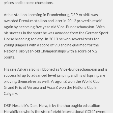
prices and become champions.
At his stallion licensing in Brandenburg, DSP Araldik was
awarded Premium stallion and later in 2012 proved himself
again by becoming five year old Vice-Bundeschampion. With
his success in the sport he was awarded from the German Sport
Horse breeding society. In 2013 he won several tests for
young jumpers with a score of 9.0 and he qualified for the
National six-year-old Championships with a score of 9.2
points.
His sire Askari also is ribboned as Vice-Bundeschampion and is
successful up to advanced level jumping and his offspring are
proving themselves as well. Aragon Z won the World Cup
Grand Prix at Verona and Asca Z won the Nations Cup in
Calgary.
DSP Heraldik's Dam, Hera, is by the thoroughbred stallion
Heraldik xx who is the sire of eight international CCI4* event