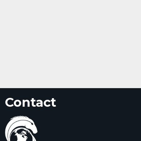
Contact