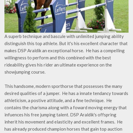
A superb technique and bascule with unlimited jumping ability
distinguish this top athlete. But it's his excellent character that
makes DSP Araldik an exceptional horse. He has a compelling
willingness to perform and this combined with the best
rideability gives his rider an ultimate experience on the
showjumping course.
This handsome, modern sporthorse that possesses the many
desired qualities of a jumper. He has a innate tendancy towards
athleticism, a postive attitude, and a fine technique. He
contains the charisma along with a foward moving energy that
infuences his free jumping talent. DSP Araldik's offspring
inherit his movement and elasticity and excellent frames. He
has already produced champion horses that gain top auction