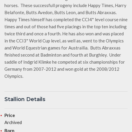
horses. These successfull progeny include Happy Times, Harry
Belafonte, Butts Avedon, Butts Leon, and Butts Abraxxas.
Happy Times himself has completed the CCI4* level course nine
times and out of those had five placings in the top ten including
twice third and once a fourth. He has also won and was placed
in the CCI3* World Cup level, as well as, went to the Olympics
and World Equestrian games for Austrailia. Butts Abraxxas
finished second at Badminton and fourth at Burghley. Under
saddle of Indgrid Klimke he competed at six championships for
Germany from 2007-2012 and won gold at the 2008/2012
Olympics.
Stallion Details
Price
Archived
Born