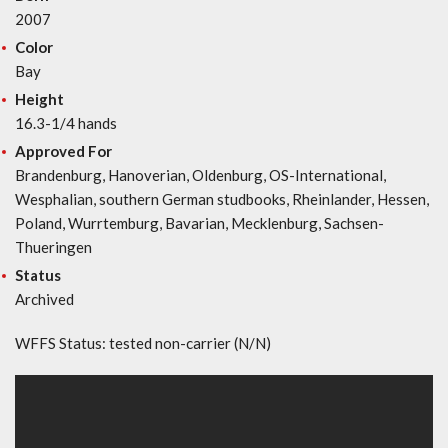
2007
Color
Bay
Height
16.3-1/4 hands
Approved For
Brandenburg, Hanoverian, Oldenburg, OS-International,
Wesphalian, southern German studbooks, Rheinlander, Hessen,
Poland, Wurrtemburg, Bavarian, Mecklenburg, Sachsen-
Thueringen
Status
Archived
WFFS Status: tested non-carrier (N/N)