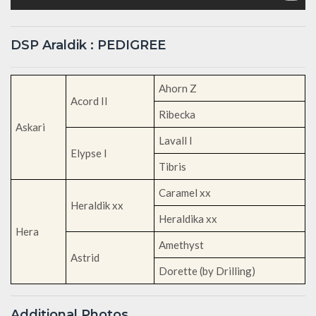
DSP Araldik : PEDIGREE
Ahorn Z
Acord II
Ribecka
Askari
Lavall I
Elypse I
Tibris
Caramel xx
Heraldik xx
Heraldika xx
Hera
Amethyst
Astrid
Dorette (by Drilling)
Additional Photos