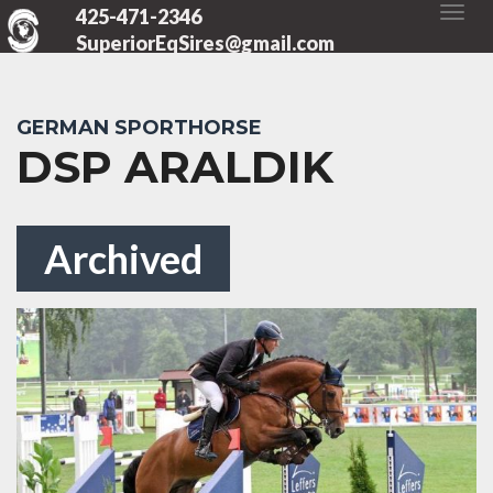
425-471-2346
SuperiorEqSires@gmail.com
GERMAN SPORTHORSE
DSP ARALDIK
Archived