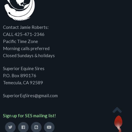
Contact Jamie Roberts:
CALL 425-471-2346
Pacific Time Zone
Morning calls preferred
Closed Sundays & holidays
Superior Equine Sires
P.O. Box 890176
Temecula, CA 92589
SuperiorEqSires@gmail.com
Sign up for SES mailing list!