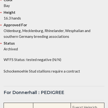
Bay
Height
16.3 hands
Approved For
Oldenburg, Mecklenburg, Rhinelander, Wesphalian and
southern Germany breeding associations
Status
Archived
WFFS Status: tested negative (N/N)
Schockemoehle Stud stallions require a contract
For Donnerhall : PEDIGREE
Fuerst Heinrich