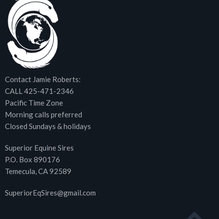
Contact Jamie Roberts:
CALL 425-471-2346
Pacific Time Zone
Morning calls preferred
Closed Sundays & holidays
Superior Equine Sires
P.O. Box 890176
Temecula, CA 92589
SuperiorEqSires@gmail.com