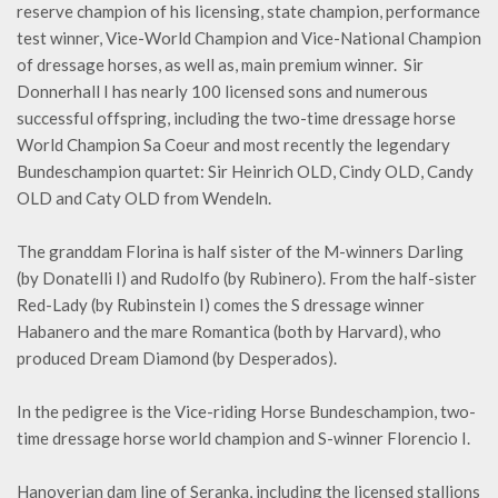
reserve champion of his licensing, state champion, performance
test winner, Vice-World Champion and Vice-National Champion
of dressage horses, as well as, main premium winner. Sir
Donnerhall I has nearly 100 licensed sons and numerous
successful offspring, including the two-time dressage horse
World Champion Sa Coeur and most recently the legendary
Bundeschampion quartet: Sir Heinrich OLD, Cindy OLD, Candy
OLD and Caty OLD from Wendeln.
The granddam Florina is half sister of the M-winners Darling
(by Donatelli I) and Rudolfo (by Rubinero). From the half-sister
Red-Lady (by Rubinstein I) comes the S dressage winner
Habanero and the mare Romantica (both by Harvard), who
produced Dream Diamond (by Desperados).
In the pedigree is the Vice-riding Horse Bundeschampion, two-
time dressage horse world champion and S-winner Florencio I.
Hanoverian dam line of Seranka, including the licensed stallions