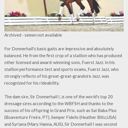
Archived - semen not available
For Donnerhall's basic gaits are impressive and absolutely
balanced. He from the first crop of a stallion who has produced
other licensed and award-winnning sons, Fuerst Jazz. In his
stallion performance test and sports exams, Fuerst Jazz, who
strongly reflects of his great-great-grandsire Jazz, was
recognized for his rideability.
The dam sire, Sir Donnerhall I, is one of the world's top 20
dressage sires according to the WBFSH and thanks to the
success of his offspring in Grand Prix, such as Sai Baba Plus
(Boaventure Freire, PT), Semper Fidelis (Heather Blitz,USA)
and Syriana (Mary Hanna, AUS). Sir Donnerhall I was second