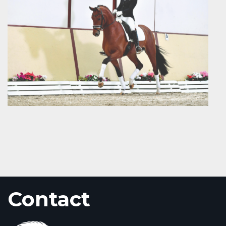
Contact