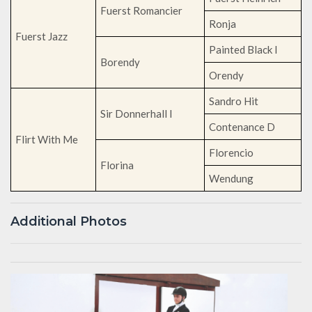
Fuerst Romancier
Ronja
Fuerst Jazz
Painted Black I
Borendy
Orendy
Sandro Hit
Sir Donnerhall I
Contenance D
Flirt With Me
Florencio
Florina
Wendung
Additional Photos