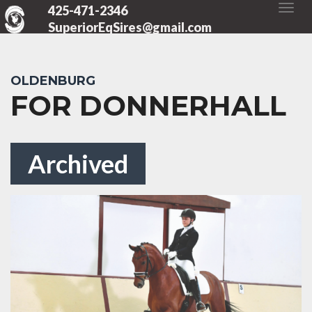
425-471-2346
SuperiorEqSires@gmail.com
OLDENBURG
FOR DONNERHALL
Archived