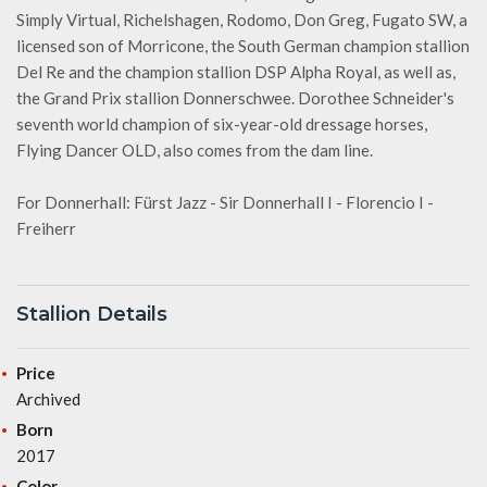
Simply Virtual, Richelshagen, Rodomo, Don Greg, Fugato SW, a
licensed son of Morricone, the South German champion stallion
Del Re and the champion stallion DSP Alpha Royal, as well as,
the Grand Prix stallion Donnerschwee. Dorothee Schneider's
seventh world champion of six-year-old dressage horses,
Flying Dancer OLD, also comes from the dam line.
For Donnerhall: Fürst Jazz - Sir Donnerhall I - Florencio I -
Freiherr
Stallion Details
Price
Archived
Born
2017
Color