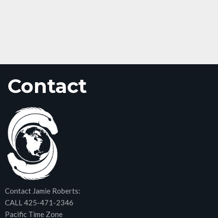
Contact
Contact Jamie Roberts:
CALL 425-471-2346
Pacific Time Zone