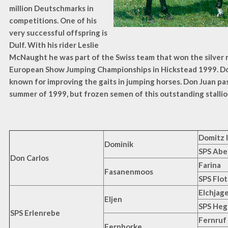
million Deutschmarks in
competitions. One of his
very successful offspring is
Dulf. With his rider Leslie
McNaught he was part of the Swiss team that won the silver 
European Show Jumping Championships in Hickstead 1999. Don
known for improving the gaits in jumping horses. Don Juan pa
summer of 1999, but frozen semen of this outstanding stallion i
Domitz I
Dominik
SPS Abe
Don Carlos
Farina
Fasanenmoos
SPS Flo
Elchjag
Eljen
SPS Heg
SPS Erlenrebe
Fernruf
Fernborke