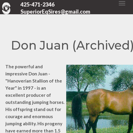
425-471-2346
SuperiorEqSires@gmail.com
Don Juan (Archived
The powerful and
impressive Don Juan -
"Hanoverian Stallion of the
Year" in 1997 - is an
excellent producer of
outstanding jumping horses.
His offspring stand out for
courage and enormous
jumping ability. His progeny
have earned more than 1.5