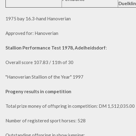
Duelklin
1975 bay 16.3-hand Hanoverian
Approved for: Hanoverian
Stallion Performance Test 1978, Adelheidsdorf
:
Overall score 107.83 / 11th of 30
"Hanoverian Stallion of the Year" 1997
Progeny results in competition
Total prize money of offspring in competition: DM 1,512,035.00
Number of registered sport horses: 528
Outstanding offspring in show jumping: