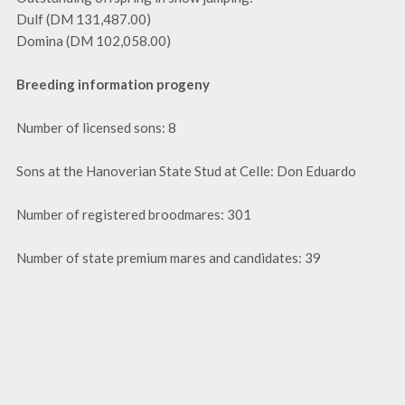
Dulf (DM 131,487.00)
Domina (DM 102,058.00)
Breeding information progeny
Number of licensed sons: 8
Sons at the Hanoverian State Stud at Celle: Don Eduardo
Number of registered broodmares: 301
Number of state premium mares and candidates: 39