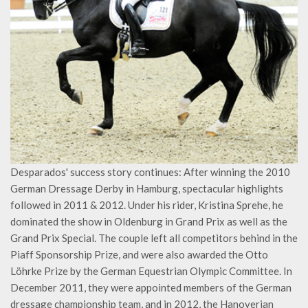
Desparados' success story continues: After winning the 2010
German Dressage Derby in Hamburg, spectacular highlights
followed in 2011 & 2012. Under his rider, Kristina Sprehe, he
dominated the show in Oldenburg in Grand Prix as well as the
Grand Prix Special. The couple left all competitors behind in the
Piaff Sponsorship Prize, and were also awarded the Otto
Löhrke Prize by the German Equestrian Olympic Committee. In
December 2011, they were appointed members of the German
dressage championship team, and in 2012, the Hanoverian