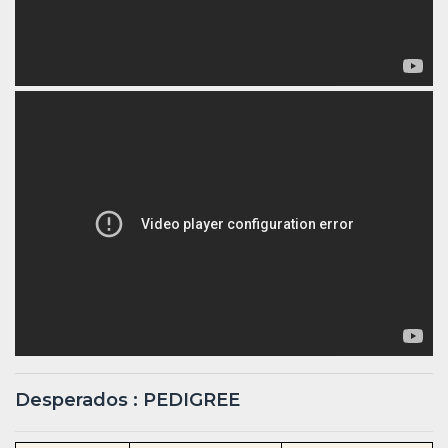
Desperados : PEDIGREE