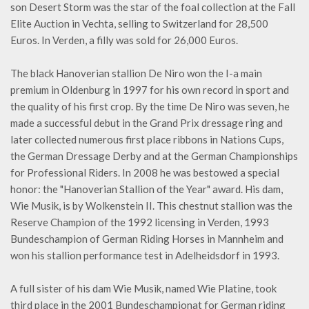
son Desert Storm was the star of the foal collection at the Fall
Elite Auction in Vechta, selling to Switzerland for 28,500
Euros. In Verden, a filly was sold for 26,000 Euros.
The black Hanoverian stallion De Niro won the I-a main
premium in Oldenburg in 1997 for his own record in sport and
the quality of his first crop. By the time De Niro was seven, he
made a successful debut in the Grand Prix dressage ring and
later collected numerous first place ribbons in Nations Cups,
the German Dressage Derby and at the German Championships
for Professional Riders. In 2008 he was bestowed a special
honor: the "Hanoverian Stallion of the Year" award. His dam,
Wie Musik, is by Wolkenstein II. This chestnut stallion was the
Reserve Champion of the 1992 licensing in Verden, 1993
Bundeschampion of German Riding Horses in Mannheim and
won his stallion performance test in Adelheidsdorf in 1993.
A full sister of his dam Wie Musik, named Wie Platine, took
third place in the 2001 Bundeschampionat for German riding