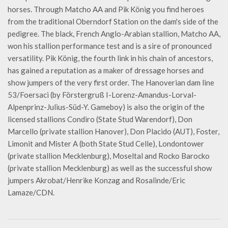
horses. Through Matcho AA and Pik König you find heroes
from the traditional Oberndorf Station on the dam's side of the
pedigree. The black, French Anglo-Arabian stallion, Matcho AA,
won his stallion performance test and is a sire of pronounced
versatility. Pik König, the fourth link in his chain of ancestors,
has gained a reputation as a maker of dressage horses and
show jumpers of the very first order. The Hanoverian dam line
53/Foersaci (by Förstergruß I-Lorenz-Amandus-Lorval-
Alpenprinz-Julius-Süd-Y. Gameboy) is also the origin of the
licensed stallions Condiro (State Stud Warendorf), Don
Marcello (private stallion Hanover), Don Placido (AUT), Foster,
Limonit and Mister A (both State Stud Celle), Londontower
(private stallion Mecklenburg), Moseltal and Rocko Barocko
(private stallion Mecklenburg) as well as the successful show
jumpers Akrobat/Henrike Konzag and Rosalinde/Eric
Lamaze/CDN.