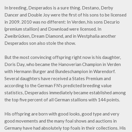
In breeding, Desperados is a sure thing. Destano, Derby
Dancer and Double Joy were the first of his sons to be licensed
in 2009. 2010 was no different: In Verden, his sons Decurio
(premium stallion) and Download were licensed. In
Zweibrücken, Dream Diamond, and in Westphalia another
Desperados son also stole the show.
But the most convincing offspring right now is his daughter,
Doris Day, who became the Hanoverian Champion in Verden
with Hermann Burger and Bundeschampion in Warendorf.
Several daughters have received a States Premium and
according to the German FN's predicted breeding value
statistics, Desperados immediately became established among
the top five percent of all German stallions with 144 points.
His offspring are born with good looks, good type and very
good movements and the many foal shows and auctions in
Germany have had absolutely top foals in their collections. His