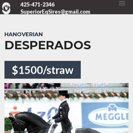
425-471-2346
SuperiorEqSires@gmail.com
HANOVERIAN
DESPERADOS
$1500/straw