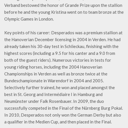
Verband bestowed the honor of Grande Prize upon the stallion
before he and the young Kristina went on to team bronze at the
Olympic Games in London.
Key points of his career: Desperados was a premium stallion at
the Hanoverian December licensing in 2004 in Verden. He had
already taken his 30-day test in Schlieckau, finishing with the
highest scores (including a 9.5 for his canter and a 9.0 from
both of the guest riders). Numerous victories in tests for
young riding horses, including the 2004 Hanoverian
Championships in Verden as well as bronze twice at the
Bundeschampionate in Warendorf in 2004 and 2005.
Selectively further trained, he won and placed amongst the
best in St. Georg and Intermédiaire I in Hamburg and
Neumünster under Falk Rosenbauer. In 2009, the duo
successfully competed in the Final of the Nürnberg Burg Pokal.
In 2010, Desperados not only won the German Derby but also
a qualifier in the Medien Cup, and then placed in the Final.