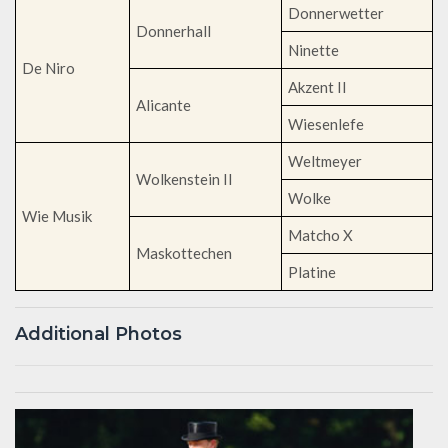
Donnerwetter
Donnerhall
Ninette
De Niro
Akzent II
Alicante
Wiesenlefe
Weltmeyer
Wolkenstein II
Wolke
Wie Musik
Matcho X
Maskottechen
Platine
Additional Photos