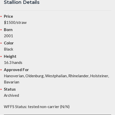
Stallion Details
Price
$1500/straw
Born
2001
Color
Black
Height
16.3 hands
Approved For
Hanoverian, Oldenburg, Westphalian, Rhinelander, Holsteiner,
Bavarian
Status
Archived
WFFS Status: tested non-carrier (N/N)