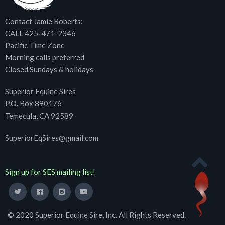
Contact Jamie Roberts:
CALL 425-471-2346
Pacific Time Zone
Morning calls preferred
Closed Sundays & holidays
Superior Equine Sires
P.O. Box 890176
Temecula, CA 92589
SuperiorEqSires@gmail.com
Sign up for SES mailing list!
© 2020 Superior Equine Sire, Inc. All Rights Reserved.