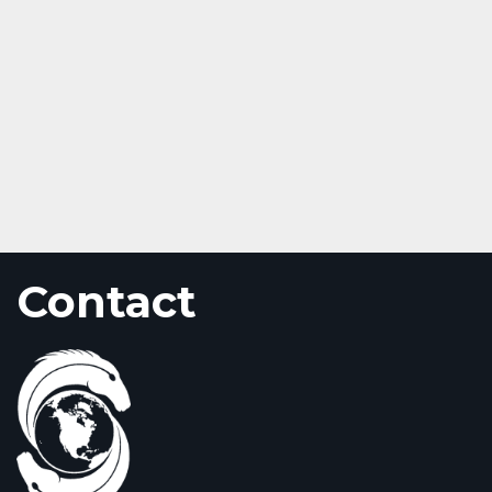
Contact