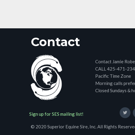
Contact
Contact Jamie Robe
CALL 425-471-23
Pacific Time Zone
Morning calls prefe
Closed Sundays & h
Sign up for SES mailing list!
© 2020 Superior Equine Sire, Inc. All Rights Reserve