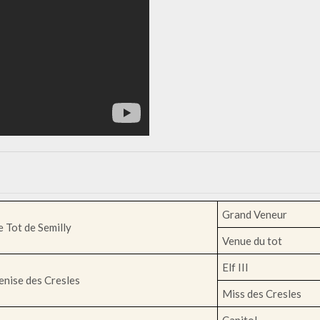
Grand Veneur
e Tot de Semilly
Venue du tot
Elf III
enise des Cresles
Miss des Cresles