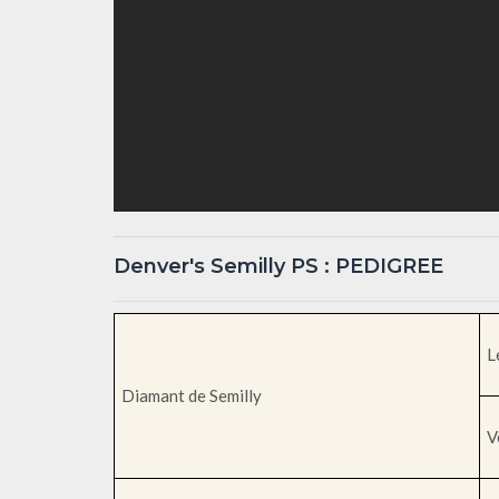
Denver's Semilly PS : PEDIGREE
L
Diamant de Semilly
V