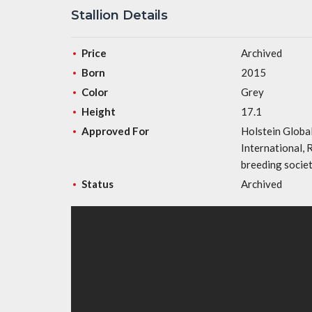
Stallion Details
Price
Archived
Born
2015
Color
Grey
Height
17.1
Approved For
Holstein Globa
International,
breeding socie
Status
Archived