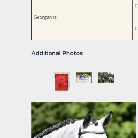
C
Georganna
C
Additional Photos