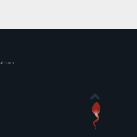
ail.com