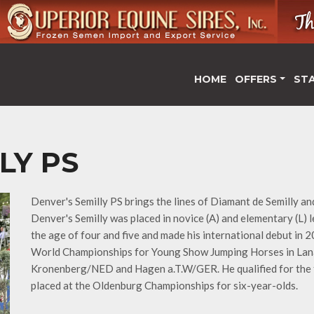
HOME
OFFERS
ST
LY PS
Denver's Semilly PS brings the lines of Diamant de Semilly an
Denver's Semilly was placed in novice (A) and elementary (L)
the age of four and five and made his international debut in
World Championships for Young Show Jumping Horses in Lana
Kronenberg/NED and Hagen a.T.W/GER. He qualified for the 
placed at the Oldenburg Championships for six-year-olds.