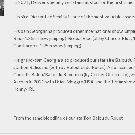
In 2021, Denver’s Semilly will stand at stud for the first time.
His sire Diamant de Semilly is one of the most valuable assets
His dam Georganna produced other international show jumpi
Blue (1.35m show jumping), Boreal Blue (all by Chacco-Blue;
Conthargos; 1.25m show jumping).
His grand-dam Georgia also produced our star sire Balou du Ro
stallion Balissimo (both by Baloubet du Rouet). Also licens
Cornet's Balou/Balou du Reventon (by Cornet Obolensky), who
Aachen in 2021 with Brian Moggre/USA, and the 1.60m show
Kenny/IRL.
From the same bloodline of our stallion Balou du Rouet