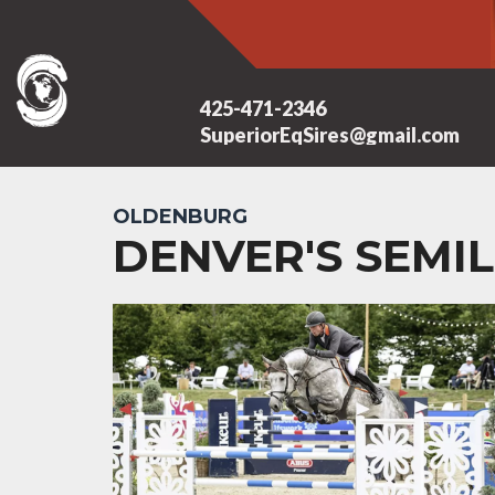
425-471-2346
SuperiorEqSires@gmail.com
OLDENBURG
DENVER'S SEMIL