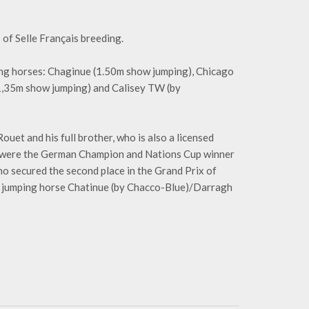
 of Selle Français breeding.
ng horses: Chaginue (1.50m show jumping), Chicago
 1,35m show jumping) and Calisey TW (by
uet and his full brother, who is also a licensed
ed were the German Champion and Nations Cup winner
 secured the second place in the Grand Prix of
 jumping horse Chatinue (by Chacco-Blue)/Darragh