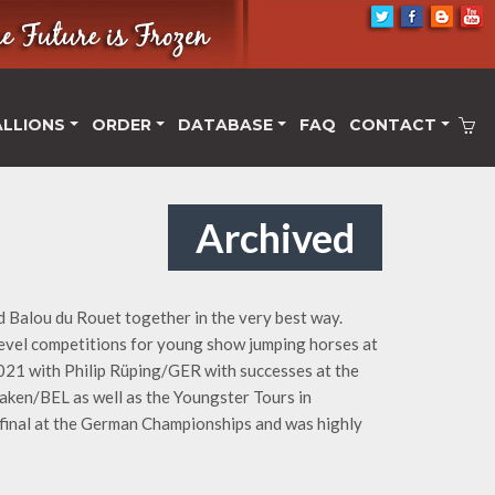
ALLIONS
ORDER
DATABASE
FAQ
CONTACT
Archived
d Balou du Rouet together in the very best way.
 level competitions for young show jumping horses at
 2021 with Philip Rüping/GER with successes at the
ken/BEL as well as the Youngster Tours in
final at the German Championships and was highly