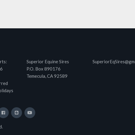
rts:
Superior Equine Sires
SuperiorEqSires@gm
46
P.O. Box 890176
Temecula, CA 92589
rred
olidays
d.