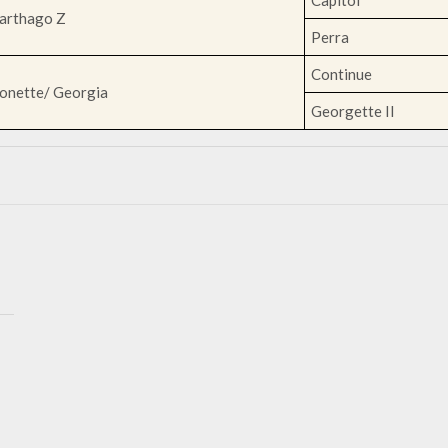
Capitol
arthago Z
Perra
Continue
onette/ Georgia
Georgette II