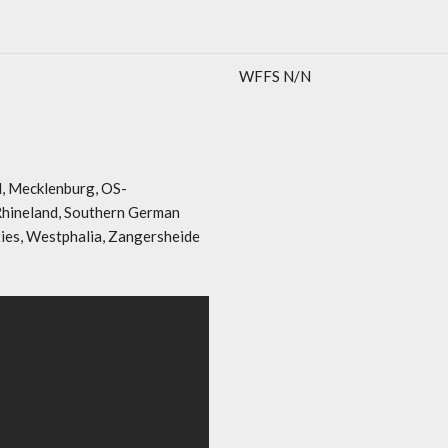
WFFS N/N
l, Mecklenburg, OS-
 Rhineland, Southern German
ties, Westphalia, Zangersheide