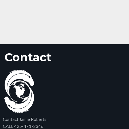
Contact
Contact Jamie Roberts:
CALL 425-471-2346