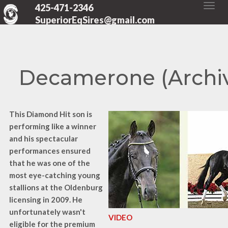
425-471-2346
SuperiorEqSires@gmail.com
Decamerone (Archi
This Diamond Hit son is
performing like a winner
and his spectacular
performances ensured
that he was one of the
most eye-catching young
stallions at the Oldenburg
licensing in 2009. He
unfortunately wasn't
VIDEO
eligible for the premium