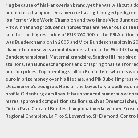
ring because of his Hanoverian brand, yet he was without a d
audience's champion. Decamerone has a gilt-edged pedigree. 
is a former Vice World Champion and two times Vice Bundes
Prix winner and producer of horses that are never out of the 
sold for the highest price of EUR 760,000 at the PSI Auction
was Bundeschampion in 2005 and Vice Bundeschampion in 20
Diamantenbörse was a medal winner at both the World Cham
Bundeschampionat. Maternal grandsire, Sandro Hit, has sired
stallions, ten Bundeschampions and offspring that sell for re
auction prices. Top breeding stallion Rubinstein, who has won 
euro in prize money over his lifetime, and Pik Bube I impressi
Decamerone's pedigree. He is of the Lovestory bloodline, one
profile Oldenburg dam lines. It has produced numerous winner
mares, approved competition stallions such as Dreamcatcher,
Dutch Pavo Cup and Bundeschampionat medal winner, Frosc
Regional Champion, La Piko S, Levantino, Sir Diamond, Control