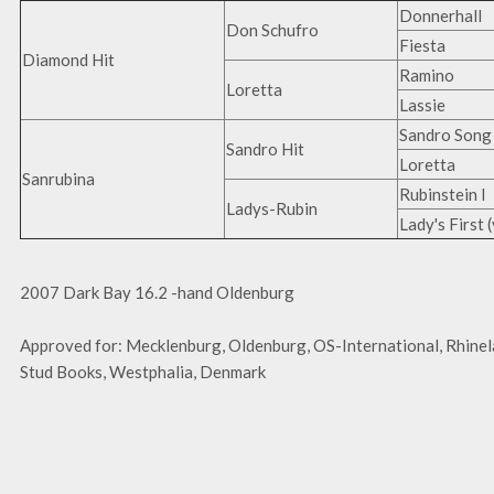
Donnerhall
Don Schufro
Fiesta
Diamond Hit
Ramino
Loretta
Lassie
Sandro Song
Sandro Hit
Loretta
Sanrubina
Rubinstein I
Ladys-Rubin
Lady's First 
2007 Dark Bay 16.2 -hand Oldenburg
Approved for: Mecklenburg, Oldenburg, OS-International, Rhine
Stud Books, Westphalia, Denmark