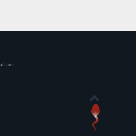
ail.com