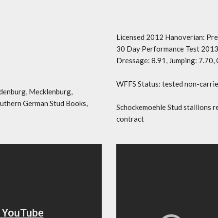
Licensed 2012 Hanoverian: Pr
30 Day Performance Test 2013 
Dressage: 8.91, Jumping: 7.70, 
WFFS Status: tested non-carrie
denburg, Mecklenburg,
outhern German Stud Books,
Schockemoehle Stud stallions r
contract