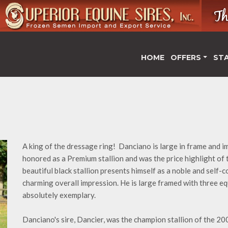
HOME
OFFERS
ST
A king of the dressage ring! Danciano is large in frame and 
honored as a Premium stallion and was the price highlight of
beautiful black stallion presents himself as a noble and self-
charming overall impression. He is large framed with three equ
absolutely exemplary.
Danciano's sire, Dancier, was the champion stallion of the 2