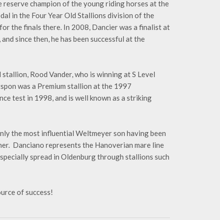
e reserve champion of the young riding horses at the
 in the Four Year Old Stallions division of the
r the finals there. In 2008, Dancier was a finalist at
nd since then, he has been successful at the
ed stallion, Rood Vander, who is winning at S Level
tspon was a Premium stallion at the 1997
ce test in 1998, and is well known as a striking
ainly the most influential Weltmeyer son having been
er. Danciano represents the Hanoverian mare line
especially spread in Oldenburg through stallions such
ource of success!