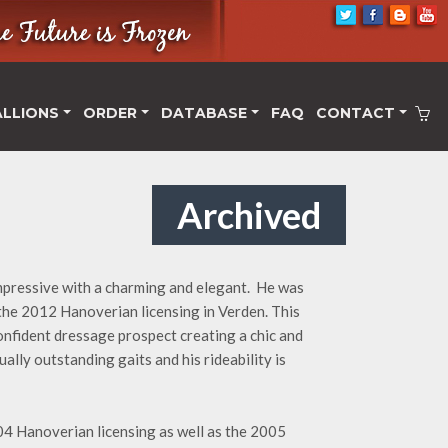
ALLIONS
ORDER
DATABASE
FAQ
CONTACT
Archived
impressive with a charming and elegant. He was
 the 2012 Hanoverian licensing in Verden. This
confident dressage prospect creating a chic and
ally outstanding gaits and his rideability is
004 Hanoverian licensing as well as the 2005