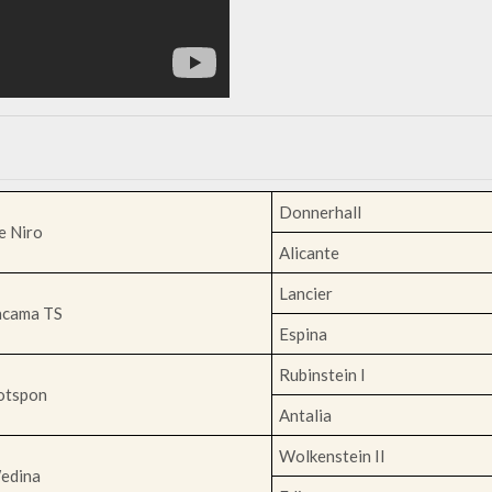
Donnerhall
e Niro
Alicante
Lancier
acama TS
Espina
Rubinstein I
otspon
Antalia
Wolkenstein II
edina