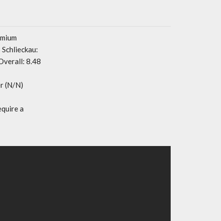
emium
Schlieckau:
Overall: 8.48
r (N/N)
equire a