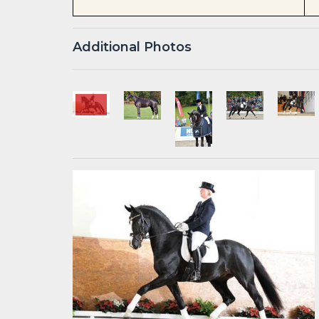
Additional Photos