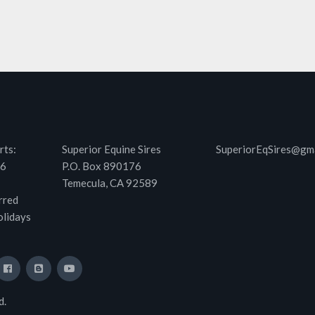
rts:
Superior Equine Sires
SuperiorEqSires@gm
46
P.O. Box 890176
Temecula, CA 92589
rred
olidays
d.