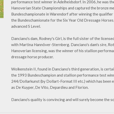
performance test winner in Adelheidsdorf. In 2006, he was th
Hanoverian State Championships and captured the bronze medal
Bundeschampionate in Warendorf after winning the qualifier fo
the Bundeschamionate for the Six Year Old Dressage Horses, a
advanced S Level.
Danciano's dam, Rodney's Girl, is the full sister of the licens
with Martina Hannöver-Sternberg. Danciano's dam's sire, Ro
Hanoverian licensing, was the winner of his stallion performan
dressage horse producer.
Wolkenstein II, found in Danciano's third generation, is cert
the 1993 Bundeschampion and stallion performance test winn
244/Dollarkunst (by Dollart-Format III etc.) which has been 
as De Kuyper, De Vito, Depardieu and Florion.
Danciano's quality is convincing and will surely become the s