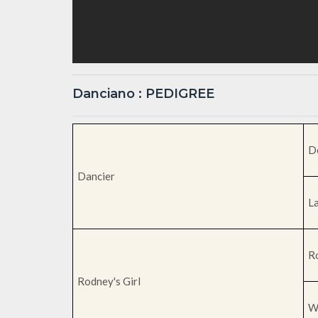
Danciano : PEDIGREE
D
Dancier
L
R
Rodney's Girl
W