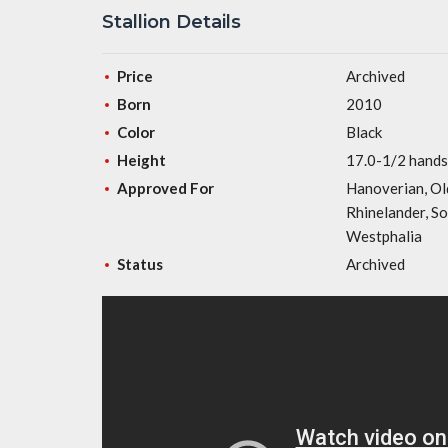
Stallion Details
Price
Archived
Born
2010
Color
Black
Height
17.0-1/2 hands
Approved For
Hanoverian, Ol
Rhinelander, S
Westphalia
Status
Archived