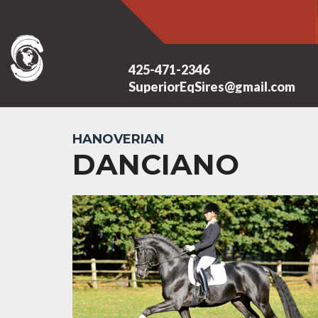
425-471-2346
SuperiorEqSires@gmail.com
HANOVERIAN
DANCIANO