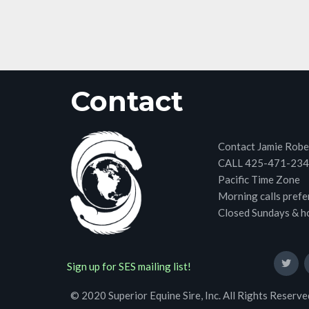
Contact
Contact Jamie Robe
CALL 425-471-23
Pacific Time Zone
Morning calls prefe
Closed Sundays & h
Sign up for SES mailing list!
© 2020 Superior Equine Sire, Inc. All Rights Reserve