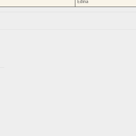
Edina