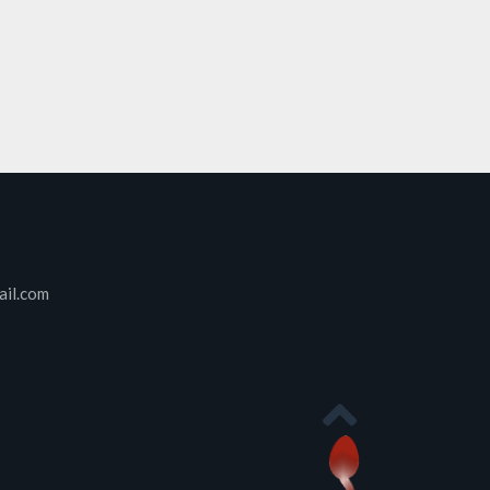
ail.com