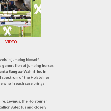
VIDEO
vels in jumping himself.
ire generation of jumping horses
mento Song xx-Wahnfried in
al spectrum of the Holsteiner
re who in each case brings
ire, Levinus, the Holsteiner
allion Adeptus and closely