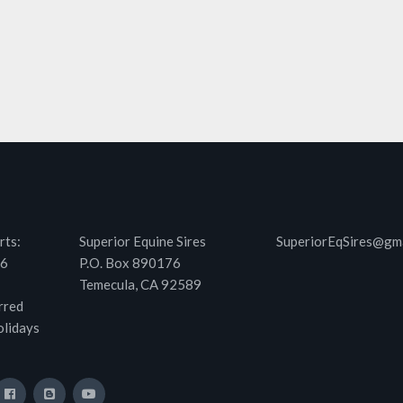
rts:
Superior Equine Sires
SuperiorEqSires@gm
46
P.O. Box 890176
Temecula, CA 92589
rred
olidays