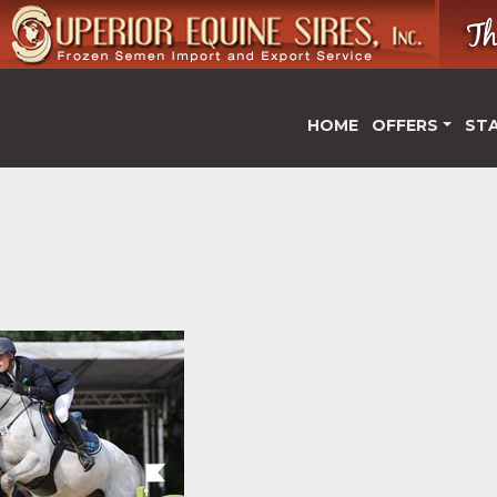
HOME
OFFERS
ST