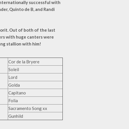
internationally successful with
nder, Quinto de B, and Randi
orit. Out of both of the last
ters with huge canters were
ng stallion with him!
Cor de la Bryere
Soleil
Lord
Golda
Capitano
Folia
Sacramento Song xx
Gunhild