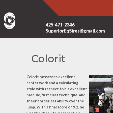
425-471-2346
SuperiorEqSires@gmail.com
Colorit
Colorit possesses excellent
canter work and a calculating
style with respect to his excellent
bascule, first class technique, and
sheer borderless ability over the
jump. With a final score of 9.2, he