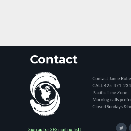
Contact
Contact Jamie Robe
CALL 425-471-23
Pacific Time Zone
Morning calls prefe
Closed Sundays & h
Sign up for SES mailing list!