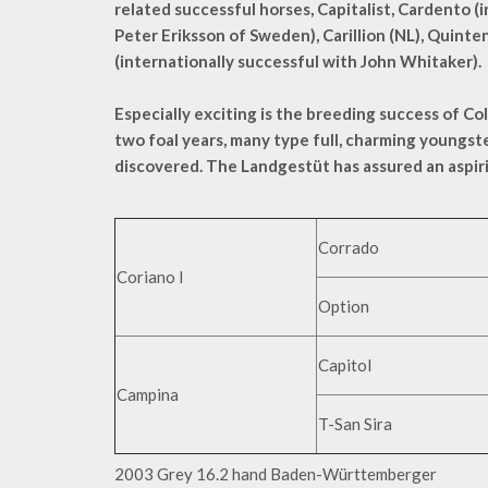
related successful horses, Capitalist, Cardento (
Peter Eriksson of Sweden), Carillion (NL), Quinte
(internationally successful with John Whitaker).
Especially exciting is the breeding success of Col
two foal years, many type full, charming youngs
discovered. The Landgestüt has assured an aspiri
Corrado
Coriano I
Option
Capitol
Campina
T-San Sira
2003 Grey 16.2 hand Baden-Württemberger