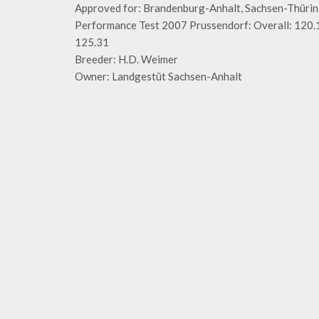
Approved for: Brandenburg-Anhalt, Sachsen-Thür
Performance Test 2007 Prussendorf: Overall: 120.1
125.31
Breeder: H.D. Weimer
Owner: Landgestüt Sachsen-Anhalt