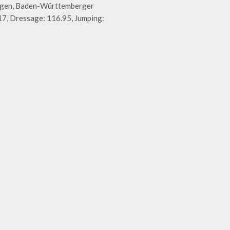
ingen, Baden-Württemberger
7, Dressage: 116.95, Jumping: