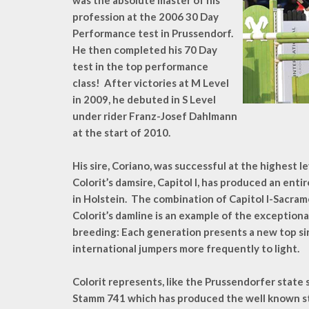
was the absolute master of his
profession at the 2006 30 Day
Performance test in Prussendorf.
He then completed his 70 Day
test in the top performance
class! After victories at M Level
in 2009, he debuted in S Level
under rider Franz-Josef Dahlmann
at the start of 2010.
His sire, Coriano, was successful at the highest le
Colorit’s damsire, Capitol I, has produced an ent
in Holstein. The combination of Capitol I-Sacra
Colorit’s damline is an example of the exception
breeding: Each generation presents a new top si
international jumpers more frequently to light.
Colorit represents, like the Prussendorfer state s
Stamm 741 which has produced the well known st