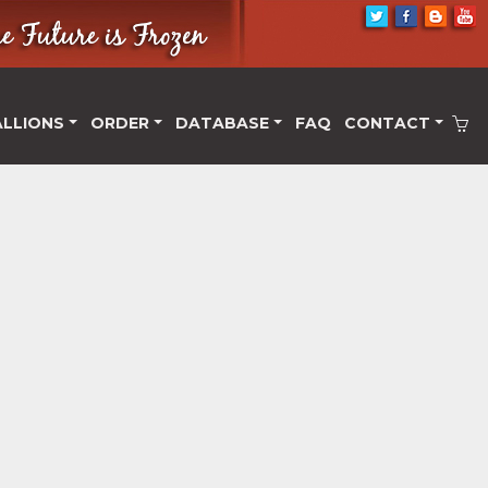
ALLIONS
ORDER
DATABASE
FAQ
CONTACT