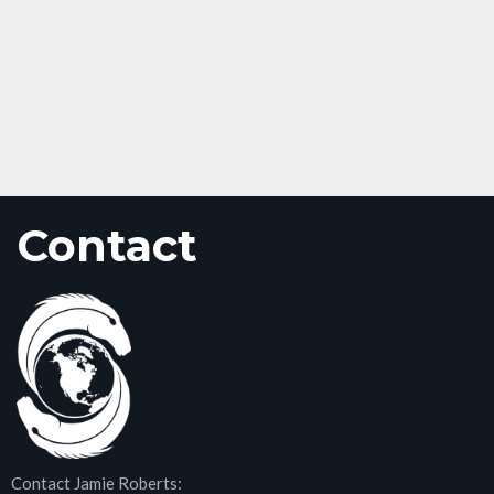
Contact
Contact Jamie Roberts: