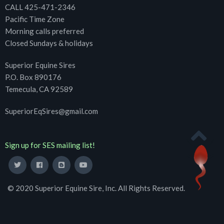
CALL 425-471-2346
Pacific Time Zone
Morning calls preferred
Closed Sundays & holidays
Superior Equine Sires
P.O. Box 890176
Temecula, CA 92589
SuperiorEqSires@gmail.com
Sign up for SES mailing list!
© 2020 Superior Equine Sire, Inc. All Rights Reserved.