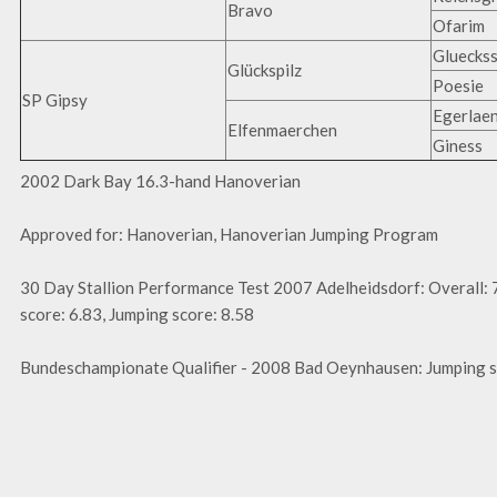
Bravo
Ofarim
Glueckss
Glückspilz
Poesie
SP Gipsy
Egerlae
Elfenmaerchen
Giness
2002 Dark Bay 16.3-hand Hanoverian
Approved for: Hanoverian, Hanoverian Jumping Program
30 Day Stallion Performance Test 2007 Adelheidsdorf: Overall: 
score: 6.83, Jumping score: 8.58
Bundeschampionate Qualifier - 2008 Bad Oeynhausen: Jumping s