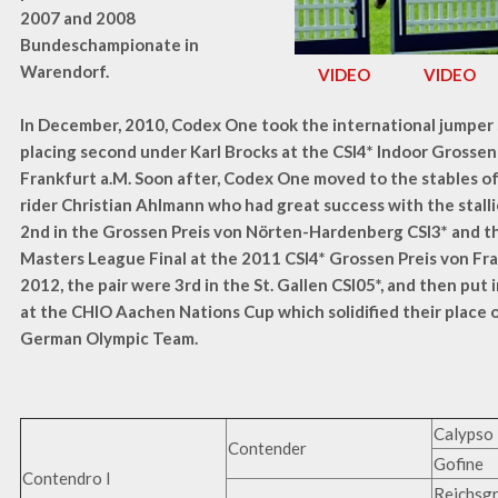
2007 and 2008
Bundeschampionate in
Warendorf.
VIDEO
VIDEO
In December, 2010, Codex One took the international jumper
placing second under Karl Brocks at the CSI4* Indoor Grossen
Frankfurt a.M. Soon after, Codex One moved to the stables 
rider Christian Ahlmann who had great success with the stalli
2nd in the Grossen Preis von Nörten-Hardenberg CSI3* and 
Masters League Final at the 2011 CSI4* Grossen Preis von Fra
2012, the pair were 3rd in the St. Gallen CSI05*, and then put 
at the CHIO Aachen Nations Cup which solidified their place 
German Olympic Team.
Calypso 
Contender
Gofine
Contendro I
Reichsg