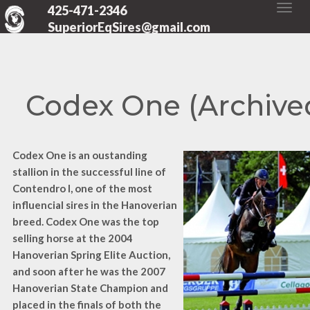
425-471-2346
SuperiorEqSires@gmail.com
Codex One (Archive
Codex One is an oustanding
stallion in the successful line of
Contendro I, one of the most
influencial sires in the Hanoverian
breed. Codex One was the top
selling horse at the 2004
Hanoverian Spring Elite Auction,
and soon after he was the 2007
Hanoverian State Champion and
placed in the finals of both the