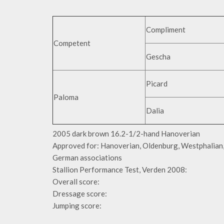
Compliment
Competent
Gescha
Picard
Paloma
Dalia
2005 dark brown 16.2-1/2-hand Hanoverian
Approved for: Hanoverian, Oldenburg, Westphalian, 
German associations
Stallion Performance Test, Verden 2008:
Overall score:
Dressage score:
Jumping score: