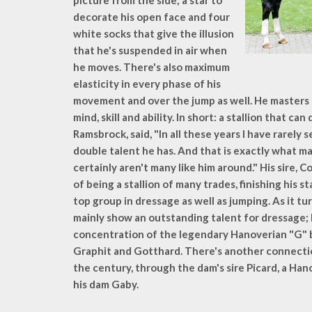
picture from the side; a star to
decorate his open face and four
white socks that give the illusion
that he's suspended in air when
he moves. There's also maximum
elasticity in every phase of his
movement and over the jump as well. He masters al
mind, skill and ability. In short: a stallion that ca
Ramsbrock, said, "In all these years I have rarely s
double talent he has. And that is exactly what ma
certainly aren't many like him around." His sire,
of being a stallion of many trades, finishing his s
top group in dressage as well as jumping. As it turn
mainly show an outstanding talent for dressage; 
concentration of the legendary Hanoverian "G" b
Graphit and Gotthard. There's another connection
the century, through the dam's sire Picard, a Han
his dam Gaby.