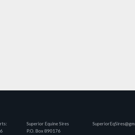
rts:
Superior Equine Sires
SuperiorEqSires@gm
46
P.O. Box 890176