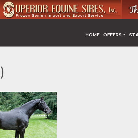
HOME
OFFERS
ST
)