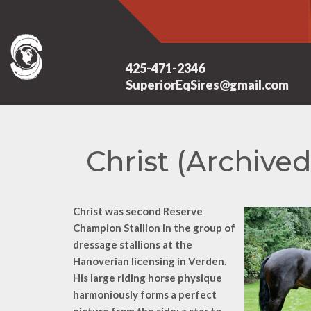
425-471-2346
SuperiorEqSires@gmail.com
Christ (Archived
Christ was second Reserve
Champion Stallion in the group of
dressage stallions at the
Hanoverian licensing in Verden.
His large riding horse physique
harmoniously forms a perfect