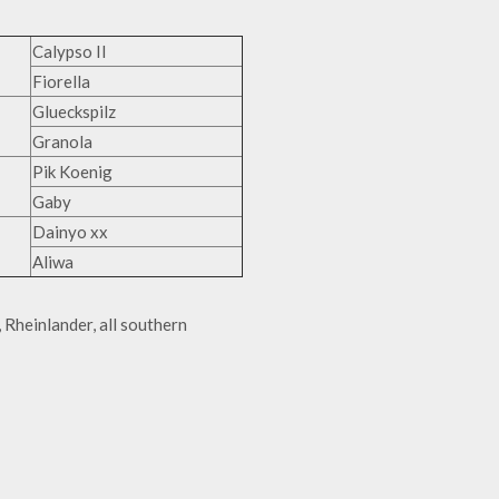
Calypso II
Fiorella
Glueckspilz
Granola
Pik Koenig
Gaby
Dainyo xx
Aliwa
Rheinlander, all southern