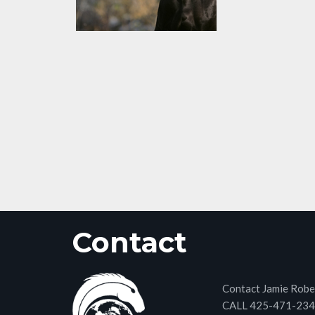
Contact
Contact Jamie Robe
CALL 425-471-23