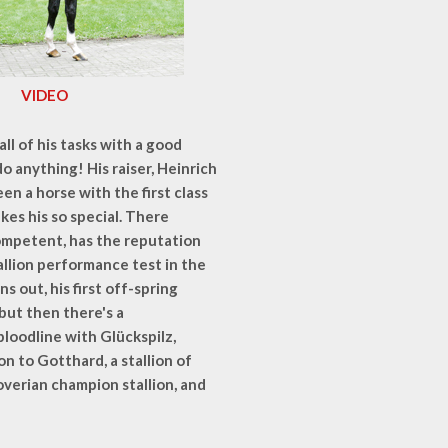
VIDEO
l of his tasks with a good
n do anything! His raiser, Heinrich
een a horse with the first class
kes his so special. There
 Competent, has the reputation
tallion performance test in the
s out, his first off-spring
but then there's a
loodline with Glückspilz,
 to Gotthard, a stallion of
overian champion stallion, and