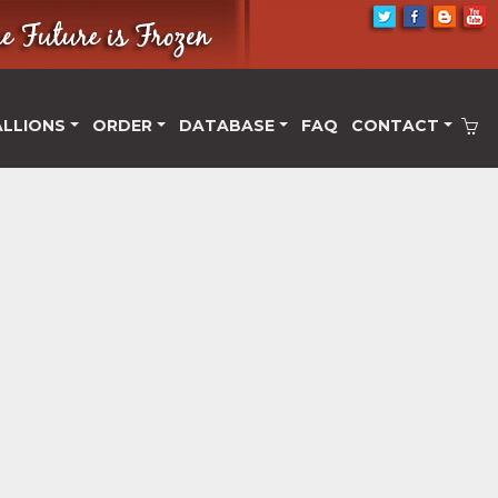
ALLIONS
ORDER
DATABASE
FAQ
CONTACT